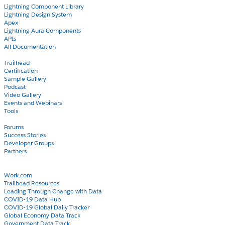
Lightning Component Library
Lightning Design System
Apex
Lightning Aura Components
APIs
All Documentation
Learn
Trailhead
Certification
Sample Gallery
Podcast
Video Gallery
Events and Webinars
Tools
Community
Forums
Success Stories
Developer Groups
Partners
Blog
COVID-19
Work.com
Trailhead Resources
Leading Through Change with Data
COVID-19 Data Hub
COVID-19 Global Daily Tracker
Global Economy Data Track
Government Data Track