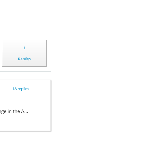
1
Replies
18 replies
elds on Contact Object.