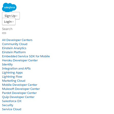
Sign Up ›
Login ›
Products
All Developer Centers
Community Cloud
Einstein Analytics
Einstein Platform
Embedded Service SDK for Mobile
Heroku Developer Center
Identity
Integration and APIs
Lightning Apps
Lightning Flow
Marketing Cloud
Mobile Developer Center
Mulesoft Developer Center
Pardot Developer Center
Quip Developer Center
Salesforce DX
Security
Service Cloud
Docs