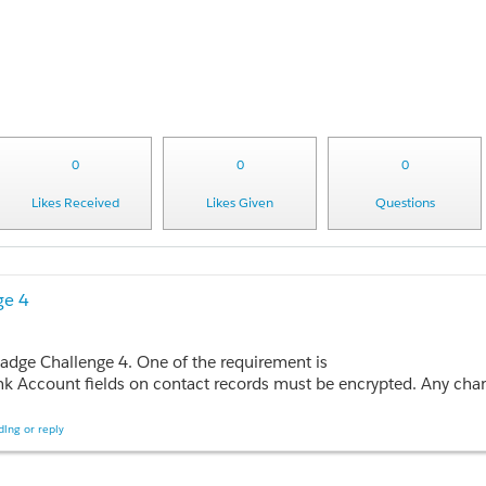
0
0
0
Likes Received
Likes Given
Questions
ge 4
badge Challenge 4. One of the requirement is
 encrypted. Any change in the Amount field on opportunity records must be recorded. I cant find Customer SSN and Bank Account fi
ing or reply