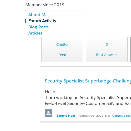
Member since 2019
About Me
Forum Activity
Blog Posts
Articles
Chatter
0
Feed
Best Answers
Security Specialist Superbadge Challen
Hello,
I am working on Security Specialist Super
Field-Level Security—Customer SSN and Bank Account fields on contact records must be
Bareera Noor
February 01, 2018
Like
Continue read