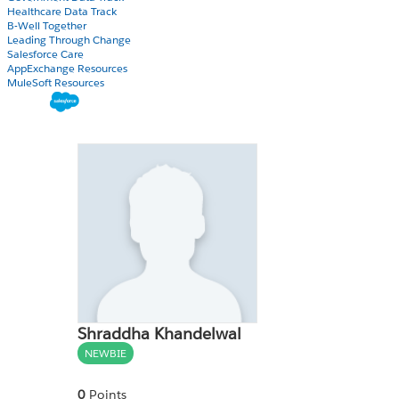
Healthcare Data Track
B-Well Together
Leading Through Change
Salesforce Care
AppExchange Resources
MuleSoft Resources
Shraddha Khandelwal
NEWBIE
0
Points