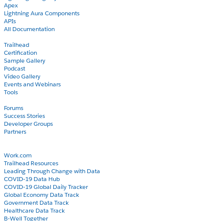
Apex
Lightning Aura Components
APIs
All Documentation
Learn
Trailhead
Certification
Sample Gallery
Podcast
Video Gallery
Events and Webinars
Tools
Community
Forums
Success Stories
Developer Groups
Partners
Blog
COVID-19
Work.com
Trailhead Resources
Leading Through Change with Data
COVID-19 Data Hub
COVID-19 Global Daily Tracker
Global Economy Data Track
Government Data Track
Healthcare Data Track
B-Well Together