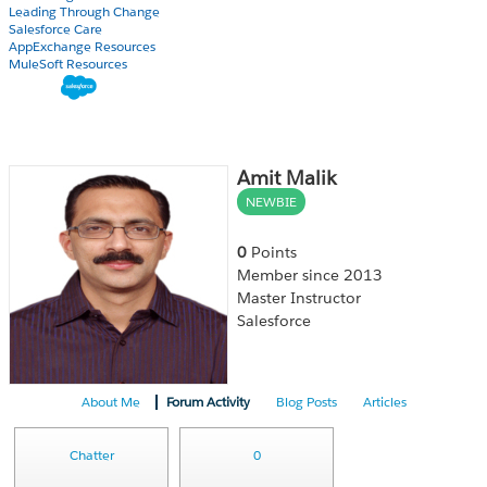
Leading Through Change
Salesforce Care
AppExchange Resources
MuleSoft Resources
Amit Malik
NEWBIE
0
Points
Member since 2013
Master Instructor
Salesforce
About Me
Forum Activity
Blog Posts
Articles
Chatter
0