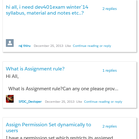
hi all, i need dev401exam winter`14
2 replies
syllabus, material and notes etc..?
raj thiru
December 25, 2013
Like
Continue reading or reply
What is Assignment rule?
1 replies
Hi All,
What is Assignment rule?Can any one please provide example for this ?
Thanks,
SFDC_Devloper
December 25, 2013
Like
Continue reading or reply
Allways Cool
Assign Permission Set dynamically to
2 replies
users
I have a permission set which restricts its assigned users to edit some fields of a record. I want to assign this permission set to rest of the users which are selected by the record owner using the visualforce page.