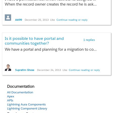
When the record owner creates the record he is asked to give permissions to rest of the users for his newly created record to either read or read/write. And thus accordingly assign permission sets to the selected users.
Any idea how can I achieve the same?
Aki99
December 25, 2013
Like
Continue reading or reply
Thanks in advance,
Aakash Jain
Is it possible to have portal and
1 replies
communities together?
We have a portal and planning for a migration to communities. We would want to start with something basic and do a phased migration. Would like to know if portals and communities can co-exist??
Supratim Ghose
December 24, 2013
Like
Continue reading or reply
Documentation
All Documentation
Apex
APIs
Lightning Aura Components
Lightning Component Library