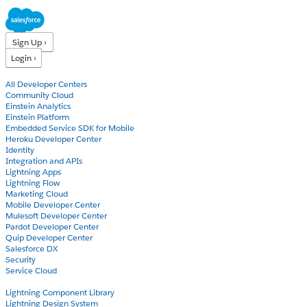
Sign Up ›
Login ›
Products
All Developer Centers
Community Cloud
Einstein Analytics
Einstein Platform
Embedded Service SDK for Mobile
Heroku Developer Center
Identity
Integration and APIs
Lightning Apps
Lightning Flow
Marketing Cloud
Mobile Developer Center
Mulesoft Developer Center
Pardot Developer Center
Quip Developer Center
Salesforce DX
Security
Service Cloud
Docs
Lightning Component Library
Lightning Design System