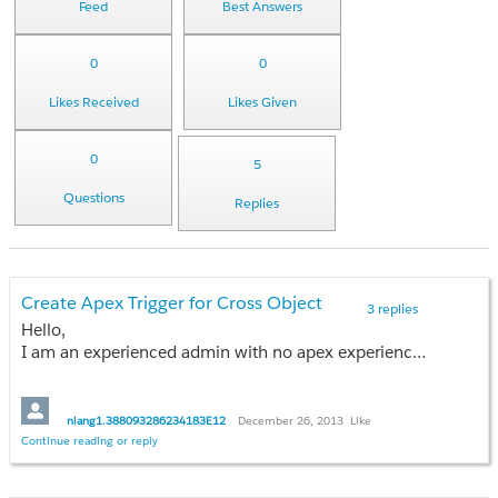
Feed
Best Answers
0
0
Likes Received
Likes Given
0
5
Questions
Replies
Create Apex Trigger for Cross Object
3 replies
Hello,
I am an experienced admin with no apex experience. I was hoping someone can point me in the right direction, I would like to take a stab at creating a simple Apex trigger on the opportunity object to update a field when a field is changed on a child custom object named Implementations (lookup relationship). I understand that cross object workflows can be done with master deatil relationships, however, I do not want to create a master relationship in this case. Any direction would be appreciated.
Thanks!
nlang1.388093286234183E12
December 26, 2013
Like
Continue reading or reply