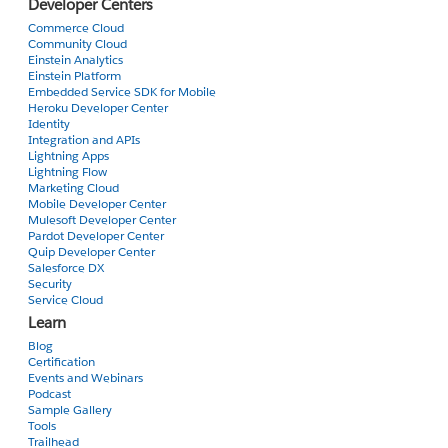
Developer Centers
Commerce Cloud
Community Cloud
Einstein Analytics
Einstein Platform
Embedded Service SDK for Mobile
Heroku Developer Center
Identity
Integration and APIs
Lightning Apps
Lightning Flow
Marketing Cloud
Mobile Developer Center
Mulesoft Developer Center
Pardot Developer Center
Quip Developer Center
Salesforce DX
Security
Service Cloud
Learn
Blog
Certification
Events and Webinars
Podcast
Sample Gallery
Tools
Trailhead