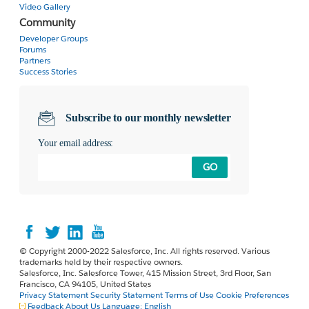
Video Gallery
Community
Developer Groups
Forums
Partners
Success Stories
Subscribe to our monthly newsletter
Your email address:
GO
© Copyright 2000-2022 Salesforce, Inc. All rights reserved. Various
trademarks held by their respective owners.
Salesforce, Inc. Salesforce Tower, 415 Mission Street, 3rd Floor, San
Francisco, CA 94105, United States
Privacy Statement
Security Statement
Terms of Use
Cookie Preferences
Feedback
About Us
Language:
English