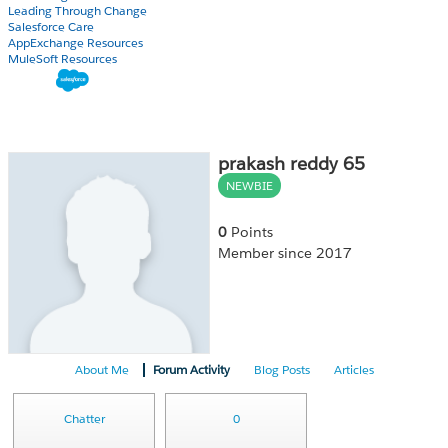
Leading Through Change
Salesforce Care
AppExchange Resources
MuleSoft Resources
prakash reddy 65
NEWBIE
0
Points
Member since 2017
About Me
Forum Activity
Blog Posts
Articles
Chatter
0