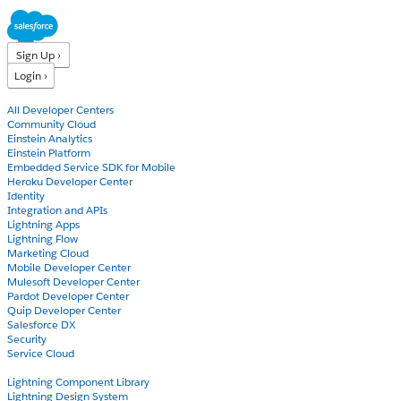
Sign Up ›
Login ›
Products
All Developer Centers
Community Cloud
Einstein Analytics
Einstein Platform
Embedded Service SDK for Mobile
Heroku Developer Center
Identity
Integration and APIs
Lightning Apps
Lightning Flow
Marketing Cloud
Mobile Developer Center
Mulesoft Developer Center
Pardot Developer Center
Quip Developer Center
Salesforce DX
Security
Service Cloud
Docs
Lightning Component Library
Lightning Design System