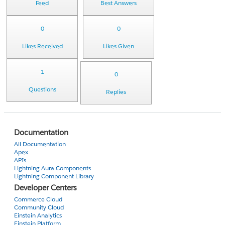
Feed
Best Answers
0
0
Likes Received
Likes Given
1
0
Questions
Replies
Documentation
All Documentation
Apex
APIs
Lightning Aura Components
Lightning Component Library
Developer Centers
Commerce Cloud
Community Cloud
Einstein Analytics
Einstein Platform