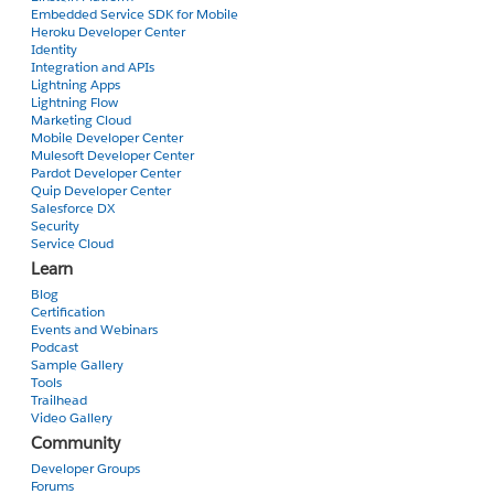
Embedded Service SDK for Mobile
Heroku Developer Center
Identity
Integration and APIs
Lightning Apps
Lightning Flow
Marketing Cloud
Mobile Developer Center
Mulesoft Developer Center
Pardot Developer Center
Quip Developer Center
Salesforce DX
Security
Service Cloud
Learn
Blog
Certification
Events and Webinars
Podcast
Sample Gallery
Tools
Trailhead
Video Gallery
Community
Developer Groups
Forums