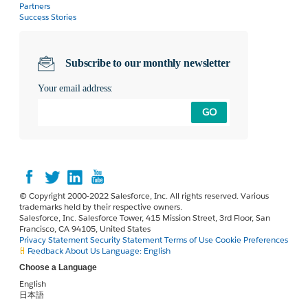
Partners
Success Stories
Subscribe to our monthly newsletter
Your email address:
GO
© Copyright 2000-2022 Salesforce, Inc. All rights reserved. Various
trademarks held by their respective owners.
Salesforce, Inc. Salesforce Tower, 415 Mission Street, 3rd Floor, San
Francisco, CA 94105, United States
Privacy Statement
Security Statement
Terms of Use
Cookie Preferences
Feedback
About Us
Language:
English
Choose a Language
English
日本語