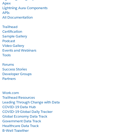
Apex
Lightning Aura Components
APIs
All Documentation
Learn
Trailhead
Certification
Sample Gallery
Podcast
Video Gallery
Events and Webinars
Tools
Community
Forums
Success Stories
Developer Groups
Partners
Blog
COVID-19
Work.com
Trailhead Resources
Leading Through Change with Data
COVID-19 Data Hub
COVID-19 Global Daily Tracker
Global Economy Data Track
Government Data Track
Healthcare Data Track
B-Well Together