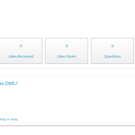
0
0
0
Likes Received
Likes Given
Questions
 as DML?
ing or reply
n at my org: