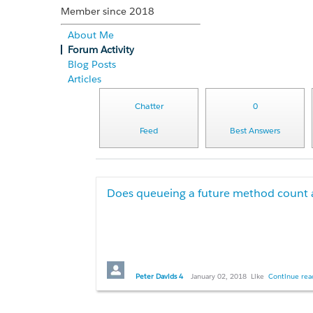
Member since 2018
About Me
Forum Activity
Blog Posts
Articles
Chatter
0
Feed
Best Answers
Does queueing a future method count
Hi all,
Peter Davids 4
January 02, 2018
Like
Continue read
We need to implement the following patter
callout to external data source