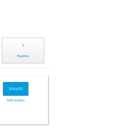
1
Replies
SOLVED
500 replies