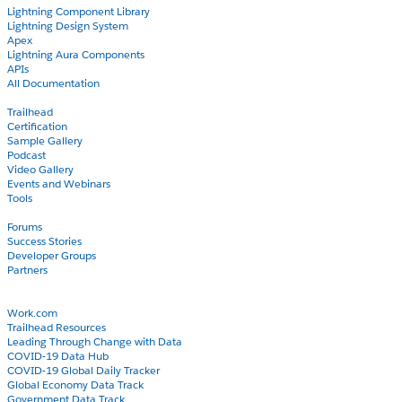
Lightning Component Library
Lightning Design System
Apex
Lightning Aura Components
APIs
All Documentation
Learn
Trailhead
Certification
Sample Gallery
Podcast
Video Gallery
Events and Webinars
Tools
Community
Forums
Success Stories
Developer Groups
Partners
Blog
COVID-19
Work.com
Trailhead Resources
Leading Through Change with Data
COVID-19 Data Hub
COVID-19 Global Daily Tracker
Global Economy Data Track
Government Data Track