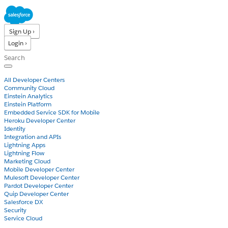
Sign Up ›
Login ›
Products
All Developer Centers
Community Cloud
Einstein Analytics
Einstein Platform
Embedded Service SDK for Mobile
Heroku Developer Center
Identity
Integration and APIs
Lightning Apps
Lightning Flow
Marketing Cloud
Mobile Developer Center
Mulesoft Developer Center
Pardot Developer Center
Quip Developer Center
Salesforce DX
Security
Service Cloud
Docs