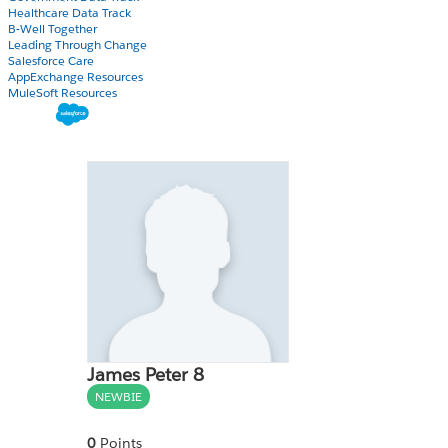
Healthcare Data Track
B-Well Together
Leading Through Change
Salesforce Care
AppExchange Resources
MuleSoft Resources
James Peter 8
NEWBIE
0
Points