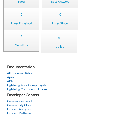
Feed
Best Answers
0
0
Likes Received
Likes Given
2
0
Questions
Replies
Documentation
All Documentation
Apex
APIs
Lightning Aura Components
Lightning Component Library
Developer Centers
Commerce Cloud
Community Cloud
Einstein Analytics
Einstein Platform