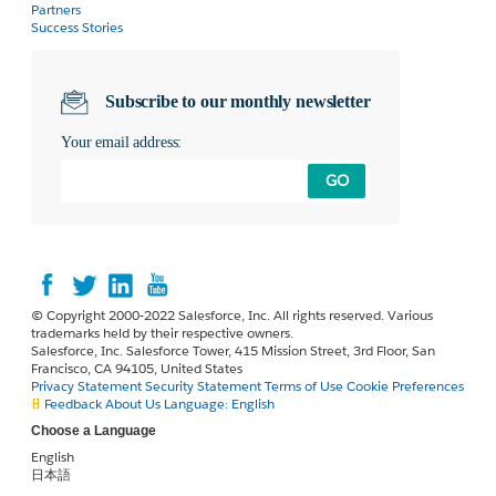
Partners
Success Stories
Subscribe to our monthly newsletter
Your email address:
GO
© Copyright 2000-2022 Salesforce, Inc. All rights reserved. Various
trademarks held by their respective owners.
Salesforce, Inc. Salesforce Tower, 415 Mission Street, 3rd Floor, San
Francisco, CA 94105, United States
Privacy Statement
Security Statement
Terms of Use
Cookie Preferences
Feedback
About Us
Language:
English
Choose a Language
English
日本語