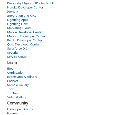
Embedded Service SDK for Mobile
Heroku Developer Center
Identity
Integration and APIs
Lightning Apps
Lightning Flow
Marketing Cloud
Mobile Developer Center
Mulesoft Developer Center
Pardot Developer Center
Quip Developer Center
Salesforce DX
Security
Service Cloud
Learn
Blog
Certification
Events and Webinars
Podcast
Sample Gallery
Tools
Trailhead
Video Gallery
Community
Developer Groups
Forums