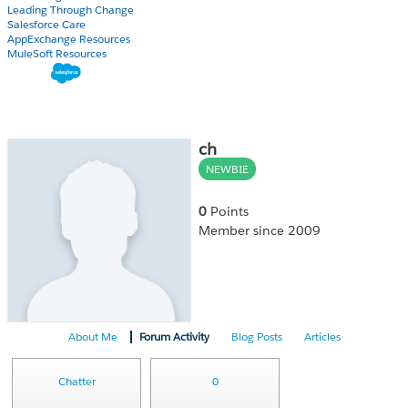
Leading Through Change
Salesforce Care
AppExchange Resources
MuleSoft Resources
ch
NEWBIE
0
Points
Member since 2009
About Me
Forum Activity
Blog Posts
Articles
Chatter
0