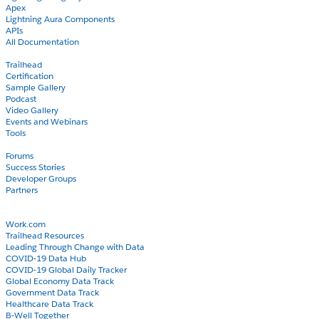
Apex
Lightning Aura Components
APIs
All Documentation
Learn
Trailhead
Certification
Sample Gallery
Podcast
Video Gallery
Events and Webinars
Tools
Community
Forums
Success Stories
Developer Groups
Partners
Blog
COVID-19
Work.com
Trailhead Resources
Leading Through Change with Data
COVID-19 Data Hub
COVID-19 Global Daily Tracker
Global Economy Data Track
Government Data Track
Healthcare Data Track
B-Well Together