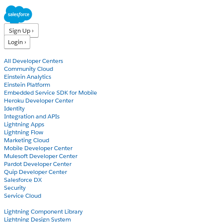
Sign Up ›
Login ›
Products
All Developer Centers
Community Cloud
Einstein Analytics
Einstein Platform
Embedded Service SDK for Mobile
Heroku Developer Center
Identity
Integration and APIs
Lightning Apps
Lightning Flow
Marketing Cloud
Mobile Developer Center
Mulesoft Developer Center
Pardot Developer Center
Quip Developer Center
Salesforce DX
Security
Service Cloud
Docs
Lightning Component Library
Lightning Design System