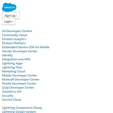
Sign Up ›
Login ›
Products
All Developer Centers
Community Cloud
Einstein Analytics
Einstein Platform
Embedded Service SDK for Mobile
Heroku Developer Center
Identity
Integration and APIs
Lightning Apps
Lightning Flow
Marketing Cloud
Mobile Developer Center
Mulesoft Developer Center
Pardot Developer Center
Quip Developer Center
Salesforce DX
Security
Service Cloud
Docs
Lightning Component Library
Lightning Design System