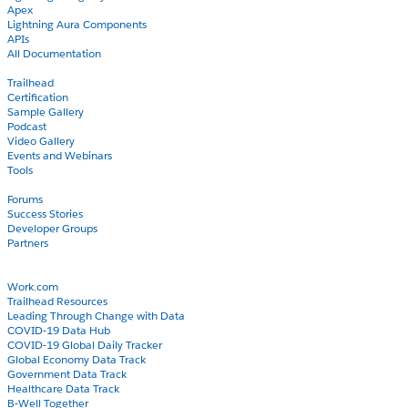
Apex
Lightning Aura Components
APIs
All Documentation
Learn
Trailhead
Certification
Sample Gallery
Podcast
Video Gallery
Events and Webinars
Tools
Community
Forums
Success Stories
Developer Groups
Partners
Blog
COVID-19
Work.com
Trailhead Resources
Leading Through Change with Data
COVID-19 Data Hub
COVID-19 Global Daily Tracker
Global Economy Data Track
Government Data Track
Healthcare Data Track
B-Well Together