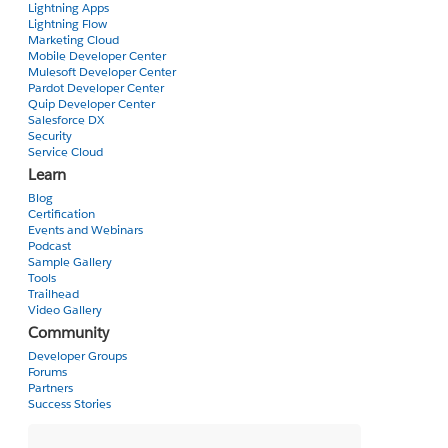
Lightning Apps
Liam
Lightning Flow
Marketing Cloud
Mobile Developer Center
Mulesoft Developer Center
Pardot Developer Center
Quip Developer Center
Salesforce DX
Security
Service Cloud
Learn
Blog
Certification
Events and Webinars
Podcast
Sample Gallery
Tools
Trailhead
Video Gallery
Community
Developer Groups
Forums
Partners
Success Stories