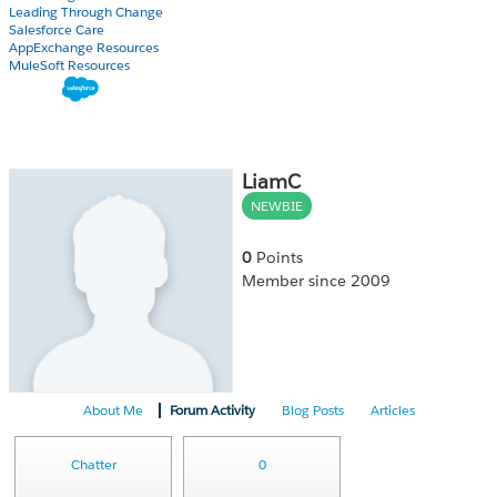
Leading Through Change
Salesforce Care
AppExchange Resources
MuleSoft Resources
LiamC
NEWBIE
0
Points
Member since 2009
About Me
Forum Activity
Blog Posts
Articles
Chatter
0