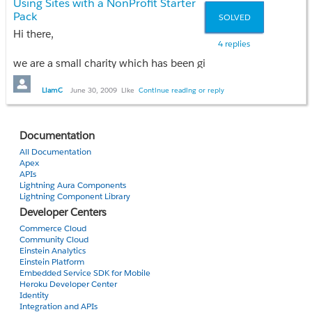
Using Sites with a NonProfit Starter
system.debug('B first');
Pack
SOLVED
else
Hi there,
system.debug('A first');
4 replies
we are a small charity which has been given the NonProfit Starte
This prints out B first as I would expect it to
My question is, how and when will we be able to make use of S
LiamC
June 30, 2009
Like
Continue reading or reply
string c = 'ACN';
Many thanks,
string d = 'A N'; //That's A,Space,N
Documentation
Liam
All Documentation
if (c < d)
Apex
system.debug('C first');
APIs
Lightning Aura Components
else
Lightning Component Library
system.debug('D first');
Developer Centers
Commerce Cloud
This prints out C first even though I would expect it to say tha
Community Cloud
Einstein Analytics
I'm not using an odd locale and I can't find any documentatio
Einstein Platform
Embedded Service SDK for Mobile
Heroku Developer Center
Thanks for your help,
Identity
Integration and APIs