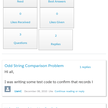
Feed
Best Answers
0
0
Likes Received
Likes Given
3
2
Questions
Replies
Odd String Comparison Problem
1 replies
Hi all,
I was writing some test code to confirm that records brought 
string a = 'A';
LiamC
December 06, 2010
Like
Continue reading or reply
string b = ' '; // That's a space character
if (b < a)