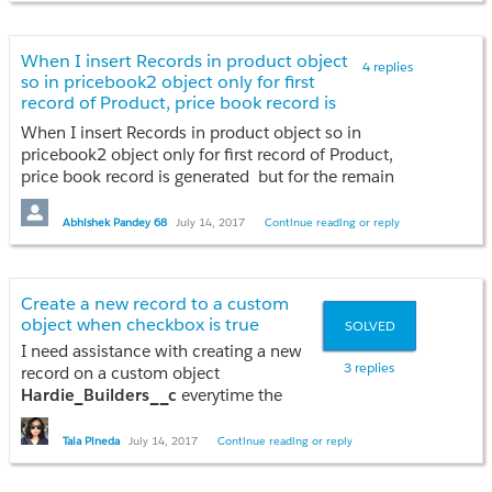
CategorySelected.addAll(a.Solution_Participation_Category__c.split(';'));
}
When I insert Records in product object
4 replies
so in pricebook2 object only for first
//Schema.DescribeFieldResult fieldResult = Account.Solution_Participation_Category__c.getDescribe();
record of Product, price book record is
//List<Schema.PicklistEntry> ple = fieldResult.getPicklistValues();
generated but for the remain records
When I insert Records in product object so in
there is no pricebook record generated .
pricebook2 object only for first record of Product,
can anyone help me resolve this problem
price book record is generated but for the remain
for (PicklistEntryWrapper objJson : objJsonEntries){
records there is no pricebook record generated . can
if (objJson.validFor==null || objJson.validFor==''){
anyone help me resolve this problem
Abhishek Pandey 68
July 14, 2017
Continue reading or reply
continue;
}
indexes = bitSetObj.testBits(objJson.validFor,controllingIndexes);
sp= [select Id,Active__c, Account__r.Solution_Participation_Category__c From Solution_Participation__c where Account__c =: acctId limit 1];
Create a new record to a custom
for (Integer idx : indexes)
object when checkbox is true
SOLVED
{
I need assistance with creating a new
String contrLabel = contrEntries[idx].getLabel();
3 replies
record on a custom object
Hardie_Builders__c
everytime the
if(CategorySelected.contains(String.valueof(objJson.label))&&checkActMap.get(String.valueof(objJson.label))>0)
Account checkbox
Hardie Builder
is
{
set to
true.
It will only contain the
Tala Pineda
July 14, 2017
Continue reading or reply
hyperlinked Account Name.
objResults.get(contrLabel).add(new PicklistWrapper(objJson.label,true));