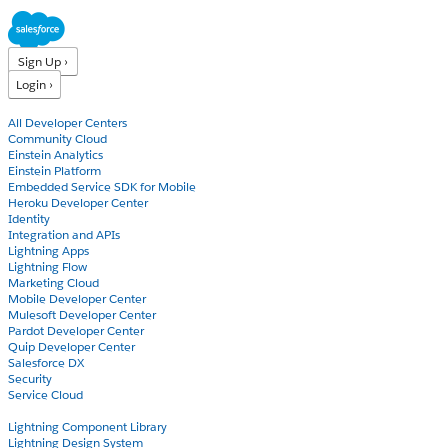
Sign Up ›
Login ›
Products
All Developer Centers
Community Cloud
Einstein Analytics
Einstein Platform
Embedded Service SDK for Mobile
Heroku Developer Center
Identity
Integration and APIs
Lightning Apps
Lightning Flow
Marketing Cloud
Mobile Developer Center
Mulesoft Developer Center
Pardot Developer Center
Quip Developer Center
Salesforce DX
Security
Service Cloud
Docs
Lightning Component Library
Lightning Design System