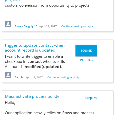
}
custom conversion from opportunity to project?
public PageReference solutionList()
{
System.debug('SolName-->'+solName);
PageReference solutionList = new Pagereference('/apex/SolutionList');
Aurora Ganguly 10
April 12, 2017
Continue reading or reply
solutionList.getParameters().put('Id', acctId);
solutionList.getParameters().put('solName', solName);
solutionList.setRedirect(true);
trigger to update contact when
account record is updated
SOLVED
return solutionList;
I want to write trigger to enable a
}
15 replies
checkbox in
contact
whenever its
Account is
modified(updated).
I'm not able to put the condition for
public PageReference OpenAccount()
Account updated or not! Can you guys
Aam M
April 12, 2017
Continue reading or reply
{
provide the logic??
Pagereference acc = new Pagereference('/'+acctId);
acc.setRedirect(true);
return acc;
Mass activate process builder
6 replies
}
Hello,
Public PageReference SolutionParticipation()
Our application heavily relies on flows and process