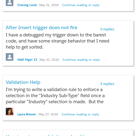
system result file which shows "STATUS" as "Item
TDOUZQDI
Cheung Louis
May 31, 2016
Continue reading or reply
Updated". However, when checking the status from
that opp, the quantity field is still the same, the value
--
is not updated.
Abhi
After Insert trigger does not fire
3 replies
P.S. Already tried to update Opp - Quantity field
I have a debugged my trigger down to the barest
directly from the Opp and after saving the field is
code, and have some strange behavior that I need
auto reset to empty.
help to get sorted.
When I create a new Contact using the following
Matt Higel 13
May 31, 2016
Continue reading or reply
trigger:
trigger ContactTrigger on Contact (before insert, after insert) {

	System.debug('1');

Validation Help
3 replies
	if(Trigger.isBefore) {

I'm trying to write a validation rule to enforce a
	        System.debug('2');

selection in the "Industry Sub-Type" field once a
		if(Trigger.isInsert) {

particular "Industry" selection is made. But the
			System.debug(3');

Validation I've written isn't yielding the proper result.
		}

Can anyone help with my rule?
Laura Brewer
May 27, 2016
Continue reading or reply
	}

	if(Trigger.isAfter) {

AND( ISPICKVAL(Industry, "Inland, Offshore"),
		System.debug('4');

ISPICKVAL( Industry_Sub_Type__c , "") )