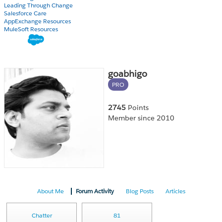
Leading Through Change
Salesforce Care
AppExchange Resources
MuleSoft Resources
goabhigo
PRO
2745
Points
Member since 2010
About Me
Forum Activity
Blog Posts
Articles
Chatter
81