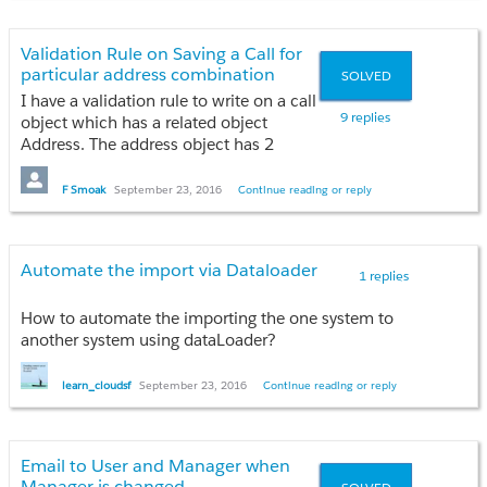
to Server'?
(open, closed, won)?
Validation Rule on Saving a Call for
Is that or am I missing something?
particular address combination
SOLVED
I have a validation rule to write on a call
Many thanks,
9 replies
object which has a related object
Dave
Address. The address object has 2
picklist fields--- Address Type, State
The objective is if if state!=PR AND
F Smoak
September 23, 2016
Continue reading or reply
Address Type=POB do not allow to save
the call for that address
combination BUT if state=PR AND
Automate the import via Dataloader
address type=POB allow to save the call
1 replies
for that address combination.
How to automate the importing the one system to
Would be really helpful if anyone could
another system using dataLoader?
help! Tried innumerable ways but all
failing!
learn_cloudsf
September 23, 2016
Continue reading or reply
Thanks in Advance!
Email to User and Manager when
Manager is changed