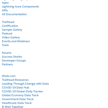
Apex
Lightning Aura Components
APIs
All Documentation
Learn
Trailhead
Certification
Sample Gallery
Podcast
Video Gallery
Events and Webinars
Tools
Community
Forums
Success Stories
Developer Groups
Partners
Blog
COVID-19
Work.com
Trailhead Resources
Leading Through Change with Data
COVID-19 Data Hub
COVID-19 Global Daily Tracker
Global Economy Data Track
Government Data Track
Healthcare Data Track
B-Well Together