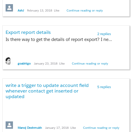
AshJ
February 13, 2018
Like
Continue reading or reply
Export report details
2 replies
Is there way to get the details of report export? I need to know which user exported, with time stamp. I am guessing this can be done using Analytics API, but not finding any helpful article/notes or any related params in API Guide too.
goabhigo
January 23, 2018
Like
Continue reading or reply
write a trigger to update account field
5 replies
whenever contact get inserted or
updated
Manoj Deshmukh
January 17, 2018
Like
Continue reading or reply