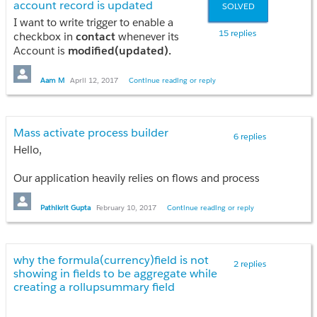
account record is updated
SOLVED
I want to write trigger to enable a
15 replies
checkbox in
contact
whenever its
Account is
modified(updated).
I'm not able to put the condition for
Account updated or not! Can you guys
Aam M
April 12, 2017
Continue reading or reply
provide the logic??
Mass activate process builder
6 replies
Hello,
Our application heavily relies on flows and process
builders. Since Salesforce.com doesn't provide a way
to automatically activate them upon migration.
Pathikrit Gupta
February 10, 2017
Continue reading or reply
Activating them post migration to a new sandbox
becomes a tedious process.
why the formula(currency)field is not
Is there a way to mass activate the process builders
2 replies
showing in fields to be aggregate while
and flows?
creating a rollupsummary field