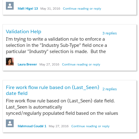
When I create a new Contact using the following
Matt Higel 13
May 31, 2016
Continue reading or reply
trigger:
trigger ContactTrigger on Contact (before insert, after insert) {

	System.debug('1');

Validation Help
3 replies
	if(Trigger.isBefore) {

I'm trying to write a validation rule to enforce a
	        System.debug('2');

selection in the "Industry Sub-Type" field once a
		if(Trigger.isInsert) {

particular "Industry" selection is made. But the
			System.debug(3');

Validation I've written isn't yielding the proper result.
		}

Can anyone help with my rule?
Laura Brewer
May 27, 2016
Continue reading or reply
	}

	if(Trigger.isAfter) {

AND( ISPICKVAL(Industry, "Inland, Offshore"),
		System.debug('4');

ISPICKVAL( Industry_Sub_Type__c , "") )
		if(Trigger.isInsert) {

Fire work flow rule based on (Last_Seen)
2 replies
date field
			System.debug('5');

		}

Fire work flow rule based on (Last_Seen) date field.
	}

Last_Seen is automatically
	System.debug('6');

synced/regularly populated field based on the values
}
sent from our mobile app.
Mahmoud Coudsi 1
May 27, 2016
Continue reading or reply
I would expect to see a debug statement for each
Logic (What I would like to be done):
number from 1-6. However, numbers '4' and '5' do