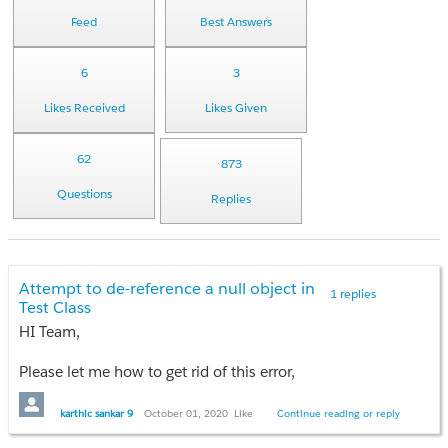
Feed
Best Answers
6
3
Likes Received
Likes Given
62
873
Questions
Replies
Attempt to de-reference a null object in
1 replies
Test Class
HI Team,
Please let me how to get rid of this error,
My Controller method.
karthic sankar 9
October 01, 2020
Like
Continue reading or reply