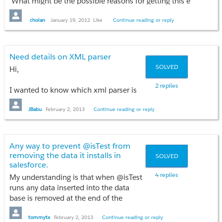
What might be the possible reasons for getting this error, any i
cholan
January 19, 2012
Like
Continue reading or reply
Need details on XML parser
SOLVED
Hi,
2 replies
I wanted to know which xml parser is
best method is it using DOM classes or
XmlStreamReader?
JBabu
February 2, 2013
Continue reading or reply
And why one is preferred over the
other?
Any way to prevent @isTest from
Thanks,
removing the data it installs in
SOLVED
Babu.
salesforce.
4 replies
My understanding is that when @isTest
runs any data inserted into the data
base is removed at the end of the
program.
Is there a way to tell it not to remove the
tommytx
February 2, 2013
Continue reading or reply