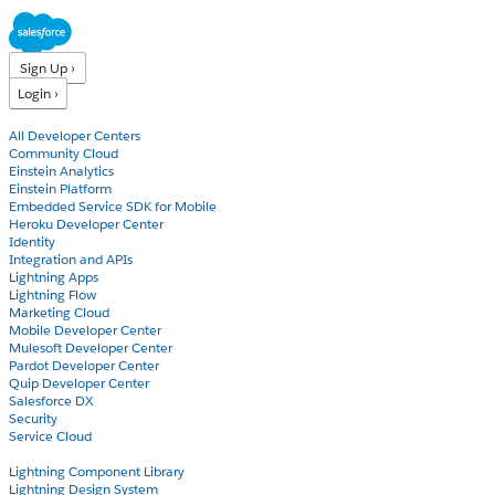
Sign Up ›
Login ›
Products
All Developer Centers
Community Cloud
Einstein Analytics
Einstein Platform
Embedded Service SDK for Mobile
Heroku Developer Center
Identity
Integration and APIs
Lightning Apps
Lightning Flow
Marketing Cloud
Mobile Developer Center
Mulesoft Developer Center
Pardot Developer Center
Quip Developer Center
Salesforce DX
Security
Service Cloud
Docs
Lightning Component Library
Lightning Design System