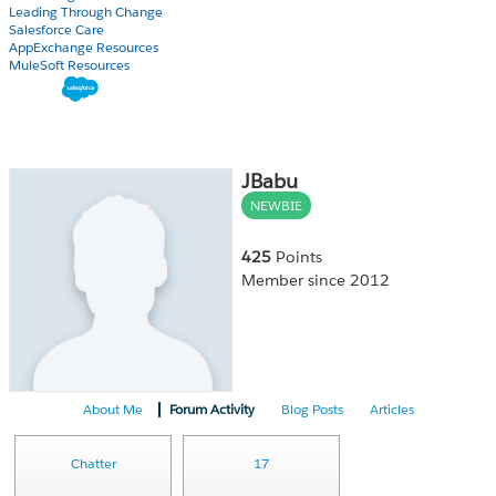
Leading Through Change
Salesforce Care
AppExchange Resources
MuleSoft Resources
JBabu
NEWBIE
425
Points
Member since 2012
About Me
Forum Activity
Blog Posts
Articles
Chatter
17