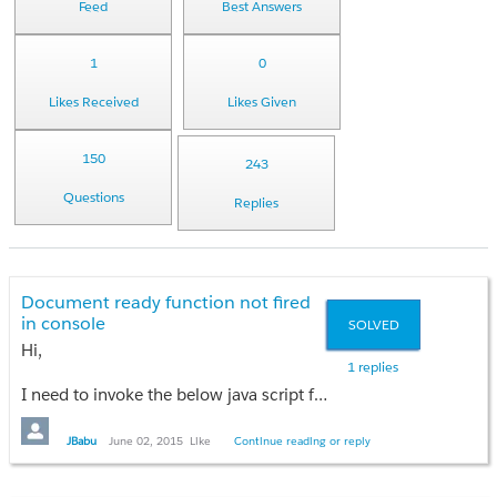
Feed
Best Answers
1
0
Likes Received
Likes Given
150
243
Questions
Replies
Document ready function not fired
in console
SOLVED
Hi,
1 replies
I need to invoke the below java script function on the load of VF page in the console
$(document).ready(function(){
JBabu
June 02, 2015
Like
Continue reading or reply
// Java script function
});