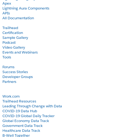
Apex
Lightning Aura Components
APIs
All Documentation
Learn
Trailhead
Certification
Sample Gallery
Podcast
Video Gallery
Events and Webinars
Tools
Community
Forums
Success Stories
Developer Groups
Partners
Blog
COVID-19
Work.com
Trailhead Resources
Leading Through Change with Data
COVID-19 Data Hub
COVID-19 Global Daily Tracker
Global Economy Data Track
Government Data Track
Healthcare Data Track
B-Well Together