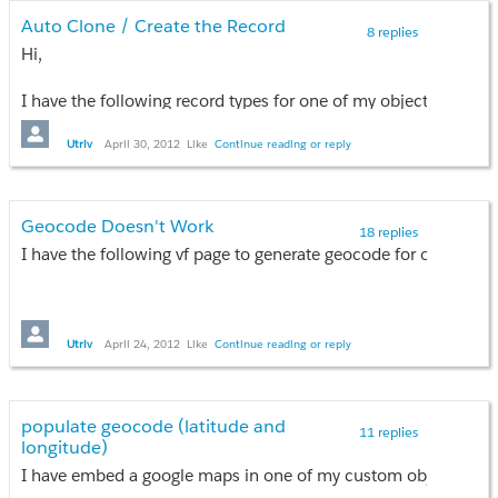
Auto Clone / Create the Record
8 replies
Hi,
I have the following record types for one of my object called "
Site Visit
Inspection
Utriv
April 30, 2012
Like
Continue reading or reply
Reinspection
Now I have a field called "Results" and the fields appears on al
Geocode Doesn't Work
18 replies
Upon faiIing the inspection, I would like to AUTO CREATE a ne
I have the following vf page to generate geocode for one of m
How do I do this?
Thank you in advance!
Utriv
April 24, 2012
Like
Continue reading or reply
<apex:page standardController="Establishment_Record__c">
<script src="
http://maps.google.com/maps?file=api
">
</script>
populate geocode (latitude and
11 replies
<script type="text/javascript">
longitude)
var map = null;
I have embed a google maps in one of my custom objects. Base
var geocoder = null;