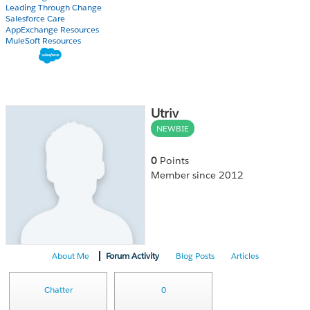
Leading Through Change
Salesforce Care
AppExchange Resources
MuleSoft Resources
Utriv
NEWBIE
0
Points
Member since 2012
About Me
Forum Activity
Blog Posts
Articles
Chatter
0