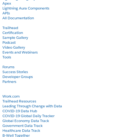
Apex
Lightning Aura Components
APIs
All Documentation
Learn
Trailhead
Certification
Sample Gallery
Podcast
Video Gallery
Events and Webinars
Tools
Community
Forums
Success Stories
Developer Groups
Partners
Blog
COVID-19
Work.com
Trailhead Resources
Leading Through Change with Data
COVID-19 Data Hub
COVID-19 Global Daily Tracker
Global Economy Data Track
Government Data Track
Healthcare Data Track
B-Well Together