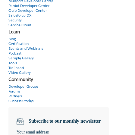
Mulesoft Developer Center
}
Pardot Developer Center
}
Quip Developer Center
);
Salesforce DX
}
Security
Service Cloud
}
Learn
</script>
Blog
<div id="MyMap" style="width:90%;height:300px"></div>
Certification
<script>
Events and Webinars
initialize() ;
Podcast
</script>
Sample Gallery
Tools
</apex:page>
Trailhead
Video Gallery
Community
Developer Groups
Forums
Partners
Success Stories
Subscribe to our monthly newsletter
Your email address: