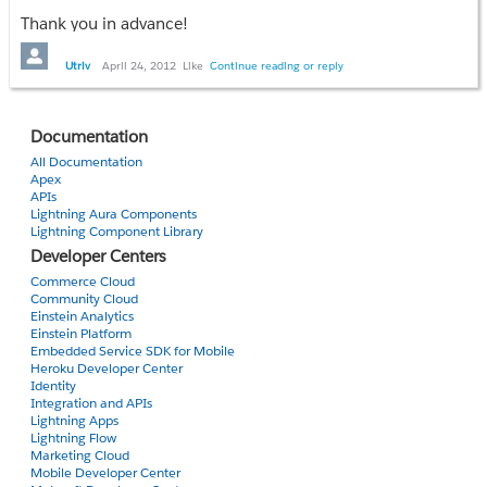
var address = "{!Establishment_Record__c.PremiseStreet__c}, 
Thank you in advance!
Establishment_Record__c.PremiseCity__c}, {!
Establishment_Record__c.PremiseState__c}, {!
Utriv
April 24, 2012
Like
Continue reading or reply
Establishment_Record__c.PremisePostalCode__c}";
function initialize() {
if(GBrowserIsCompatible())
Documentation
{
All Documentation
map = new GMap2(document.getElementById("MyMap"));
Apex
map.addControl(new GMapTypeControl());
APIs
Lightning Aura Components
map.addControl(new GLargeMapControl3D());
Lightning Component Library
geocoder = new GClientGeocoder();
Developer Centers
geocoder.getLatLng(
Commerce Cloud
address,
Community Cloud
function(point) {
Einstein Analytics
if (!point) {
Einstein Platform
Embedded Service SDK for Mobile
document.getElementById("MyMap").innerHTML = address + "
Heroku Developer Center
} else {
Identity
map.setCenter(point, 13);
Integration and APIs
Lightning Apps
var marker = new GMarker(point);
Lightning Flow
map.addOverlay(marker);
Marketing Cloud
marker.openInfoWindow(document.createTextNode(address))
Mobile Developer Center