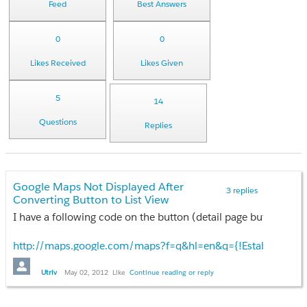
Feed
Best Answers
0
0
Likes Received
Likes Given
5
14
Questions
Replies
Google Maps Not Displayed After
3 replies
Converting Button to List View
I have a following code on the button (detail page button) tha
http://maps.google.com/maps?f=q&hl=en&q={!Establishment
Please help.
Utriv
May 02, 2012
Like
Continue reading or reply
Thank you in advance!