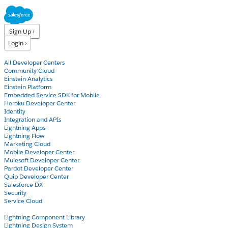
Sign Up ›
Login ›
Products
All Developer Centers
Community Cloud
Einstein Analytics
Einstein Platform
Embedded Service SDK for Mobile
Heroku Developer Center
Identity
Integration and APIs
Lightning Apps
Lightning Flow
Marketing Cloud
Mobile Developer Center
Mulesoft Developer Center
Pardot Developer Center
Quip Developer Center
Salesforce DX
Security
Service Cloud
Docs
Lightning Component Library
Lightning Design System