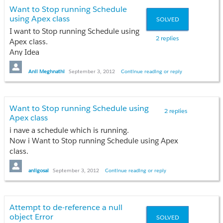
Want to Stop running Schedule
}
Anil
Thanks
using Apex class
SOLVED
else
{
I want to Stop running Schedule using
Anil
2 replies
flag='done';
Apex class.
return;
Any Idea
}
}
Thanks
Anil Meghnathi
September 3, 2012
Continue reading or reply
}
Anil
Want to Stop running Schedule using
2 replies
If you have any solution please help me?Its
Apex class
urgent.please
i nave a schedule which is running.
Now i Want to Stop running Schedule using Apex
Thanks
class.
Anil Meghnathi
Any idea???
anilgosai
September 3, 2012
Continue reading or reply
Thanks
Anil
Attempt to de-reference a null
object Error
SOLVED