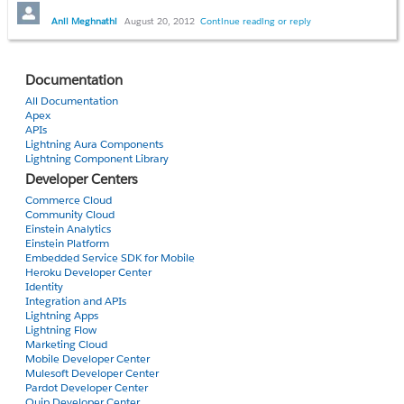
version is 1.14 and i want to change it
to latest without lost of any licenses and
Anil Meghnathi
August 20, 2012
Continue reading or reply
data which my current apllication
contain.
Documentation
Any idea??
All Documentation
Apex
APIs
Thanks
Lightning Aura Components
Anil
Lightning Component Library
Developer Centers
Commerce Cloud
Community Cloud
Einstein Analytics
Einstein Platform
Embedded Service SDK for Mobile
Heroku Developer Center
Identity
Integration and APIs
Lightning Apps
Lightning Flow
Marketing Cloud
Mobile Developer Center
Mulesoft Developer Center
Pardot Developer Center
Quip Developer Center