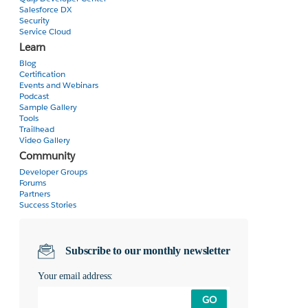
Salesforce DX
Security
Service Cloud
Learn
Blog
Certification
Events and Webinars
Podcast
Sample Gallery
Tools
Trailhead
Video Gallery
Community
Developer Groups
Forums
Partners
Success Stories
Subscribe to our monthly newsletter
Your email address:
GO