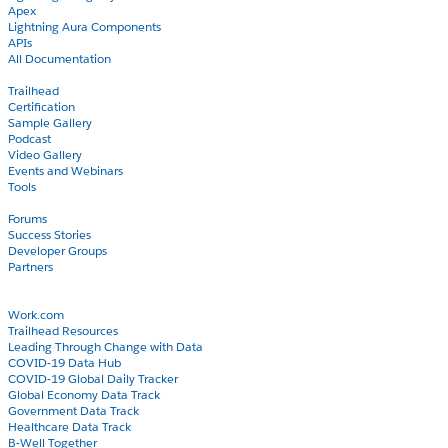
Apex
Lightning Aura Components
APIs
All Documentation
Learn
Trailhead
Certification
Sample Gallery
Podcast
Video Gallery
Events and Webinars
Tools
Community
Forums
Success Stories
Developer Groups
Partners
Blog
COVID-19
Work.com
Trailhead Resources
Leading Through Change with Data
COVID-19 Data Hub
COVID-19 Global Daily Tracker
Global Economy Data Track
Government Data Track
Healthcare Data Track
B-Well Together