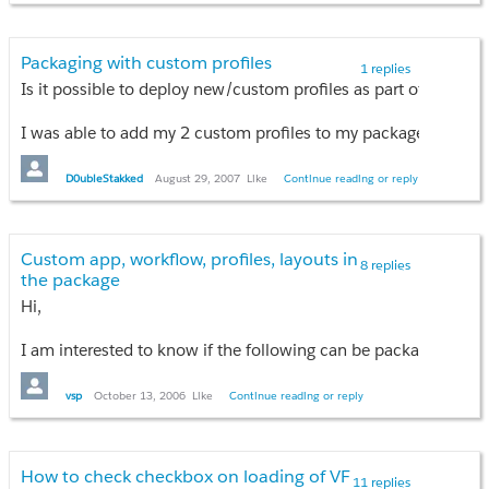
I am not able to pass the selected date to the apex controller.
Packaging with custom profiles
1 replies
Is it possible to deploy new/custom profiles as part of a pack
I was able to add my 2 custom profiles to my package, but they 
I was hoping that my package could create 2 new custom profile
D0ubleStakked
August 29, 2007
Like
Continue reading or reply
Does anyone know if that's possible?
Custom app, workflow, profiles, layouts in
Thanks,
8 replies
the package
Brian
Hi,
I am interested to know if the following can be packaged and 
1) Workflow rules, tasks, alerts
vsp
October 13, 2006
Like
Continue reading or reply
2) Email templates
3) Customized page layouts of standard objects (such as Oppo
4) New profiles created to specify access/security settings on 
How to check checkbox on loading of VF
11 replies