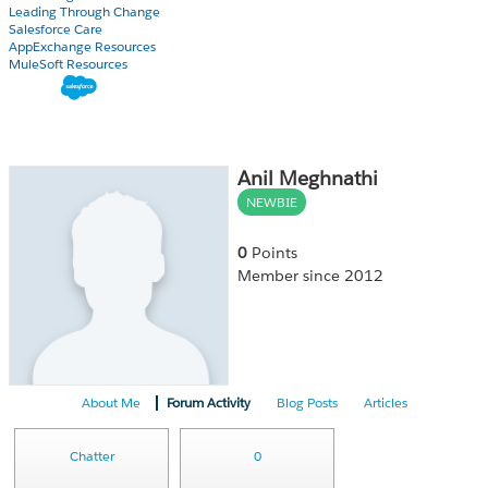
Leading Through Change
Salesforce Care
AppExchange Resources
MuleSoft Resources
Anil Meghnathi
NEWBIE
0
Points
Member since 2012
About Me
Forum Activity
Blog Posts
Articles
Chatter
0