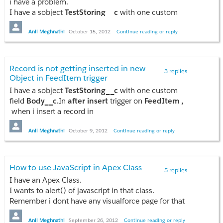
i have a problem.
Anil
I have a sobject
TestStoring__c
with one custom
field
Body__c.
In
after insert
trigger on
FeedItem ,
when i insert a record in
Anil Meghnathi
October 15, 2012
Continue reading or reply
TestStoring__c
sobject,it is not getting inserted.I am
also attaching the code below.
Record is not getting inserted in new
3 replies
Class:
Object in FeedItem trigger
I have a sobject
TestStoring__c
with one custom
field
Body__c.
In
after insert
trigger on
FeedItem ,
public class TestTriggerClass {

when i insert a record in
    public static string flag;

TestStoring__c
sobject,it is not getting inserted.I am
    public static void addFeedError(list<FeedItem> fi) {

also attaching the code below.
Anil Meghnathi
October 9, 2012
Continue reading or reply
        if(fi[0].body.contains('blocked')) {

            flag='not';

            fi[0].adderror('Not Allowed');

Trigger:
            return;

How to use JavaScript in Apex Class
5 replies
        } else {

trigger Test on FeedItem (after insert)
I have an Apex Class.
            flag='done';

{
I wants to alert() of javascript in that class.
            return;

FeedItem[] f=Trigger.New;
Remember i dont have any visualforce page for that
        }

TestTriggerClass.addFeedError(f);
class.
    }

Any method in Apex is there using which we can
Anil Meghnathi
September 26, 2012
Continue reading or reply
}