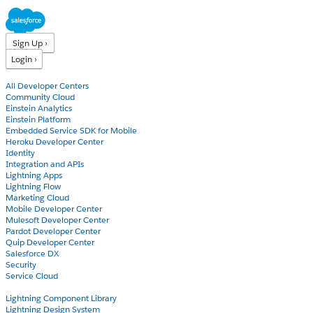
Sign Up ›
Login ›
Products
All Developer Centers
Community Cloud
Einstein Analytics
Einstein Platform
Embedded Service SDK for Mobile
Heroku Developer Center
Identity
Integration and APIs
Lightning Apps
Lightning Flow
Marketing Cloud
Mobile Developer Center
Mulesoft Developer Center
Pardot Developer Center
Quip Developer Center
Salesforce DX
Security
Service Cloud
Docs
Lightning Component Library
Lightning Design System