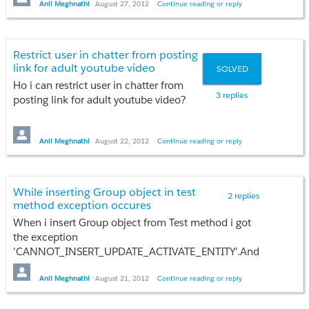
user_for_moderator.add(a);
Anil Meghnathi
August 27, 2012
Continue reading or reply
}
Thanks
}
}
Anil
Restrict user in chatter from posting
link for adult youtube video
SOLVED
Ho i can restrict user in chatter from
<apex:page
3 replies
posting link for adult youtube video?
controller="Moderator_Task">
<apex:form >
Any idea??
<apex:pageBlock title="Moderator's
Anil Meghnathi
August 22, 2012
Continue reading or reply
Task" id="resilientRisks">
Thanks
<apex:pageMessages >
Anil
</apex:pageMessages>
While inserting Group object in test
<apex:pageBlockSection >Welcome
2 replies
method exception occures
{!$User.FirstName}
</apex:pageBlockSection>
When i insert Group object from Test method i got
the exception
'CANNOT_INSERT_UPDATE_ACTIVATE_ENTITY'.And
test failure iccure.
<apex:pageBlockSection title="Users To
Any idea??
Anil Meghnathi
August 21, 2012
Continue reading or reply
Whom I Am Responsible">
<apex:dataTable align="left" value="