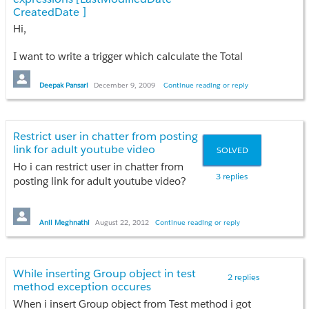
CreatedDate ]
Hi,
Any idea??
How to solve it??
I want to write a trigger which calculate the Total
hours difference of Create date and last modified
Thanks
date
Deepak Pansari
December 9, 2009
Continue reading or reply
Anil
My code : Integer duration = lead.LastModifiedDate
– lead..CreatedDate;
Restrict user in chatter from posting
link for adult youtube video
SOLVED
I got an error : Error: Compile Error: Date/time
arithmetic expressions must use Integer, Decimal or
Ho i can restrict user in chatter from
3 replies
Double
posting link for adult youtube video?
Please let me know how can I calculate the time
Any idea??
difference in hours.
Anil Meghnathi
August 22, 2012
Continue reading or reply
Thanks
Regards,
Anil
Deepak
While inserting Group object in test
2 replies
method exception occures
When i insert Group object from Test method i got