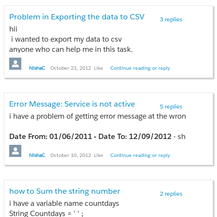
}
Problem in Exporting the data to CSV
3 replies
hii
i wanted to export my data to csv
anyone who can help me in this task.
this is my page when i click on export button
NishaC
October 23, 2012
Like
Continue reading or reply
'/apex/google
<td><input id="exportCSV" type="button" onclick="window.op
Error Message: Service is not active
5 replies
for(var i=0; i<result.length;i++){
i have a problem of getting error message at the wrong time
var finalBean1= result[i];
if(finalBean1.AccName != null && finalBean1.WasteName != nul
Date From: 01/06/2011 - Date To: 12/09/2012
- show me d
{
we would say '
sorry, your services were not active 01/06/2
Names.push(finalBean1.AccName);
becasue service start date is 01/01/2012
NishaC
October 10, 2012
Like
Continue reading or reply
Wastes.push(finalBean1.WasteName);
Day.push(finalBean1.DaysTotal);
for this i have applied this error message
if(dateFrom < sr.Service_Start_Date__c){
how to Sum the string number
}
2 replies
ApexPages.addmessage(new ApexPages.message(ApexPages.seve
}
i have a variable name countdays
return null;
if (Names.length > 0) {
String Countdays = ' ' ;