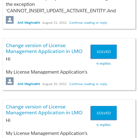
the exception
'CANNOT_INSERT_UPDATE_ACTIVATE_ENTITY'.And
test failure iccure.
Any idea??
Anil Meghnathi
August 21, 2012
Continue reading or reply
Thanks
Anil
Change version of License
Management Application in LMO
SOLVED
Hi
4 replies
My License Management Application's
version is 1.14 and i want to change it
to latest without lost of any licenses and
Anil Meghnathi
August 20, 2012
Continue reading or reply
data which my current apllication
contain.
Change version of License
Any idea??
Management Application in LMO
SOLVED
Hi
Thanks
4 replies
Anil
My License Management Application's