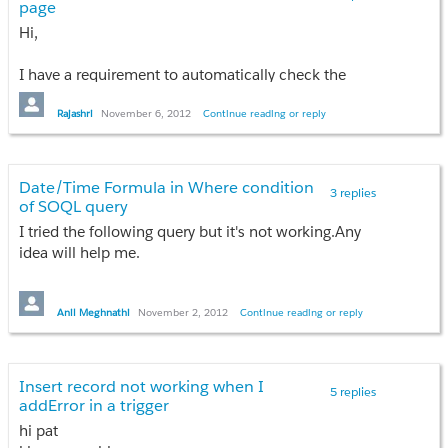
page
I would also like to know about the recommendation regarding 
Hi,
I would greatly appreciate information on the same.
I have a requirement to automatically check the
Thanks,
checkbox based on the leads names?
VSP.
Rajashri
November 6, 2012
Continue reading or reply
How can i do that through coding?
Date/Time Formula in Where condition
3 replies
of SOQL query
I tried the following query but it's not working.Any
idea will help me.
list<BlockedUser__c> bu=new list<BlockedUser__c>
();
Anil Meghnathi
November 2, 2012
Continue reading or reply
bu=[select ID,UserID__c,Days__c,Blocking_Date__c
from BlockedUser__c where
Blocking_Date__c+Days__c>:System.now()];
Insert record not working when I
5 replies
addError in a trigger
Thanks
hi pat