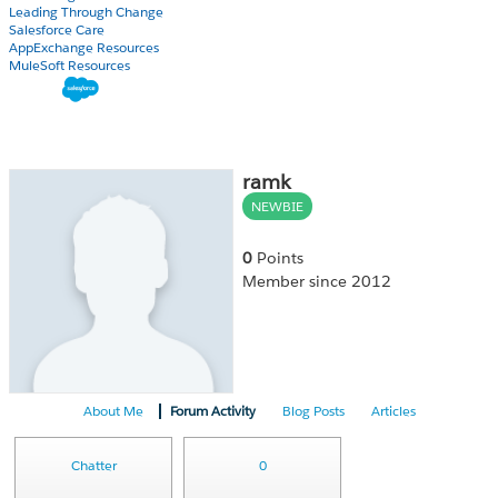
Leading Through Change
Salesforce Care
AppExchange Resources
MuleSoft Resources
ramk
NEWBIE
0
Points
Member since 2012
About Me
Forum Activity
Blog Posts
Articles
Chatter
0