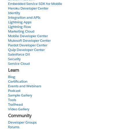
Embedded Service SDK for Mobile
Heroku Developer Center
Identity
Integration and APIs
Lightning Apps
Lightning Flow
Marketing Cloud
Mobile Developer Center
Mulesoft Developer Center
Pardot Developer Center
Quip Developer Center
Salesforce DX
Security
Service Cloud
Learn
Blog
Certification
Events and Webinars
Podcast
Sample Gallery
Tools
Trailhead
Video Gallery
Community
Developer Groups
Forums