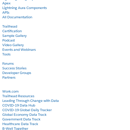
Apex
Lightning Aura Components
APIs
All Documentation
Learn
Trailhead
Certification
Sample Gallery
Podcast
Video Gallery
Events and Webinars
Tools
Community
Forums
Success Stories
Developer Groups
Partners
Blog
COVID-19
Work.com
Trailhead Resources
Leading Through Change with Data
COVID-19 Data Hub
COVID-19 Global Daily Tracker
Global Economy Data Track
Government Data Track
Healthcare Data Track
B-Well Together