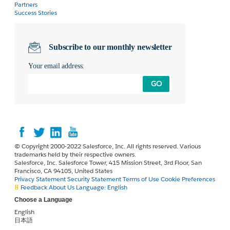
Partners
Success Stories
Subscribe to our monthly newsletter
Your email address:
GO
© Copyright 2000-2022 Salesforce, Inc. All rights reserved. Various
trademarks held by their respective owners.
Salesforce, Inc. Salesforce Tower, 415 Mission Street, 3rd Floor, San
Francisco, CA 94105, United States
Privacy Statement
Security Statement
Terms of Use
Cookie Preferences
Feedback
About Us
Language:
English
Choose a Language
English
日本語