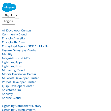
Sign Up ›
Login ›
Products
All Developer Centers
Community Cloud
Einstein Analytics
Einstein Platform
Embedded Service SDK for Mobile
Heroku Developer Center
Identity
Integration and APIs
Lightning Apps
Lightning Flow
Marketing Cloud
Mobile Developer Center
Mulesoft Developer Center
Pardot Developer Center
Quip Developer Center
Salesforce DX
Security
Service Cloud
Docs
Lightning Component Library
Lightning Design System