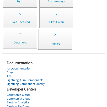
Feed
Best Answers
0
0
Likes Received
Likes Given
7
0
Questions
Replies
Documentation
All Documentation
Apex
APIs
Lightning Aura Components
Lightning Component Library
Developer Centers
Commerce Cloud
Community Cloud
Einstein Analytics
Einstein Platform