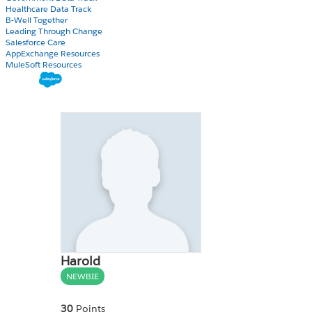
Healthcare Data Track
B-Well Together
Leading Through Change
Salesforce Care
AppExchange Resources
MuleSoft Resources
Harold
NEWBIE
30
Points