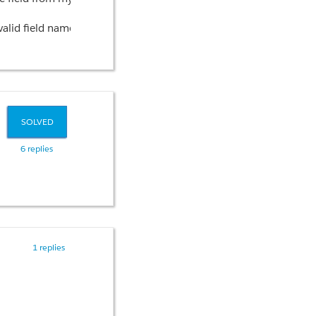
firing causing my test code to fail at this point?
nvalid field name on the object__r.Name?
SOLVED
6 replies
1 replies
s visualized for the user?