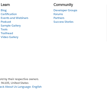
Learn
Community
Blog
Developer Groups
Certification
Forums
Events and Webinars
Partners
Podcast
Success Stories
Sample Gallery
Tools
Trailhead
Video Gallery
eld by their respective owners.
CA 94105, United States
ack
About Us
Language:
English