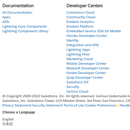
Documentation
Developer Centers
All Documentation
Commerce Cloud
Apex
Community Cloud
APIs
Einstein Analytics
Lightning Aura Components
Einstein Platform
Lightning Component Library
Embedded Service SDK for Mobile
Heroku Developer Center
Identity
Integration and APIs
Lightning Apps
Lightning Flow
Marketing Cloud
Mobile Developer Center
Mulesoft Developer Center
Pardot Developer Center
Quip Developer Center
Salesforce DX
Security
Service Cloud
© Copyright 2000-2022 Salesforce, Inc. All rights reserved. Various trademarks h
Salesforce, Inc. Salesforce Tower, 415 Mission Street, 3rd Floor, San Francisco, 
Privacy Statement
Security Statement
Terms of Use
Cookie Preferences
Feedb
Choose a Language
English
日本語