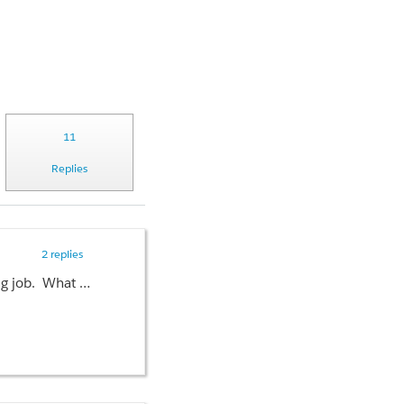
11
Replies
2 replies
I have created a custom link that sits on the home page. It's a java script link that kicks off a batch processing job. What I'd like to do is put in a confirmation dialog to the give the user a chance to back out of running the process. I can't seem to get the confirm call to work . Here is the code:
ageBchbl","processAllManual",{}));