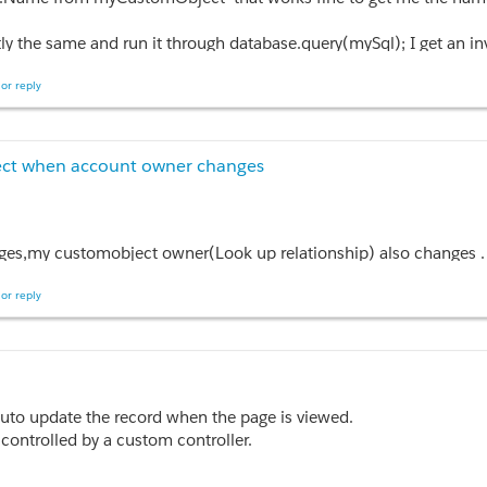
, which means that CCP.ComProd is not null however the Assert is 
ly the same and run it through database.query(mySql); I get an i
th dynamic soql?
or reply
ject when account owner changes
ges,my customobject owner(Look up relationship) also changes .
or reply
t,after update) {

w set<Id>();

.OwnerId)

 auto update the record when the page is viewed.
controlled by a custom controller.
 {

omponent that calls a function to update the record when the page i