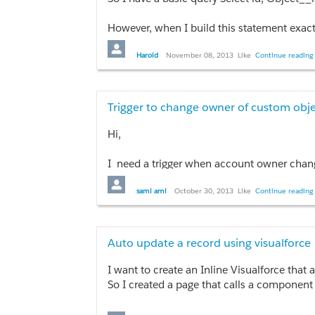
}
So I see the debug message in my debug log
// Insert NewCommission[0];
However, when I build this statement exact
}
I'm not sure what I'm missing.
Are there issues using __r relationship wi
Harold
November 08, 2013
Like
Continue reading 
}
}
Trigger to change owner of custom ob
Hi,
I need a trigger when account owner chan
sami ami
October 30, 2013
Like
Continue reading 
Trigger updateowner on Account (after inser
    set<Id> setOfAccoutOwnerChanged = ne
Auto update a record using visualforce
    for(Account a : Trigger.new){

    if(a.OwnerId != Trigger.oldMap.get(a.Id)
I want to create an Inline Visualforce that
    setOfAccoutOwnerChanged.add(a.Id);

So I created a page that calls a component 
    }

    if(!setOfAccoutOwnerChanged.isEmpty())
It's possible to include an action in this c