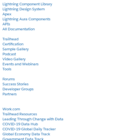
Lightning Component Library
Lightning Design System
Apex
Lightning Aura Components
APIs
All Documentation
Learn
Trailhead
Certification
Sample Gallery
Podcast
Video Gallery
Events and Webinars
Tools
Community
Forums
Success Stories
Developer Groups
Partners
Blog
COVID-19
Work.com
Trailhead Resources
Leading Through Change with Data
COVID-19 Data Hub
COVID-19 Global Daily Tracker
Global Economy Data Track
Government Data Track