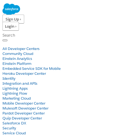
Sign Up ›
Login ›
Products
All Developer Centers
Community Cloud
Einstein Analytics
Einstein Platform
Embedded Service SDK for Mobile
Heroku Developer Center
Identity
Integration and APIs
Lightning Apps
Lightning Flow
Marketing Cloud
Mobile Developer Center
Mulesoft Developer Center
Pardot Developer Center
Quip Developer Center
Salesforce DX
Security
Service Cloud
Docs