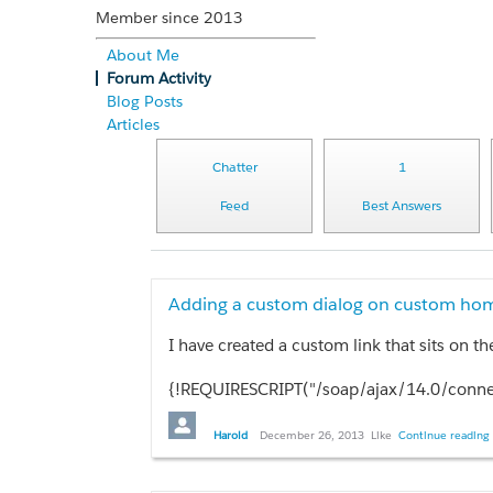
Member since 2013
About Me
Forum Activity
Blog Posts
Articles
Chatter
1
Feed
Best Answers
Adding a custom dialog on custom hom
{!REQUIRESCRIPT("/soap/ajax/14.0/connec
{!REQUIRESCRIPT("/soap/ajax/14.0/apex.j
{!REQUIRESCRIPT('//ajax.googleapis.com/aj
Harold
December 26, 2013
Like
Continue reading 
{!REQUIRESCRIPT('//ajax.googleapis.com/aj
if(Confirm('You are about to update the Opportunities via the batch process. You should make sure no one is modifying Opportu