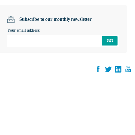
Subscribe to our monthly newsletter
Your email address:
GO