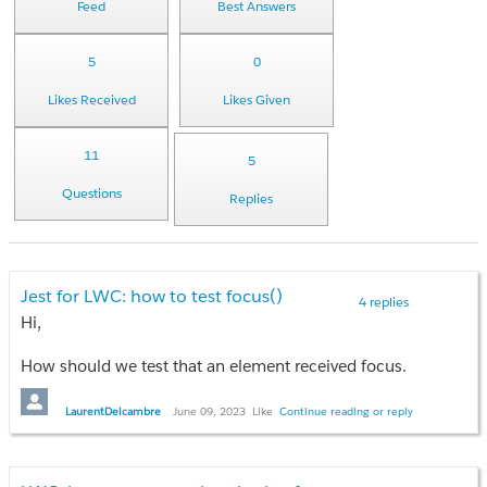
Feed
Best Answers
5
0
Likes Received
Likes Given
11
5
Questions
Replies
Jest for LWC: how to test focus()
4 replies
Hi,
How should we test that an element received focus.
In the js controller we are testing we used:
LaurentDelcambre
June 09, 2023
Like
Continue reading or reply
const button  = this.template.queryselector('xxx');

button.focus()
We know this works because it been tested through the UI ie.