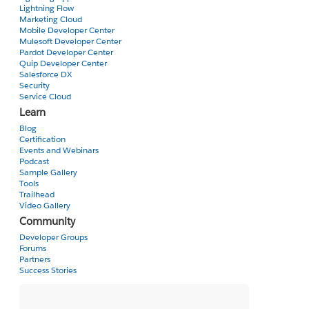
})
Lightning Flow
Marketing Cloud
Mobile Developer Center
I need "signaturePad" to be accessible from all my Client-side controller methods.
Mulesoft Developer Center
Pardot Developer Center
Quip Developer Center
Is there a way to have a globally accessible var?
Salesforce DX
Security
Cheers,
Service Cloud
Laurent
Learn
Blog
Certification
Events and Webinars
Podcast
Sample Gallery
Tools
Trailhead
Video Gallery
Community
Developer Groups
Forums
Partners
Success Stories