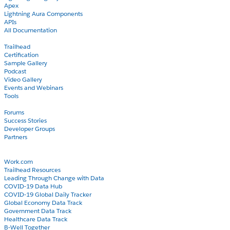
Apex
Lightning Aura Components
APIs
All Documentation
Learn
Trailhead
Certification
Sample Gallery
Podcast
Video Gallery
Events and Webinars
Tools
Community
Forums
Success Stories
Developer Groups
Partners
Blog
COVID-19
Work.com
Trailhead Resources
Leading Through Change with Data
COVID-19 Data Hub
COVID-19 Global Daily Tracker
Global Economy Data Track
Government Data Track
Healthcare Data Track
B-Well Together