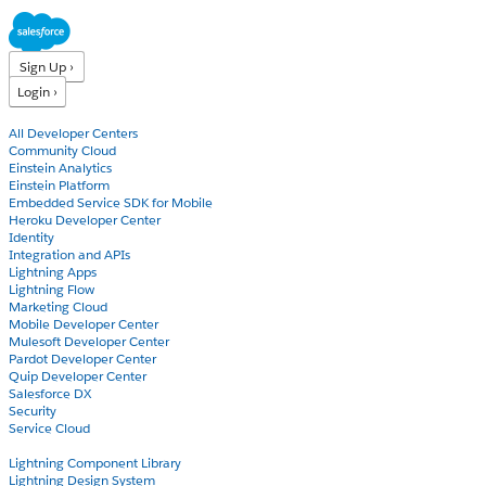
Sign Up ›
Login ›
Products
All Developer Centers
Community Cloud
Einstein Analytics
Einstein Platform
Embedded Service SDK for Mobile
Heroku Developer Center
Identity
Integration and APIs
Lightning Apps
Lightning Flow
Marketing Cloud
Mobile Developer Center
Mulesoft Developer Center
Pardot Developer Center
Quip Developer Center
Salesforce DX
Security
Service Cloud
Docs
Lightning Component Library
Lightning Design System