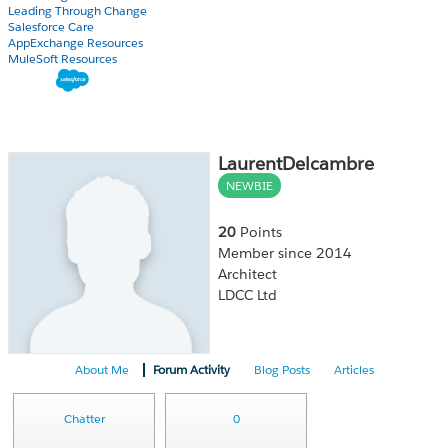
Leading Through Change
Salesforce Care
AppExchange Resources
MuleSoft Resources
LaurentDelcambre
NEWBIE
20
Points
Member since 2014
Architect
LDCC Ltd
About Me
Forum Activity
Blog Posts
Articles
Chatter
0