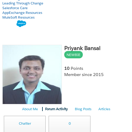
Leading Through Change
Salesforce Care
AppExchange Resources
MuleSoft Resources
Priyank Bansal
NEWBIE
10
Points
Member since 2015
About Me
Forum Activity
Blog Posts
Articles
Chatter
0