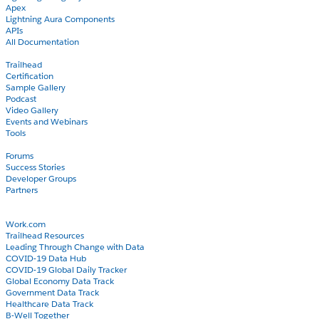
Apex
Lightning Aura Components
APIs
All Documentation
Learn
Trailhead
Certification
Sample Gallery
Podcast
Video Gallery
Events and Webinars
Tools
Community
Forums
Success Stories
Developer Groups
Partners
Blog
COVID-19
Work.com
Trailhead Resources
Leading Through Change with Data
COVID-19 Data Hub
COVID-19 Global Daily Tracker
Global Economy Data Track
Government Data Track
Healthcare Data Track
B-Well Together