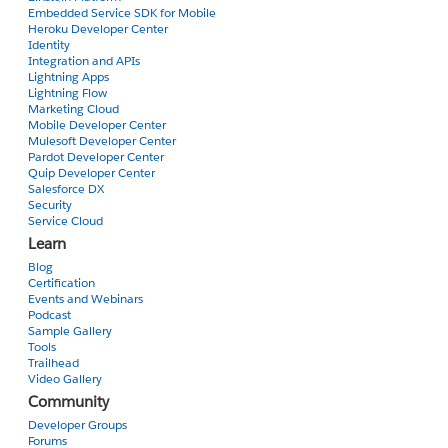
Embedded Service SDK for Mobile
Heroku Developer Center
Identity
Integration and APIs
Lightning Apps
Lightning Flow
Marketing Cloud
Mobile Developer Center
Mulesoft Developer Center
Pardot Developer Center
Quip Developer Center
Salesforce DX
Security
Service Cloud
Learn
Blog
Certification
Events and Webinars
Podcast
Sample Gallery
Tools
Trailhead
Video Gallery
Community
Developer Groups
Forums