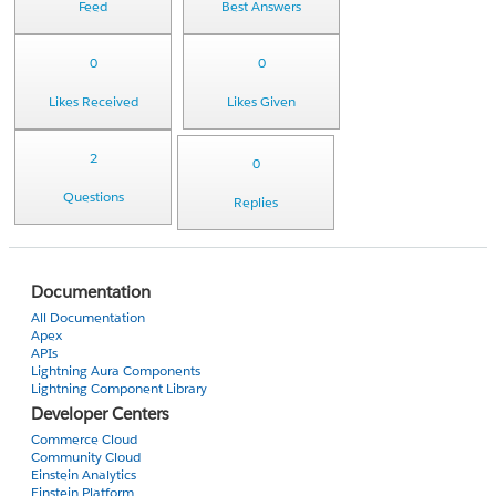
Feed
Best Answers
0
0
Likes Received
Likes Given
2
0
Questions
Replies
Documentation
All Documentation
Apex
APIs
Lightning Aura Components
Lightning Component Library
Developer Centers
Commerce Cloud
Community Cloud
Einstein Analytics
Einstein Platform