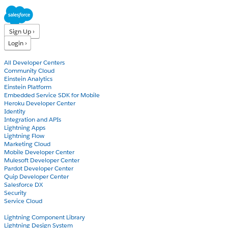
Sign Up ›
Login ›
Products
All Developer Centers
Community Cloud
Einstein Analytics
Einstein Platform
Embedded Service SDK for Mobile
Heroku Developer Center
Identity
Integration and APIs
Lightning Apps
Lightning Flow
Marketing Cloud
Mobile Developer Center
Mulesoft Developer Center
Pardot Developer Center
Quip Developer Center
Salesforce DX
Security
Service Cloud
Docs
Lightning Component Library
Lightning Design System