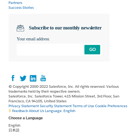
Partners
Success Stories
Subscribe to our monthly newsletter
Your email address:
GO
© Copyright 2000-2022 Salesforce, Inc. All rights reserved. Various
trademarks held by their respective owners.
Salesforce, Inc. Salesforce Tower, 415 Mission Street, 3rd Floor, San
Francisco, CA 94105, United States
Privacy Statement
Security Statement
Terms of Use
Cookie Preferences
Feedback
About Us
Language:
English
Choose a Language
English
日本語