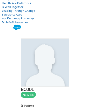
Healthcare Data Track
B-Well Together
Leading Through Change
Salesforce Care
AppExchange Resources
MuleSoft Resources
BC00L
NEWBIE
0
Points