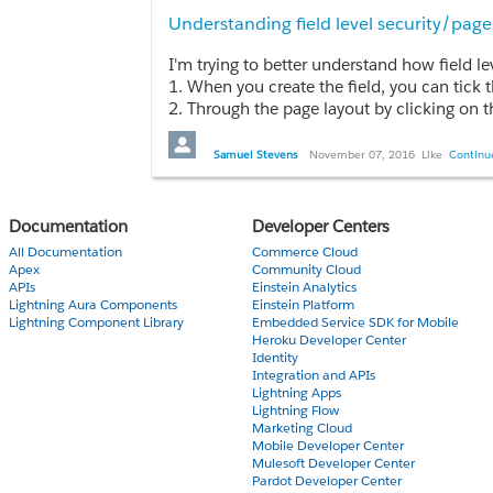
Understanding field level security/page
1. When you create the field, you can tick 
2. Through the page layout by clicking on 
3. Go to the object - Fields, click on the f
4. Go to Security Controls | Field accessibli
Samuel Stevens
November 07, 2016
Like
Continue
What's confusing to me is field level security makes me thi
This came from trying to answer this quest
Documentation
Developer Centers
A custom field is made Read only from the 
All Documentation
Commerce Cloud
A. Read Only for the User
Apex
Community Cloud
B. Required for the User
APIs
Einstein Analytics
Lightning Aura Components
Einstein Platform
C. Throws an error and don’t allow to mak
Lightning Component Library
Embedded Service SDK for Mobile
D. User is given a choice in a pop-up wind
Heroku Developer Center
Identity
The Quiz gave the answer as A, but I tested 
Integration and APIs
Lightning Apps
Would appreciate any input on whether i'm 
Lightning Flow
Marketing Cloud
Mobile Developer Center
Mulesoft Developer Center
Pardot Developer Center