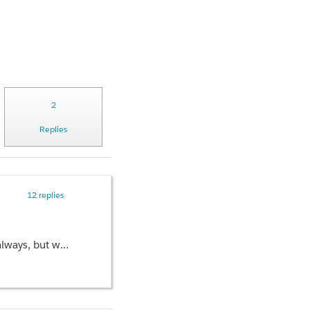
2
Replies
12 replies
r the org. Any idea what's going on?