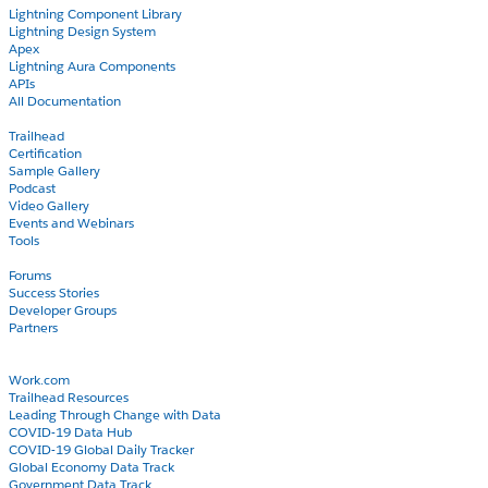
Lightning Component Library
Lightning Design System
Apex
Lightning Aura Components
APIs
All Documentation
Learn
Trailhead
Certification
Sample Gallery
Podcast
Video Gallery
Events and Webinars
Tools
Community
Forums
Success Stories
Developer Groups
Partners
Blog
COVID-19
Work.com
Trailhead Resources
Leading Through Change with Data
COVID-19 Data Hub
COVID-19 Global Daily Tracker
Global Economy Data Track
Government Data Track