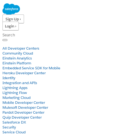
Sign Up ›
Login ›
Products
All Developer Centers
Community Cloud
Einstein Analytics
Einstein Platform
Embedded Service SDK for Mobile
Heroku Developer Center
Identity
Integration and APIs
Lightning Apps
Lightning Flow
Marketing Cloud
Mobile Developer Center
Mulesoft Developer Center
Pardot Developer Center
Quip Developer Center
Salesforce DX
Security
Service Cloud
Docs