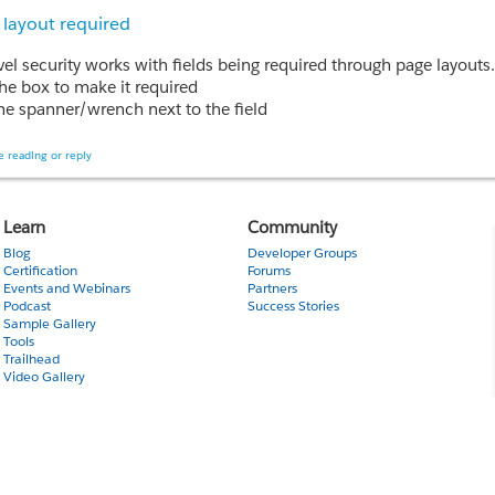
 layout required
the box to make it required
the spanner/wrench next to the field
ield name (not edit or del) and you can select "required"
lty, select the object, then the field and then you can edit through
 reading or reply
nk this is what you would use to make a field required, but it only allows you to select 'V
ion:
Learn
Community
Field level security and Required from Page layout. The Field will
Blog
Developer Groups
Certification
Forums
Events and Webinars
Partners
Podcast
Success Stories
e Read only field Mandatory from page layout
Sample Gallery
ow
Tools
Trailhead
it and find the answer is B.
Video Gallery
understanding all this accurately - thank you!