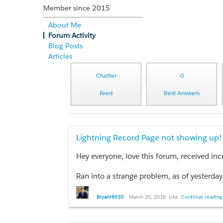
Member since 2015
About Me
Forum Activity
Blog Posts
Articles
Chatter
0
Feed
Best Answers
Lightning Record Page not showing up!
Hey everyone, love this forum, received inc
Ran into a strange problem, as of yesterday when I click on contacts in Lightning my list view shows up like always, but 
BryanHill10
March 20, 2018
Like
Continue reading 