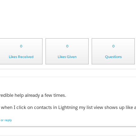
0
0
0
Likes Received
Likes Given
Questions
redible help already a few times.
when I click on a specific record, the lightning record page come sup blank. Literally nothing. I checked the setting and the specific lightning record page I created is the default fo
or reply