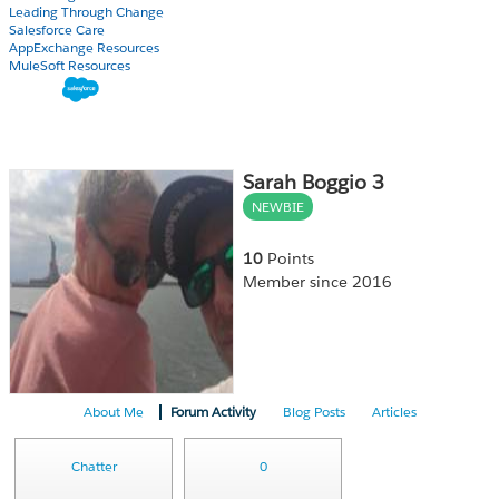
Leading Through Change
Salesforce Care
AppExchange Resources
MuleSoft Resources
Sarah Boggio 3
NEWBIE
10
Points
Member since 2016
About Me
Forum Activity
Blog Posts
Articles
Chatter
0