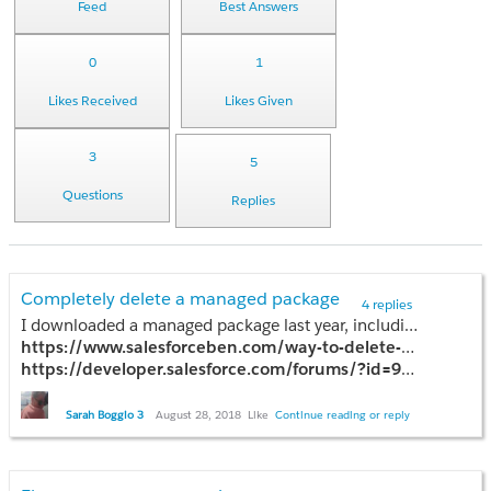
Feed
Best Answers
0
1
Likes Received
Likes Given
3
5
Questions
Replies
Completely delete a managed package
4 replies
I downloaded a managed package last year, including 97 Apex Classes and a number of Apex Triggers, and the company recently went out of business. I'm not a developer and have had considerable trouble understanding how to use Eclipse and Force.com IDE to delete the Apex classes and triggers so that I may uninstall the package. Can someone point me in the direction of a comprehensive step-by-step to complete the delete and uninstall? I've found a number of articles to help with individual pieces of the process but I find myself stuck once I'm left to my own devices. I'm linking to a few of the articles I followed that didn't work. Any help would be greatly appreciated! Thank you.
https://www.salesforceben.com/way-to-delete-apex-classes-from-pro
https://developer.salesforce.com/forums/?id=906F00000008yIyIAI
http://sfdcsrini.blogspot.com/2014/08/how-to-delete-class-in-production-in.html
Sarah Boggio 3
August 28, 2018
Like
Continue reading or reply