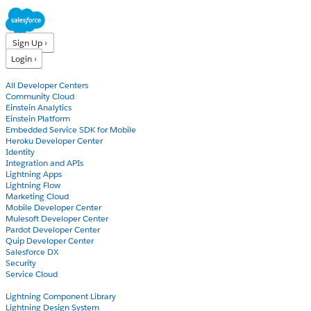
Sign Up ›
Login ›
Products
All Developer Centers
Community Cloud
Einstein Analytics
Einstein Platform
Embedded Service SDK for Mobile
Heroku Developer Center
Identity
Integration and APIs
Lightning Apps
Lightning Flow
Marketing Cloud
Mobile Developer Center
Mulesoft Developer Center
Pardot Developer Center
Quip Developer Center
Salesforce DX
Security
Service Cloud
Docs
Lightning Component Library
Lightning Design System