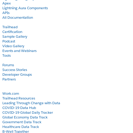
Apex
Lightning Aura Components
APIs
All Documentation
Learn
Trailhead
Certification
Sample Gallery
Podcast
Video Gallery
Events and Webinars
Tools
Community
Forums
Success Stories
Developer Groups
Partners
Blog
COVID-19
Work.com
Trailhead Resources
Leading Through Change with Data
COVID-19 Data Hub
COVID-19 Global Daily Tracker
Global Economy Data Track
Government Data Track
Healthcare Data Track
B-Well Together