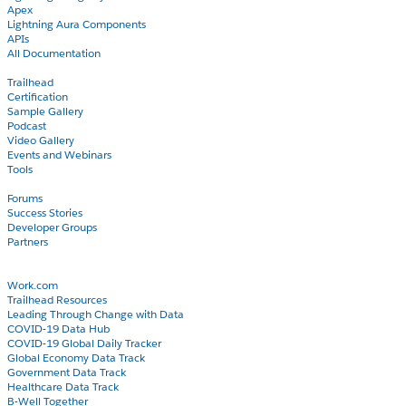
Apex
Lightning Aura Components
APIs
All Documentation
Learn
Trailhead
Certification
Sample Gallery
Podcast
Video Gallery
Events and Webinars
Tools
Community
Forums
Success Stories
Developer Groups
Partners
Blog
COVID-19
Work.com
Trailhead Resources
Leading Through Change with Data
COVID-19 Data Hub
COVID-19 Global Daily Tracker
Global Economy Data Track
Government Data Track
Healthcare Data Track
B-Well Together