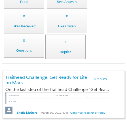
Feed
Best Answers
0
0
Likes Received
Likes Given
0
1
Questions
Replies
Trailhead Challenge: Get Ready for Life
8 replies
on Mars
On the last step of the Trailhead Challenge "Get Ready for Life on Mars" and I can't complete it because I don't have "Communications"
Sheila McGuire
March 30, 2017
Like
Continue reading or reply