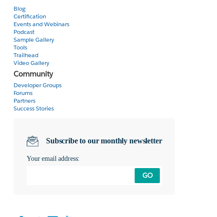
Blog
Certification
Events and Webinars
Podcast
Sample Gallery
Tools
Trailhead
Video Gallery
Community
Developer Groups
Forums
Partners
Success Stories
Subscribe to our monthly newsletter
Your email address:
GO