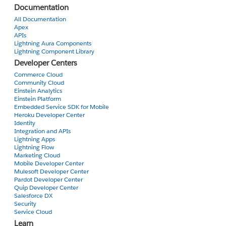
Documentation
All Documentation
Apex
APIs
Lightning Aura Components
Lightning Component Library
Developer Centers
Commerce Cloud
Community Cloud
Einstein Analytics
Einstein Platform
Embedded Service SDK for Mobile
Heroku Developer Center
Identity
Integration and APIs
Lightning Apps
Lightning Flow
Marketing Cloud
Mobile Developer Center
Mulesoft Developer Center
Pardot Developer Center
Quip Developer Center
Salesforce DX
Security
Service Cloud
Learn