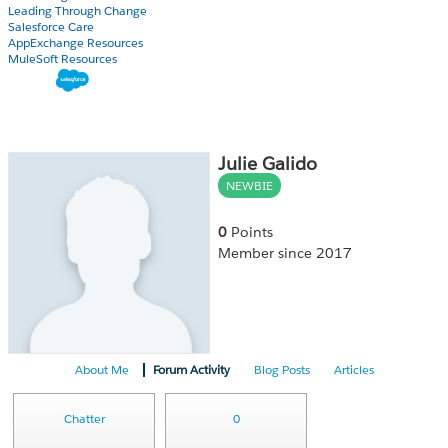
Leading Through Change
Salesforce Care
AppExchange Resources
MuleSoft Resources
Julie Galido
NEWBIE
0
Points
Member since 2017
About Me
Forum Activity
Blog Posts
Articles
Chatter
0