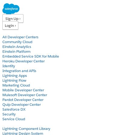
Sign Up ›
Login ›
Products
All Developer Centers
Community Cloud
Einstein Analytics
Einstein Platform
Embedded Service SDK for Mobile
Heroku Developer Center
Identity
Integration and APIs
Lightning Apps
Lightning Flow
Marketing Cloud
Mobile Developer Center
Mulesoft Developer Center
Pardot Developer Center
Quip Developer Center
Salesforce DX
Security
Service Cloud
Docs
Lightning Component Library
Lightning Design System