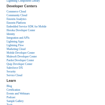
Lightning Component Library
Developer Centers
Commerce Cloud
Community Cloud
Einstein Analytics
Einstein Platform
Embedded Service SDK for Mobile
Heroku Developer Center
Identity
Integration and APIs
Lightning Apps
Lightning Flow
Marketing Cloud
Mobile Developer Center
Mulesoft Developer Center
Pardot Developer Center
Quip Developer Center
Salesforce DX
Security
Service Cloud
Learn
Blog
Certification
Events and Webinars
Podcast
Sample Gallery
Tools