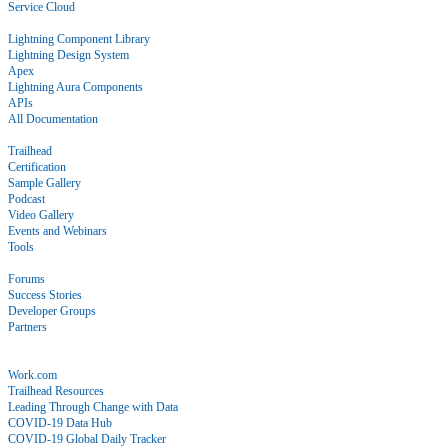
Service Cloud
Docs
Lightning Component Library
Lightning Design System
Apex
Lightning Aura Components
APIs
All Documentation
Learn
Trailhead
Certification
Sample Gallery
Podcast
Video Gallery
Events and Webinars
Tools
Community
Forums
Success Stories
Developer Groups
Partners
Blog
COVID-19
Work.com
Trailhead Resources
Leading Through Change with Data
COVID-19 Data Hub
COVID-19 Global Daily Tracker