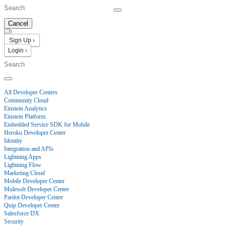
Cancel
Sign Up ›
Login ›
Products
All Developer Centers
Community Cloud
Einstein Analytics
Einstein Platform
Embedded Service SDK for Mobile
Heroku Developer Center
Identity
Integration and APIs
Lightning Apps
Lightning Flow
Marketing Cloud
Mobile Developer Center
Mulesoft Developer Center
Pardot Developer Center
Quip Developer Center
Salesforce DX
Security