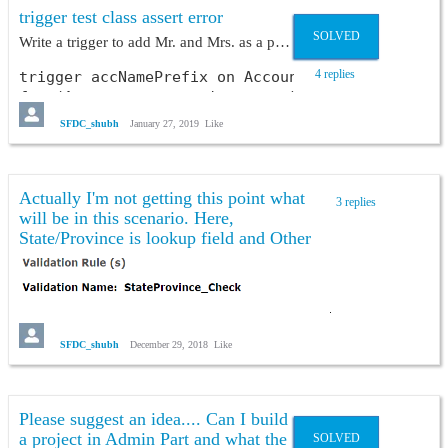
trigger test class assert error
SOLVED
Write a trigger to add Mr. and Mrs. as a prefix on Account Name on the basis of sex checkbox & radio button. ?
4 replies
trigger accNamePrefix on Account (before insert,
for (Account acc : trigger.new){

    String name = acc.Name;

SFDC_shubh
January 27, 2019
Like
    if(acc.Sex__c == 'Male' && !name.contains('M
        acc.Name = 'Mr. '+acc.Name;

    }

    else if(!name.contains('Mrs.')){

Actually I'm not getting this point what
3 replies
        acc.Name = 'Mrs. '+acc.Name;

will be in this scenario. Here,
    }

State/Province is lookup field and Other
   }

State/Province is text field.
}
and its test class--
SFDC_shubh
December 29, 2018
Like
@istest

public class namePrefixTest {

    @istest

Please suggest an idea.... Can I build
    public static void method(){

a project in Admin Part and what the
SOLVED
        Account acc = new Account();
