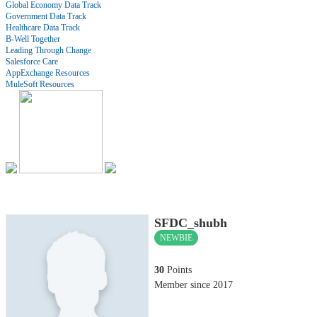
Global Economy Data Track
Government Data Track
Healthcare Data Track
B-Well Together
Leading Through Change
Salesforce Care
AppExchange Resources
MuleSoft Resources
SFDC_shubh
NEWBIE
30
Points
Member since 2017