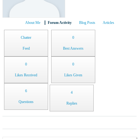
About Me
Forum Activity
Blog Posts
Articles
Chatter
0
Feed
Best Answers
0
0
Likes Received
Likes Given
6
4
Questions
Replies