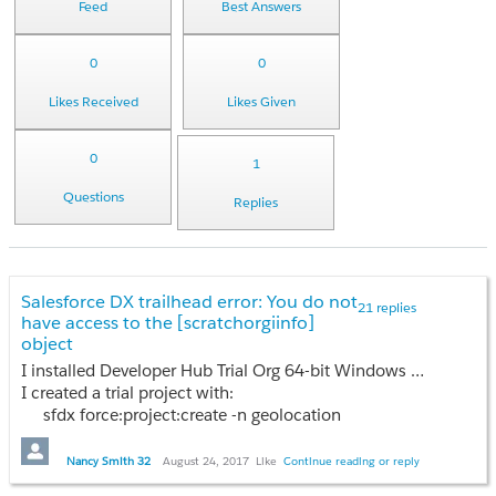
Feed
Best Answers
0
0
Likes Received
Likes Given
0
1
Questions
Replies
Salesforce DX trailhead error: You do not
21 replies
have access to the [scratchorgiinfo]
object
I installed Developer Hub Trial Org 64-bit Windows option.
I created a trial project with:
sfdx force:project:create -n geolocation
But, when I try to create the scratch org with:
Nancy Smith 32
August 24, 2017
Like
Continue reading or reply
sfdx force:org:create -s -f config/project-scratch-def.json -a GeoAppScratch