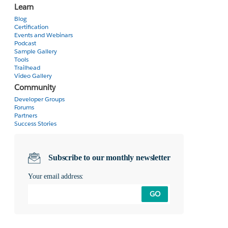
Learn
Blog
Certification
Events and Webinars
Podcast
Sample Gallery
Tools
Trailhead
Video Gallery
Community
Developer Groups
Forums
Partners
Success Stories
Subscribe to our monthly newsletter
Your email address:
GO