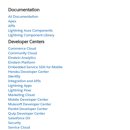
I get this:
ERROR running force:org:create: You do not have access to the [scratchorgiinfo] object
Documentation
All Documentation
I've tried several suggested fixes that I found when I searched for the above error. None has resolved the issue for me.
Apex
APIs
Lightning Aura Components
Lightning Component Library
Developer Centers
Commerce Cloud
Community Cloud
Einstein Analytics
Einstein Platform
Embedded Service SDK for Mobile
Heroku Developer Center
Identity
Integration and APIs
Lightning Apps
Lightning Flow
Marketing Cloud
Mobile Developer Center
Mulesoft Developer Center
Pardot Developer Center
Quip Developer Center
Salesforce DX
Security
Service Cloud