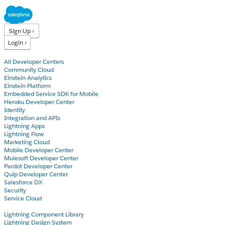
Sign Up ›
Login ›
Products
All Developer Centers
Community Cloud
Einstein Analytics
Einstein Platform
Embedded Service SDK for Mobile
Heroku Developer Center
Identity
Integration and APIs
Lightning Apps
Lightning Flow
Marketing Cloud
Mobile Developer Center
Mulesoft Developer Center
Pardot Developer Center
Quip Developer Center
Salesforce DX
Security
Service Cloud
Docs
Lightning Component Library
Lightning Design System