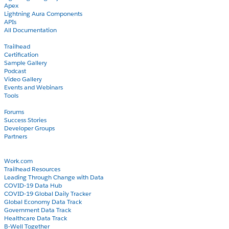
Apex
Lightning Aura Components
APIs
All Documentation
Learn
Trailhead
Certification
Sample Gallery
Podcast
Video Gallery
Events and Webinars
Tools
Community
Forums
Success Stories
Developer Groups
Partners
Blog
COVID-19
Work.com
Trailhead Resources
Leading Through Change with Data
COVID-19 Data Hub
COVID-19 Global Daily Tracker
Global Economy Data Track
Government Data Track
Healthcare Data Track
B-Well Together