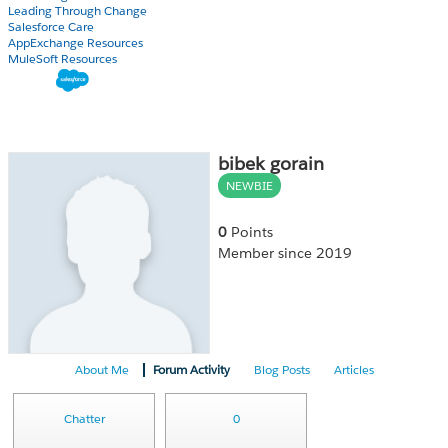
Leading Through Change
Salesforce Care
AppExchange Resources
MuleSoft Resources
bibek gorain
NEWBIE
0
Points
Member since 2019
About Me
Forum Activity
Blog Posts
Articles
Chatter
0