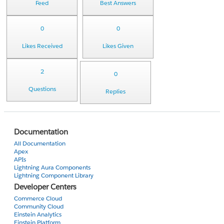
Feed
Best Answers
0
0
Likes Received
Likes Given
2
0
Questions
Replies
Documentation
All Documentation
Apex
APIs
Lightning Aura Components
Lightning Component Library
Developer Centers
Commerce Cloud
Community Cloud
Einstein Analytics
Einstein Platform