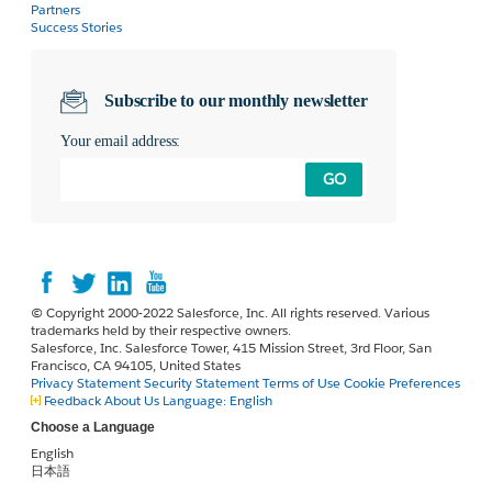
Partners
Success Stories
Subscribe to our monthly newsletter
Your email address:
GO
© Copyright 2000-2022 Salesforce, Inc. All rights reserved. Various
trademarks held by their respective owners.
Salesforce, Inc. Salesforce Tower, 415 Mission Street, 3rd Floor, San
Francisco, CA 94105, United States
Privacy Statement
Security Statement
Terms of Use
Cookie Preferences
Feedback
About Us
Language:
English
Choose a Language
English
日本語