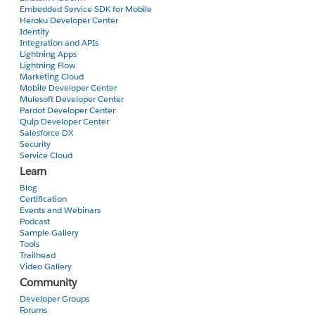
Embedded Service SDK for Mobile
Heroku Developer Center
Identity
Integration and APIs
Lightning Apps
Lightning Flow
Marketing Cloud
Mobile Developer Center
Mulesoft Developer Center
Pardot Developer Center
Quip Developer Center
Salesforce DX
Security
Service Cloud
Learn
Blog
Certification
Events and Webinars
Podcast
Sample Gallery
Tools
Trailhead
Video Gallery
Community
Developer Groups
Forums