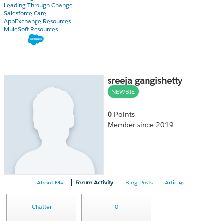
Leading Through Change
Salesforce Care
AppExchange Resources
MuleSoft Resources
sreeja gangishetty
NEWBIE
0
Points
Member since 2019
About Me
Forum Activity
Blog Posts
Articles
Chatter
0