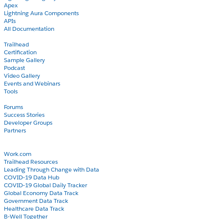
Apex
Lightning Aura Components
APIs
All Documentation
Learn
Trailhead
Certification
Sample Gallery
Podcast
Video Gallery
Events and Webinars
Tools
Community
Forums
Success Stories
Developer Groups
Partners
Blog
COVID-19
Work.com
Trailhead Resources
Leading Through Change with Data
COVID-19 Data Hub
COVID-19 Global Daily Tracker
Global Economy Data Track
Government Data Track
Healthcare Data Track
B-Well Together