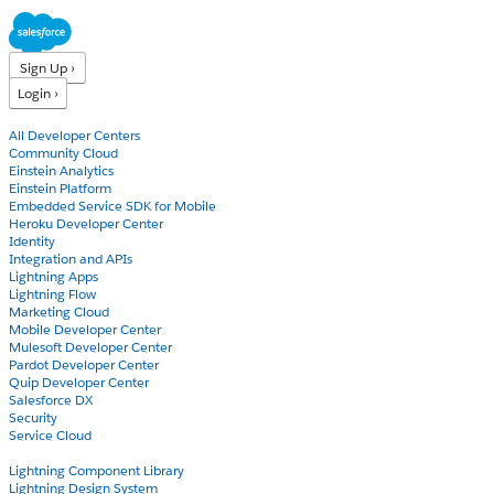
Sign Up ›
Login ›
Products
All Developer Centers
Community Cloud
Einstein Analytics
Einstein Platform
Embedded Service SDK for Mobile
Heroku Developer Center
Identity
Integration and APIs
Lightning Apps
Lightning Flow
Marketing Cloud
Mobile Developer Center
Mulesoft Developer Center
Pardot Developer Center
Quip Developer Center
Salesforce DX
Security
Service Cloud
Docs
Lightning Component Library
Lightning Design System