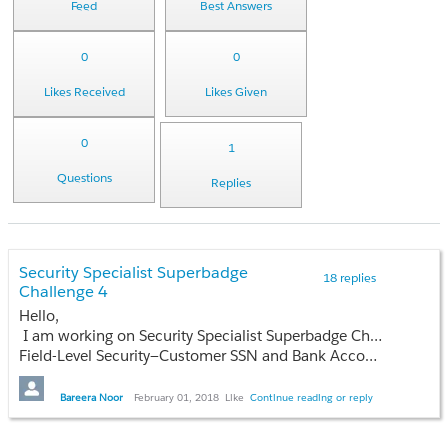
Feed
Best Answers
0
0
Likes Received
Likes Given
0
1
Questions
Replies
Security Specialist Superbadge
18 replies
Challenge 4
Hello,
I am working on Security Specialist Superbadge Challenge 4. One of the requirement is
Field-Level Security—Customer SSN and Bank Account fields on contact records must be encrypted. Any change in the Amount field on opportunity records must be recorded. I cant find Customer SSN and Bank Account fields on Contact Object.
Bareera Noor
February 01, 2018
Like
Continue reading or reply