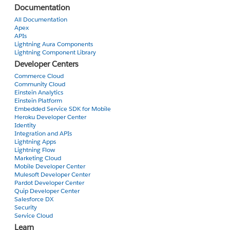
Documentation
All Documentation
Apex
APIs
Lightning Aura Components
Lightning Component Library
Developer Centers
Commerce Cloud
Community Cloud
Einstein Analytics
Einstein Platform
Embedded Service SDK for Mobile
Heroku Developer Center
Identity
Integration and APIs
Lightning Apps
Lightning Flow
Marketing Cloud
Mobile Developer Center
Mulesoft Developer Center
Pardot Developer Center
Quip Developer Center
Salesforce DX
Security
Service Cloud
Learn