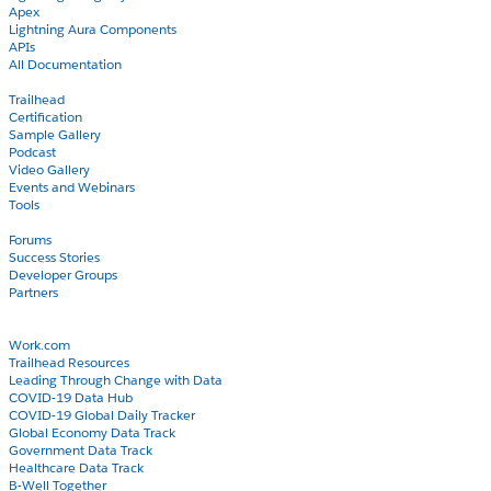
Apex
Lightning Aura Components
APIs
All Documentation
Learn
Trailhead
Certification
Sample Gallery
Podcast
Video Gallery
Events and Webinars
Tools
Community
Forums
Success Stories
Developer Groups
Partners
Blog
COVID-19
Work.com
Trailhead Resources
Leading Through Change with Data
COVID-19 Data Hub
COVID-19 Global Daily Tracker
Global Economy Data Track
Government Data Track
Healthcare Data Track
B-Well Together