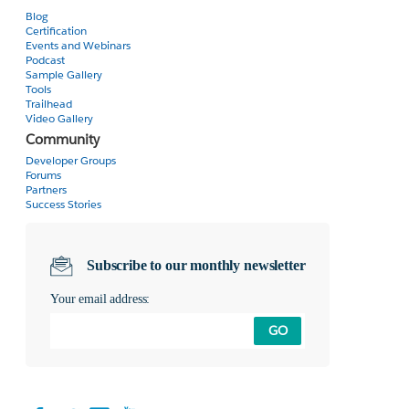
Blog
Certification
Events and Webinars
Podcast
Sample Gallery
Tools
Trailhead
Video Gallery
Community
Developer Groups
Forums
Partners
Success Stories
Subscribe to our monthly newsletter
Your email address:
GO