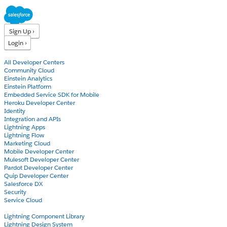
Sign Up ›
Login ›
Products
All Developer Centers
Community Cloud
Einstein Analytics
Einstein Platform
Embedded Service SDK for Mobile
Heroku Developer Center
Identity
Integration and APIs
Lightning Apps
Lightning Flow
Marketing Cloud
Mobile Developer Center
Mulesoft Developer Center
Pardot Developer Center
Quip Developer Center
Salesforce DX
Security
Service Cloud
Docs
Lightning Component Library
Lightning Design System