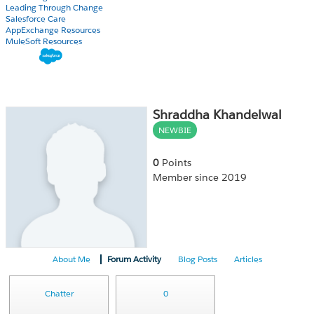
Leading Through Change
Salesforce Care
AppExchange Resources
MuleSoft Resources
Shraddha Khandelwal
NEWBIE
0
Points
Member since 2019
About Me
Forum Activity
Blog Posts
Articles
Chatter
0