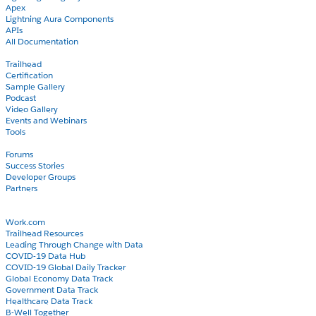
Apex
Lightning Aura Components
APIs
All Documentation
Learn
Trailhead
Certification
Sample Gallery
Podcast
Video Gallery
Events and Webinars
Tools
Community
Forums
Success Stories
Developer Groups
Partners
Blog
COVID-19
Work.com
Trailhead Resources
Leading Through Change with Data
COVID-19 Data Hub
COVID-19 Global Daily Tracker
Global Economy Data Track
Government Data Track
Healthcare Data Track
B-Well Together