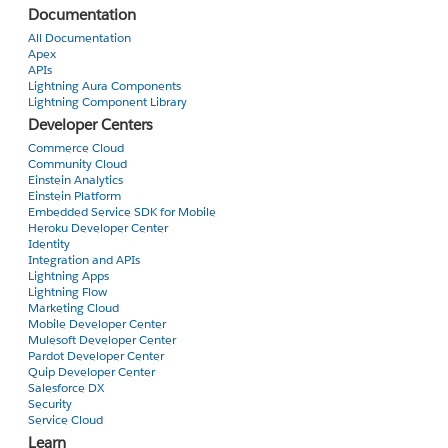
Documentation
All Documentation
Apex
APIs
Lightning Aura Components
Lightning Component Library
Developer Centers
Commerce Cloud
Community Cloud
Einstein Analytics
Einstein Platform
Embedded Service SDK for Mobile
Heroku Developer Center
Identity
Integration and APIs
Lightning Apps
Lightning Flow
Marketing Cloud
Mobile Developer Center
Mulesoft Developer Center
Pardot Developer Center
Quip Developer Center
Salesforce DX
Security
Service Cloud
Learn