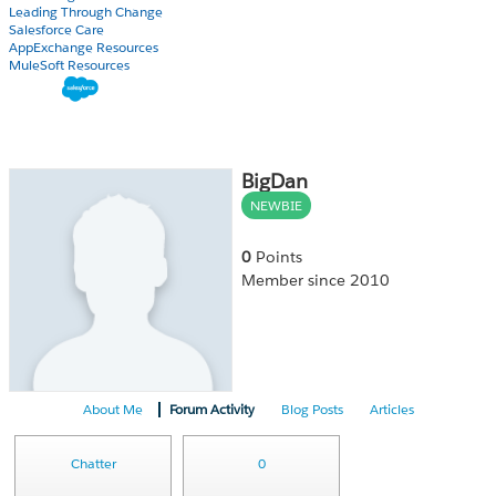
Leading Through Change
Salesforce Care
AppExchange Resources
MuleSoft Resources
BigDan
NEWBIE
0
Points
Member since 2010
About Me
Forum Activity
Blog Posts
Articles
Chatter
0