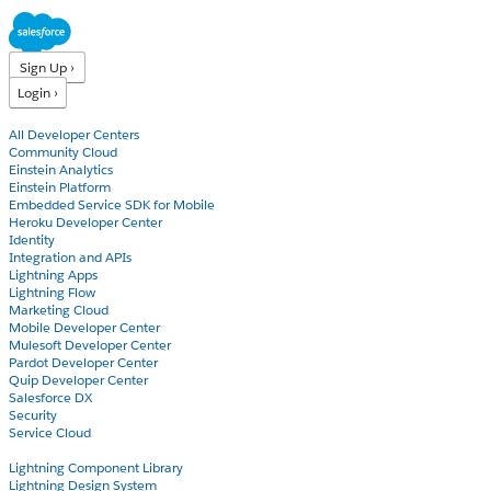
Sign Up ›
Login ›
Products
All Developer Centers
Community Cloud
Einstein Analytics
Einstein Platform
Embedded Service SDK for Mobile
Heroku Developer Center
Identity
Integration and APIs
Lightning Apps
Lightning Flow
Marketing Cloud
Mobile Developer Center
Mulesoft Developer Center
Pardot Developer Center
Quip Developer Center
Salesforce DX
Security
Service Cloud
Docs
Lightning Component Library
Lightning Design System