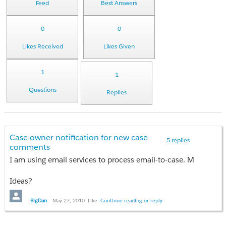
Feed
Best Answers
0
0
Likes Received
Likes Given
1
1
Questions
Replies
Case owner notification for new case
5 replies
comments
I am using email services to process email-to-case. My code co
Ideas?
BigDan
May 27, 2010
Like
Continue reading or reply