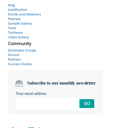
Blog
Certification
Events and Webinars
Podcast
Sample Gallery
Tools
Trailhead
Video Gallery
Community
Developer Groups
Forums
Partners
Success Stories
Subscribe to our monthly newsletter
Your email address:
GO