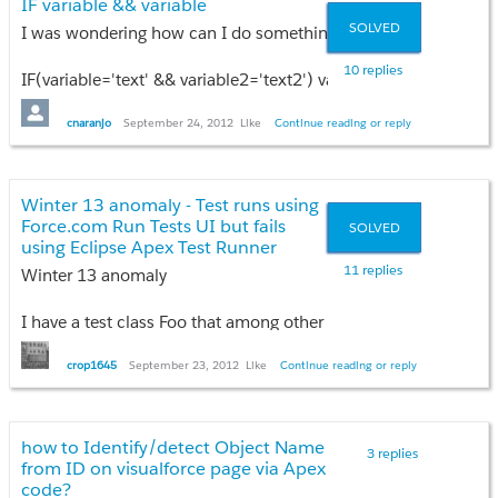
IF variable && variable
eLog.Description__c = e.getDmlMessage(iex);
SOLVED
I was wondering how can I do something like this with Apex 
eLogList.add(eLog);
}
10 replies
IF(variable='text' && variable2='text2') variable3='value would b
insert eLogList;
The idea is that if the value of variable and variable2 are correct
}
cnaranjo
September 24, 2012
Like
Continue reading or reply
Is this possible?
Thanks in advanced!
Winter 13 anomaly - Test runs using
Force.com Run Tests UI but fails
SOLVED
using Eclipse Apex Test Runner
11 replies
Winter 13 anomaly
I have a test class Foo that among other things:
* inserts a ContentVersion
crop1645
September 23, 2012
Like
Continue reading or reply
* inserts a ContentWorkspaceDoc
* updates the ContentVersion with custom field values and tag
how to Identify/detect Object Name
3 replies
If I login to the Winter13 sandbox using credentials for system 
from ID on visualforce page via Apex
code?