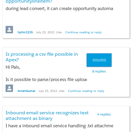
opportunitylineitem?
Thanks.
during lead convert, it can create opportunity automatically. h
hylim1215
July 23, 2012
Like
Continue reading or reply
Is processing a csv file possible in
Apex?
SOLVED
Hi Pals,
8 replies
Is it possible to parse/process file uploaded( for e.g. a .csv 
Thanks
bvramkumar
July 23, 2012
Like
Continue reading or reply
Vishnu
Inbound email service recognizes text
4 replies
attachment as binary
I have a inbound email service handling .txt attachments comi