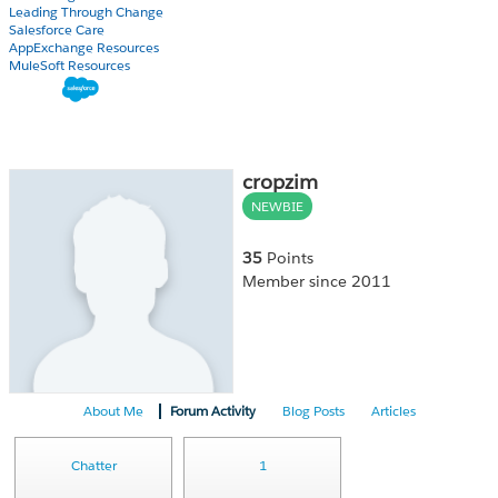
Leading Through Change
Salesforce Care
AppExchange Resources
MuleSoft Resources
cropzim
NEWBIE
35
Points
Member since 2011
About Me
Forum Activity
Blog Posts
Articles
Chatter
1