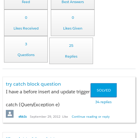
Feed
Best Answers
0
0
Likes Received
Likes Given
3
25
Questions
Replies
try catch block question
SOLVED
I have a before insert and update trigger that updates the acc
34 replies
catch (QueryException e)
{
Error_Log__c eLog = new Error_Log__c();
sfdcIs
September 29, 2012
Like
Continue reading or reply
List<Error_Log__c> eLogList = new List<Error_Log__c>();
for (Integer iex = 0; iex < e.getNumDml(); iex++)
{