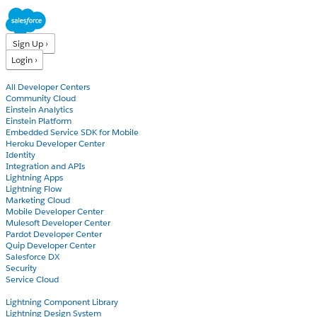
Sign Up ›
Login ›
Products
All Developer Centers
Community Cloud
Einstein Analytics
Einstein Platform
Embedded Service SDK for Mobile
Heroku Developer Center
Identity
Integration and APIs
Lightning Apps
Lightning Flow
Marketing Cloud
Mobile Developer Center
Mulesoft Developer Center
Pardot Developer Center
Quip Developer Center
Salesforce DX
Security
Service Cloud
Docs
Lightning Component Library
Lightning Design System