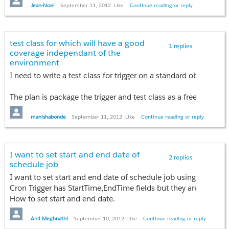
An error has occurred. See error log for more details. com.sa
Jean-Noel
September 11, 2012
Like
Continue reading or reply
Anyone have an idea about that ?
I've already try to remove eclipse, reinstall it, install it on a f
test class for which will have a good
1 replies
coverage independant of the
environment
I need to write a test class for trigger on a standard object. Ac
The plan is package the trigger and test class as a free app so
As we all know the test coverages are environment dependent.
manishabonde
September 11, 2012
Like
Continue reading or reply
They are dependent on factors like
(1) Custom Mandatory fields,
I want to set start and end date of
2 replies
(2) Custom Validation rules &
schedule job
(3) other custom triggers on the object
I want to set start and end date of schedule job using apex co
Cron Trigger has StartTime,EndTime fields but they are not writ
Are these best practices around creating test class for standa
How to set start and end date.
Any idea???
Anil Meghnathi
September 10, 2012
Like
Continue reading or reply