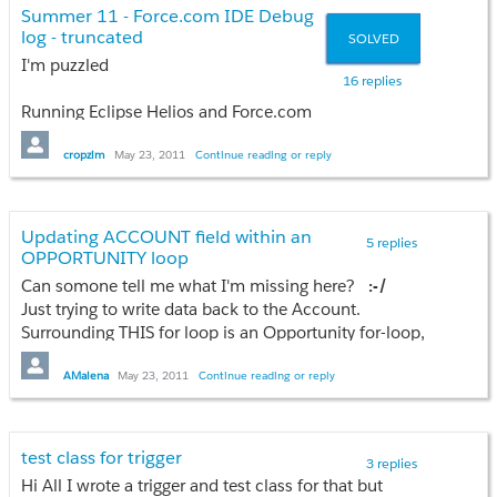
Can anyone shed some light on what this means? The same code
Summer 11 - Force.com IDE Debug
log - truncated
SOLVED
Thanks
I'm puzzled
Todd
16 replies
Running Eclipse Helios and Force.com
IDE plug 20.0.1
cropzim
May 23, 2011
Continue reading or reply
On 2011-05-20, our Sandbox was on
Spring 11. If I used the IDE and did Run
Tests on class Foo, I got a full debug log
Updating ACCOUNT field within an
5 replies
of the entire class execution in the Apex
OPPORTUNITY loop
Test Runner view
Can somone tell me what I'm missing here?
:-/
On 2011-05-23, after our Sandbox was
Just trying to write data back to the Account.
upgraded to Summer 11, running the
Surrounding THIS for loop is an Opportunity for-loop,
exact same test in the IDE on class Foo
if that matters.
:-/
yields a vastly truncated debug log in
AMalena
May 23, 2011
Continue reading or reply
the Apex Test Runner view. The log is
only about 130KB.
for ( Account AccountRec : [Select Id,
I know the code executes to
Name, Last_PhoneCall_Attempt__c from Account
test class for trigger
3 replies
completion because the same Run tests
where Id = :OpportunityRec.AccountId] )
Hi All I wrote a trigger and test class for that but
in the Force.com browser Apex Classes
{