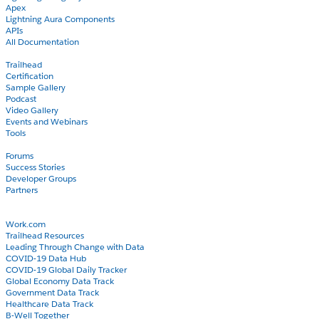
Apex
Lightning Aura Components
APIs
All Documentation
Learn
Trailhead
Certification
Sample Gallery
Podcast
Video Gallery
Events and Webinars
Tools
Community
Forums
Success Stories
Developer Groups
Partners
Blog
COVID-19
Work.com
Trailhead Resources
Leading Through Change with Data
COVID-19 Data Hub
COVID-19 Global Daily Tracker
Global Economy Data Track
Government Data Track
Healthcare Data Track
B-Well Together