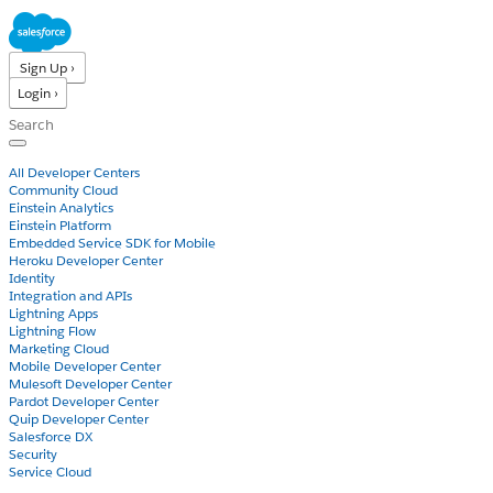
Sign Up ›
Login ›
Products
All Developer Centers
Community Cloud
Einstein Analytics
Einstein Platform
Embedded Service SDK for Mobile
Heroku Developer Center
Identity
Integration and APIs
Lightning Apps
Lightning Flow
Marketing Cloud
Mobile Developer Center
Mulesoft Developer Center
Pardot Developer Center
Quip Developer Center
Salesforce DX
Security
Service Cloud
Docs