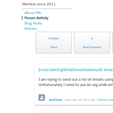
Member since 2011
About Me
Forum Activity
Blog Posts
Articles
Chatter
0
Feed
Best Answers
Email.SetOrgWideEmailAddressID timeo
I am trying to send out a list of emails us
Unfortunately I need to use an org wide em
To test out the functionality on its own I 
alex51atlas
November 30, 2011
Like
Continue read
List<Messaging.Email> emails = new List<M