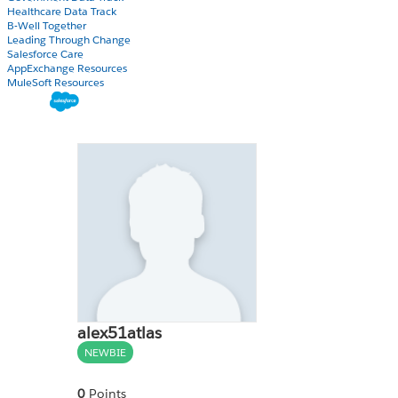
Healthcare Data Track
B-Well Together
Leading Through Change
Salesforce Care
AppExchange Resources
MuleSoft Resources
alex51atlas
NEWBIE
0
Points