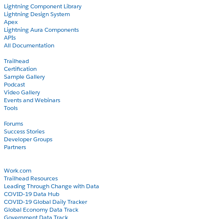
Lightning Component Library
Lightning Design System
Apex
Lightning Aura Components
APIs
All Documentation
Learn
Trailhead
Certification
Sample Gallery
Podcast
Video Gallery
Events and Webinars
Tools
Community
Forums
Success Stories
Developer Groups
Partners
Blog
COVID-19
Work.com
Trailhead Resources
Leading Through Change with Data
COVID-19 Data Hub
COVID-19 Global Daily Tracker
Global Economy Data Track
Government Data Track