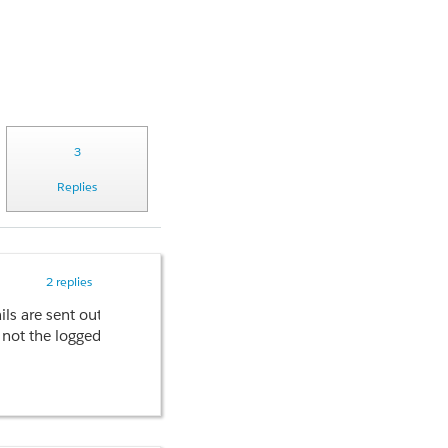
3
Replies
2 replies
emails are sent out quickly without any issues when I don't use th
ot the logged in user's.
3.2 minutes to finish executing. This is just for a single email.