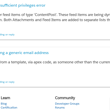
 Markup, HtmlValue, Body, DeveloperName FROM EmailTemplate
fficient privileges error
CT ID, DisplayName FROM OrgWideEmailAddress WHERE Address =
tter feed items of type 'ContentPost'. These feed items are being d
or various contacts

m. Both Attachments and Feed Items are added to separate lists th
  new Messaging.SingleEmailMessage();

 feed items (as text post posts, not content) if I don't associated
ing or reply
Nfl'); // Add a contact ID

rst error: INVALID_ID_FIELD, You do not have the level of access ne
); // Set a campaign ID

mail.Id);

 on our dev sandbox, so I'm not sure what is causing this insuffici
ing a generic email address
ist, then sending them all

rom a template, via apex code, as someone other than the curren
71 milliseconds.
ing or reply
o complete when running as an annonymous apex script? In the UI i
Learn
Community
Blog
Developer Groups
Certification
Forums