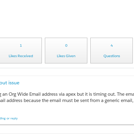
1
0
4
Likes Received
Likes Given
Questions
ut issue
ing an Org Wide Email address via apex but it is timing out. The 
ail address because the email must be sent from a generic email, n
executed the following code snippet as annonymous apex and it took 
ing or reply
essaging.Email>();
