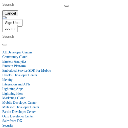
Cancel
Sign Up ›
Login ›
Products
All Developer Centers
Community Cloud
Einstein Analytics
Einstein Platform
Embedded Service SDK for Mobile
Heroku Developer Center
Identity
Integration and APIs
Lightning Apps
Lightning Flow
Marketing Cloud
Mobile Developer Center
Mulesoft Developer Center
Pardot Developer Center
Quip Developer Center
Salesforce DX
Security