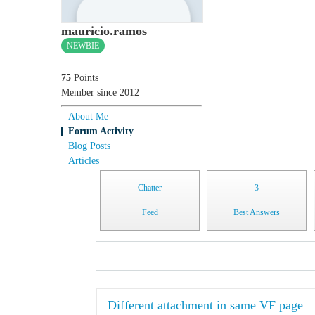
mauricio.ramos
NEWBIE
75
Points
Member since 2012
About Me
Forum Activity
Blog Posts
Articles
Chatter
3
Feed
Best Answers
Different attachment in same VF page