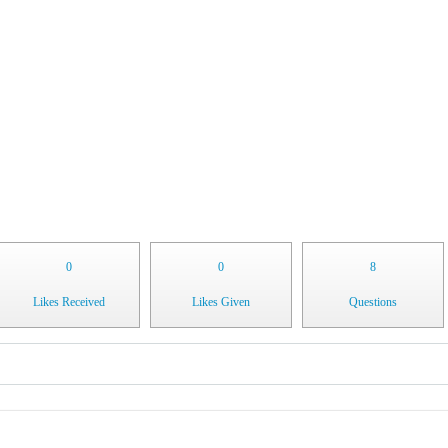
0
0
8
Likes Received
Likes Given
Questions