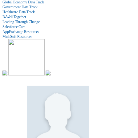
Global Economy Data Track
Government Data Track
Healthcare Data Track
B-Well Together
Leading Through Change
Salesforce Care
AppExchange Resources
MuleSoft Resources