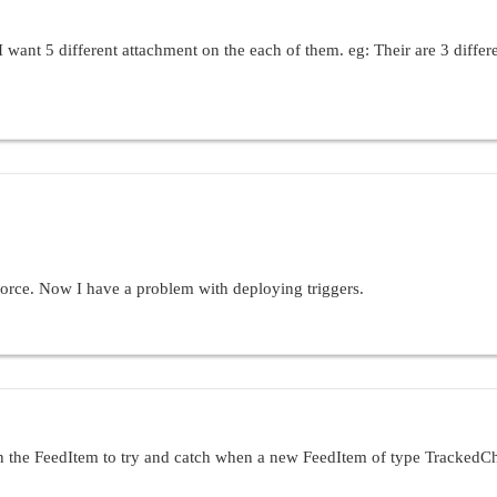
I want 5 different attachment on the each of them. eg: Their are 3 differ
force. Now I have a problem with deploying triggers.
rtunity:
portunity (before update) {

stageName from Opportunity where id in :Trigger.ne
 Profile where id=:UserInfo.getProfileId()];

on the FeedItem to try and catch when a new FeedItem of type TrackedChan