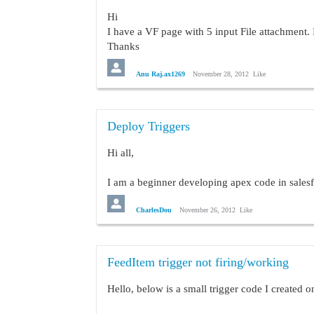
Hi
I have a VF page with 5 input File attachment. 
Thanks
Anu
Anu Raj.ax1269
November 28, 2012
Like
Deploy Triggers
Hi all,
I am a beginner developing apex code in sales
I have a trigger that will prevent updating oppo
CharlesDou
November 26, 2012
Like
trigger LockDownOpportunity on Op
FeedItem trigger not firing/working
    Opportunity[] opps = [select 
    Profile f = [select name from
Hello, below is a small trigger code I created 
    for(Opportunity opp:opps){
