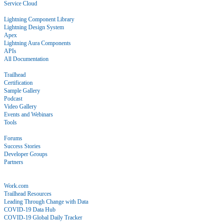
Service Cloud
Docs
Lightning Component Library
Lightning Design System
Apex
Lightning Aura Components
APIs
All Documentation
Learn
Trailhead
Certification
Sample Gallery
Podcast
Video Gallery
Events and Webinars
Tools
Community
Forums
Success Stories
Developer Groups
Partners
Blog
COVID-19
Work.com
Trailhead Resources
Leading Through Change with Data
COVID-19 Data Hub
COVID-19 Global Daily Tracker