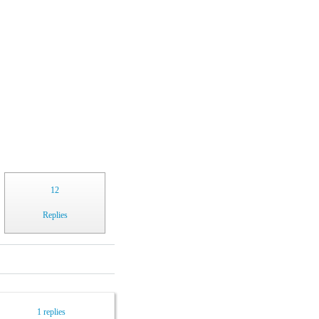
12
Replies
1 replies