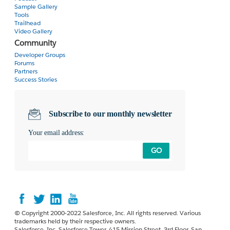
  </script>

Sample Gallery
Tools
</apex:column>
Trailhead
Video Gallery
Community
Developer Groups
Forums
Partners
Success Stories
Subscribe to our monthly newsletter
Your email address:
GO
© Copyright 2000-2022 Salesforce, Inc. All rights reserved. Various
trademarks held by their respective owners.
Salesforce, Inc. Salesforce Tower, 415 Mission Street, 3rd Floor, San