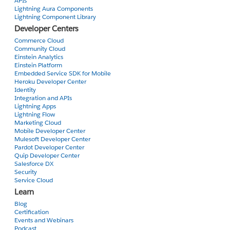
                <apex:facet name="header">

APIs
Lightning Aura Components
                    <apex:commandLink value="Employee ID" action
Lightning Component Library
                        <apex:param name="sortField" value="Empl
Developer Centers
                    </apex:commandLink>

Commerce Cloud
          </apex:facet>

Community Cloud
Einstein Analytics
              <A HREF="#" onClick="OpenPrimaryTab();return fa
Einstein Platform
Embedded Service SDK for Mobile
Heroku Developer Center
                <script type="text/javascript">

Identity
                    function OpenPrimaryTab() {

Integration and APIs
                        //Open a new primary tab with the customer deta
Lightning Apps
                        sforce.console.openPrimaryTab(null, '/{!con
Lightning Flow
Marketing Cloud
                    }

Mobile Developer Center
Mulesoft Developer Center
                var openSuccess = function openSuccess(result) {

Pardot Developer Center
                        //Report whether opening the new tab was succ
Quip Developer Center
Salesforce DX
                            if (result.success == true) {

Security
                    alert('Primary tab successfully opened');

Service Cloud
                } else {

Learn
                   alert('Primary tab cannot be opened');

Blog
            }

Certification
        };

Events and Webinars
Podcast