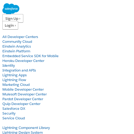
Sign Up ›
Login ›
Products
All Developer Centers
Community Cloud
Einstein Analytics
Einstein Platform
Embedded Service SDK for Mobile
Heroku Developer Center
Identity
Integration and APIs
Lightning Apps
Lightning Flow
Marketing Cloud
Mobile Developer Center
Mulesoft Developer Center
Pardot Developer Center
Quip Developer Center
Salesforce DX
Security
Service Cloud
Docs
Lightning Component Library
Lightning Design System