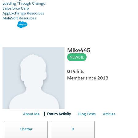
Leading Through Change
Salesforce Care
AppExchange Resources
MuleSoft Resources
Mike445
NEWBIE
0
Points
Member since 2013
About Me
Forum Activity
Blog Posts
Articles
Chatter
0