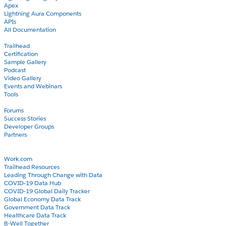
Apex
Lightning Aura Components
APIs
All Documentation
Learn
Trailhead
Certification
Sample Gallery
Podcast
Video Gallery
Events and Webinars
Tools
Community
Forums
Success Stories
Developer Groups
Partners
Blog
COVID-19
Work.com
Trailhead Resources
Leading Through Change with Data
COVID-19 Data Hub
COVID-19 Global Daily Tracker
Global Economy Data Track
Government Data Track
Healthcare Data Track
B-Well Together