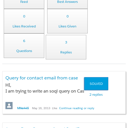
Feed
Best Answers
0
0
Likes Received
Likes Given
6
3
Questions
Replies
Query for contact email from case
SOLVED
HI,
I am trying to write an soql query on Case object. I am looking 
2 replies
I tried the below query and it gave an error.
Mike445
May 16, 2013
Like
Continue reading or reply
Select Contact.id.Email from Case where Id=: c.id;