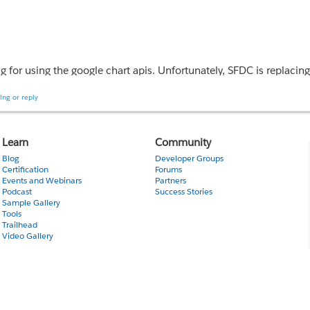
ing for using the google chart apis. Unfortunately, SFDC is replaci
ich includes the | symbol?
ing or reply
console displays the output as
Learn
Community
Blog
Developer Groups
Certification
Forums
Events and Webinars
Partners
Podcast
Success Stories
Sample Gallery
Tools
Trailhead
Video Gallery