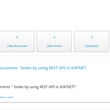
0
0
0
Likes Received
Likes Given
Questions
Documents " folder by using REST API in ASP.NET
ments " folder by using REST API in ASP.NET?
ng or reply