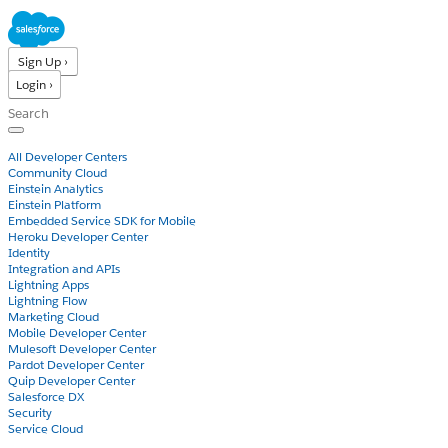
Sign Up ›
Login ›
Products
All Developer Centers
Community Cloud
Einstein Analytics
Einstein Platform
Embedded Service SDK for Mobile
Heroku Developer Center
Identity
Integration and APIs
Lightning Apps
Lightning Flow
Marketing Cloud
Mobile Developer Center
Mulesoft Developer Center
Pardot Developer Center
Quip Developer Center
Salesforce DX
Security
Service Cloud
Docs