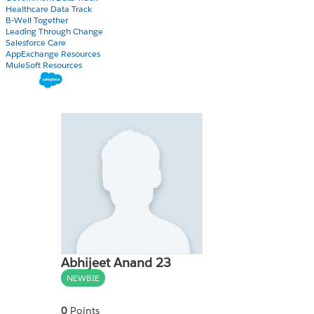
Healthcare Data Track
B-Well Together
Leading Through Change
Salesforce Care
AppExchange Resources
MuleSoft Resources
Abhijeet Anand 23
NEWBIE
0
Points