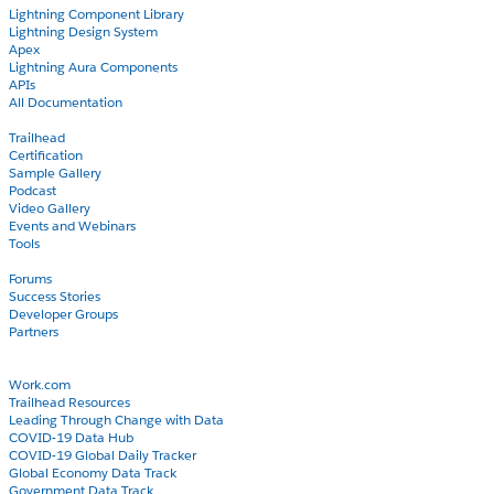
Lightning Component Library
Lightning Design System
Apex
Lightning Aura Components
APIs
All Documentation
Learn
Trailhead
Certification
Sample Gallery
Podcast
Video Gallery
Events and Webinars
Tools
Community
Forums
Success Stories
Developer Groups
Partners
Blog
COVID-19
Work.com
Trailhead Resources
Leading Through Change with Data
COVID-19 Data Hub
COVID-19 Global Daily Tracker
Global Economy Data Track
Government Data Track