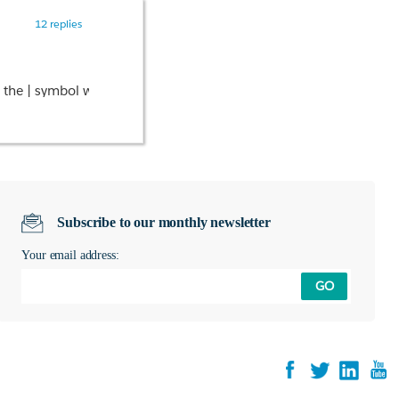
12 replies
ng the | symbol with &#124;
Subscribe to our monthly newsletter
Your email address:
GO