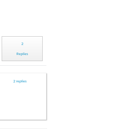
2
Replies
2 replies