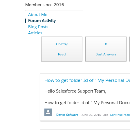
Member since 2016
About Me
Forum Activity
Blog Posts
Articles
Chatter
0
Feed
Best Answers
How to get folder Id of " My Personal 
Hello Salesforce Support Team,
How to get folder Id of " My Personal Docu
e.g.00528000000rZN1
Devise Software
June 02, 2015
Like
Continue readi
Any help would be appreciated ,