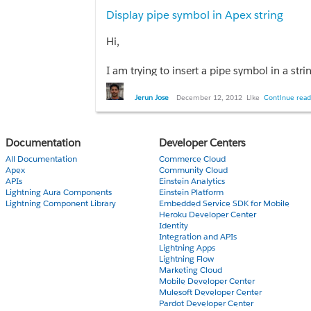
Display pipe symbol in Apex string
Thanks
Hi,
I am trying to insert a pipe symbol in a str
Is there a way that we can have a string wh
Jerun Jose
December 12, 2012
Like
Continue read
Doing system.debug('|'); in the developer 
USER_DEBUG|[1]|DEBUG|&#124;
Documentation
Developer Centers
Any help is appreciated.
All Documentation
Commerce Cloud
Apex
Community Cloud
APIs
Einstein Analytics
Lightning Aura Components
Einstein Platform
Lightning Component Library
Embedded Service SDK for Mobile
Heroku Developer Center
Identity
Integration and APIs
Lightning Apps
Lightning Flow
Marketing Cloud
Mobile Developer Center
Mulesoft Developer Center
Pardot Developer Center