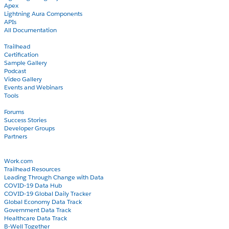
Apex
Lightning Aura Components
APIs
All Documentation
Learn
Trailhead
Certification
Sample Gallery
Podcast
Video Gallery
Events and Webinars
Tools
Community
Forums
Success Stories
Developer Groups
Partners
Blog
COVID-19
Work.com
Trailhead Resources
Leading Through Change with Data
COVID-19 Data Hub
COVID-19 Global Daily Tracker
Global Economy Data Track
Government Data Track
Healthcare Data Track
B-Well Together