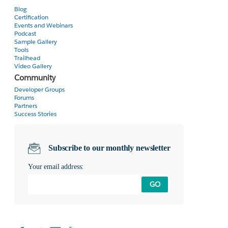
Blog
Certification
Events and Webinars
Podcast
Sample Gallery
Tools
Trailhead
Video Gallery
Community
Developer Groups
Forums
Partners
Success Stories
Subscribe to our monthly newsletter
Your email address:
GO