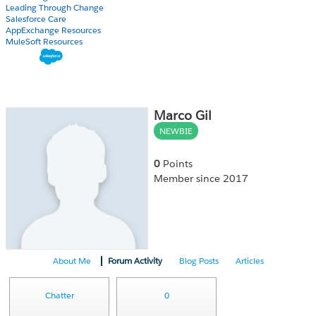
Leading Through Change
Salesforce Care
AppExchange Resources
MuleSoft Resources
Marco Gil
NEWBIE
0
Points
Member since 2017
About Me
Forum Activity
Blog Posts
Articles
Chatter
0