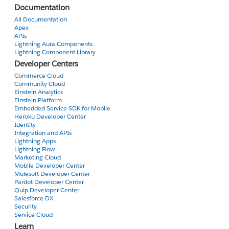
Thanks
Documentation
All Documentation
Apex
APIs
Lightning Aura Components
Lightning Component Library
Developer Centers
Commerce Cloud
Community Cloud
Einstein Analytics
Einstein Platform
Embedded Service SDK for Mobile
Heroku Developer Center
Identity
Integration and APIs
Lightning Apps
Lightning Flow
Marketing Cloud
Mobile Developer Center
Mulesoft Developer Center
Pardot Developer Center
Quip Developer Center
Salesforce DX
Security
Service Cloud
Learn