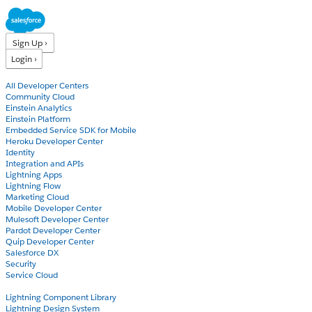
Sign Up ›
Login ›
Products
All Developer Centers
Community Cloud
Einstein Analytics
Einstein Platform
Embedded Service SDK for Mobile
Heroku Developer Center
Identity
Integration and APIs
Lightning Apps
Lightning Flow
Marketing Cloud
Mobile Developer Center
Mulesoft Developer Center
Pardot Developer Center
Quip Developer Center
Salesforce DX
Security
Service Cloud
Docs
Lightning Component Library
Lightning Design System