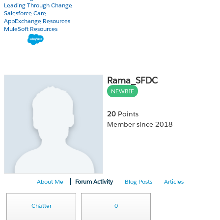
Leading Through Change
Salesforce Care
AppExchange Resources
MuleSoft Resources
Rama_SFDC
NEWBIE
20
Points
Member since 2018
About Me
Forum Activity
Blog Posts
Articles
Chatter
0