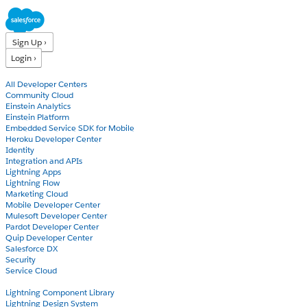
Sign Up ›
Login ›
Products
All Developer Centers
Community Cloud
Einstein Analytics
Einstein Platform
Embedded Service SDK for Mobile
Heroku Developer Center
Identity
Integration and APIs
Lightning Apps
Lightning Flow
Marketing Cloud
Mobile Developer Center
Mulesoft Developer Center
Pardot Developer Center
Quip Developer Center
Salesforce DX
Security
Service Cloud
Docs
Lightning Component Library
Lightning Design System