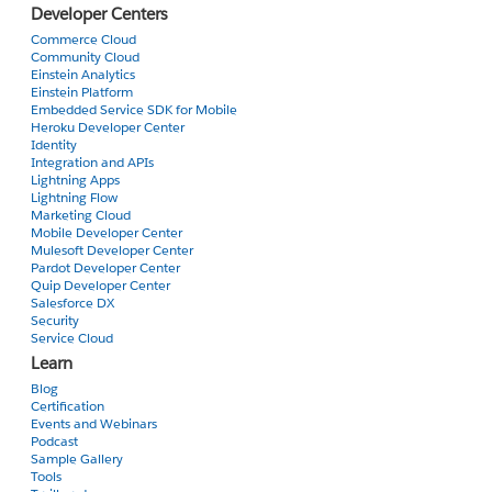
Developer Centers
Commerce Cloud
Community Cloud
Einstein Analytics
Einstein Platform
Embedded Service SDK for Mobile
Heroku Developer Center
Identity
Integration and APIs
Lightning Apps
Lightning Flow
Marketing Cloud
Mobile Developer Center
Mulesoft Developer Center
Pardot Developer Center
Quip Developer Center
Salesforce DX
Security
Service Cloud
Learn
Blog
Certification
Events and Webinars
Podcast
Sample Gallery
Tools