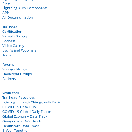
Apex
Lightning Aura Components
APIs
All Documentation
Learn
Trailhead
Certification
Sample Gallery
Podcast
Video Gallery
Events and Webinars
Tools
Community
Forums
Success Stories
Developer Groups
Partners
Blog
COVID-19
Work.com
Trailhead Resources
Leading Through Change with Data
COVID-19 Data Hub
COVID-19 Global Daily Tracker
Global Economy Data Track
Government Data Track
Healthcare Data Track
B-Well Together