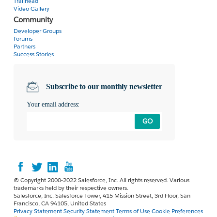
Trailhead
Video Gallery
Community
Developer Groups
Forums
Partners
Success Stories
Subscribe to our monthly newsletter
Your email address:
GO
© Copyright 2000-2022 Salesforce, Inc. All rights reserved. Various
trademarks held by their respective owners.
Salesforce, Inc. Salesforce Tower, 415 Mission Street, 3rd Floor, San
Francisco, CA 94105, United States
Privacy Statement
Security Statement
Terms of Use
Cookie Preferences