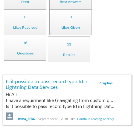
Feed
Best Answers
0
0
Likes Received
Likes Given
16
11
Questions
Replies
Is it possible to pass record type Id in
2 replies
Lightning Data Services
Hi All
I have a requirment like (navigating from custom quick action button ) when creating new record from parent record I want to prepopulate all the manditory fields on child object based on the record type selection . When I'm using e. forcecreaterecord event working fine but it returning complete layouts (all fields ) .
Is it possible to pass record type Id in Lightning Data Services , please suggest which is the best way to achieve this requirment ?
Rama_SFDC
September 01, 2018
Like
Continue reading or reply