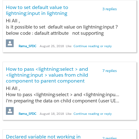
How to set default value to
3 replies
lightning:input in lightning
Hi All ,
is it possible to set default value on lightning:input ?
below code : dafault attribute not supporting
<aura:attribute name="setdefaultval" type="String"/>
<lightning:input name="input8" value="{!v.ContactInstance.firstname}" dafault ="{!v.setdefaultval}" />
Rama_SFDC
August 25, 2018
Like
Continue reading or reply
How to pass <lightning:select > and
7 replies
<lightning:input > values from child
component to parent component
Hi All ,
How to pass <lightning:select > and <lightning:input > values from child component to parent component
i'm preparing the data on child component (user UI from with mutiple rows) and i have save button on parent component , when i'm click on save button all the input field values need to bring from child component to parent ,i'm using component event but values are not getting....
Rama_SFDC
August 18, 2018
Like
Continue reading or reply
Declared variable not working in
2 replies