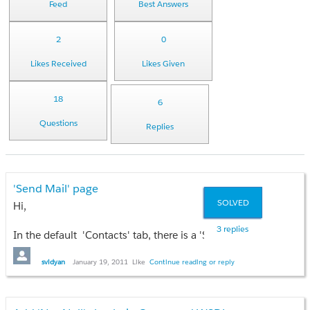
Feed
Best Answers
2
0
Likes Received
Likes Given
18
6
Questions
Replies
'Send Mail' page
SOLVED
Hi,
3 replies
In the default 'Contacts' tab, there is a 'Send an Email' button 
Clicking on the 'Send an Email' button brings up a nice VF pag
svidyan
January 19, 2011
Like
Continue reading or reply
I want a similar functionality in my app. How do I access the
thanks