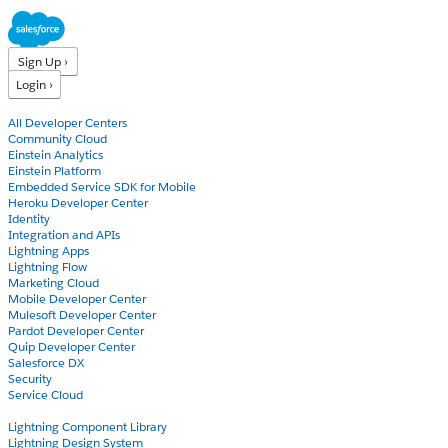
Sign Up ›
Login ›
Products
All Developer Centers
Community Cloud
Einstein Analytics
Einstein Platform
Embedded Service SDK for Mobile
Heroku Developer Center
Identity
Integration and APIs
Lightning Apps
Lightning Flow
Marketing Cloud
Mobile Developer Center
Mulesoft Developer Center
Pardot Developer Center
Quip Developer Center
Salesforce DX
Security
Service Cloud
Docs
Lightning Component Library
Lightning Design System