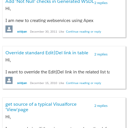
Add 'Not Null' checks in Generated WSDL
2 replies
svidyan
Hi,
I am new to creating webservices using Apex
svidyan
December 30, 2011
Like
Continue reading or reply
Override standard Edit|Del link in table
2 replies
Hi,
I want to override the Edit|Del link in the related list table row.
How do I get access to the data of the corresponding child reco
svidyan
December 15, 2010
Like
Continue reading or reply
{!object } will give the current parent record, right? How do I g
thanks
get source of a typical Visualforce
2 replies
svidyan
'View'page
Hi,