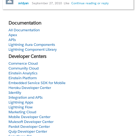
svidyan
September 27, 2010
Like
Continue reading or reply
thanks
Svidya
Documentation
All Documentation
Apex
APIs
Lightning Aura Components
Lightning Component Library
Developer Centers
Commerce Cloud
Community Cloud
Einstein Analytics
Einstein Platform
Embedded Service SDK for Mobile
Heroku Developer Center
Identity
Integration and APIs
Lightning Apps
Lightning Flow
Marketing Cloud
Mobile Developer Center
Mulesoft Developer Center
Pardot Developer Center
Quip Developer Center