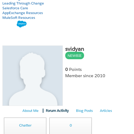
Leading Through Change
Salesforce Care
AppExchange Resources
MuleSoft Resources
svidyan
NEWBIE
0
Points
Member since 2010
About Me
Forum Activity
Blog Posts
Articles
Chatter
0