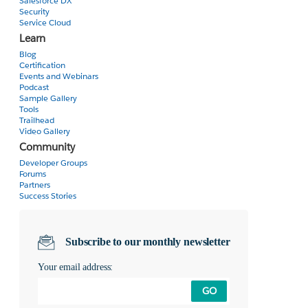
Salesforce DX
Security
Service Cloud
Learn
Blog
Certification
Events and Webinars
Podcast
Sample Gallery
Tools
Trailhead
Video Gallery
Community
Developer Groups
Forums
Partners
Success Stories
Subscribe to our monthly newsletter
Your email address:
GO