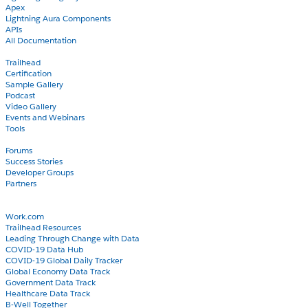
Apex
Lightning Aura Components
APIs
All Documentation
Learn
Trailhead
Certification
Sample Gallery
Podcast
Video Gallery
Events and Webinars
Tools
Community
Forums
Success Stories
Developer Groups
Partners
Blog
COVID-19
Work.com
Trailhead Resources
Leading Through Change with Data
COVID-19 Data Hub
COVID-19 Global Daily Tracker
Global Economy Data Track
Government Data Track
Healthcare Data Track
B-Well Together