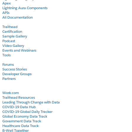
Apex
Lightning Aura Components
APIs
All Documentation
Learn
Trailhead
Certification
Sample Gallery
Podcast
Video Gallery
Events and Webinars
Tools
Community
Forums
Success Stories
Developer Groups
Partners
Blog
COVID-19
Work.com
Trailhead Resources
Leading Through Change with Data
COVID-19 Data Hub
COVID-19 Global Daily Tracker
Global Economy Data Track
Government Data Track
Healthcare Data Track
B-Well Together