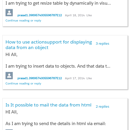
I am trying to get resize table by dynamically in visuaforce page
Please share your IDEAS....!
prasad1.3969574005596787E12
April 18, 2014
Like
Thankyou,
Continue reading or reply
prasad vdv
How to use actionsupport for displaying
3 replies
data from an object
Hi All,
I am trying to insert data to objects. And that data to displayed below the insertion block............!
prasad1.3969574005596787E12
April 17, 2014
Like
Continue reading or reply
Is It possible to mail the data from html
2 replies
HI All,
As I am trying to send the details in html via email: