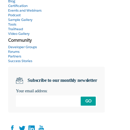
Blog
Certification
Events and Webinars
Podcast
Sample Gallery
Tools
Trailhead
Video Gallery
Community
Developer Groups
Forums
Partners
Success Stories
Subscribe to our monthly newsletter
Your email address:
GO