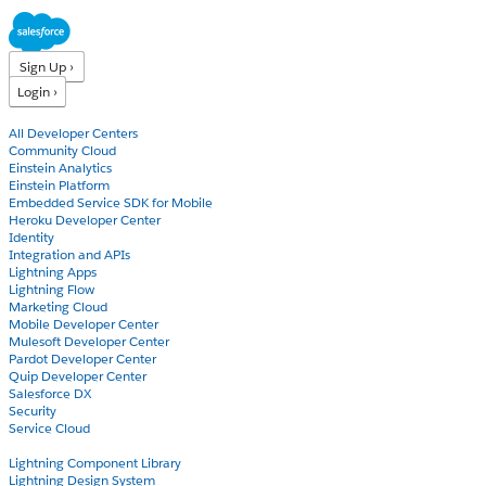
Sign Up ›
Login ›
Products
All Developer Centers
Community Cloud
Einstein Analytics
Einstein Platform
Embedded Service SDK for Mobile
Heroku Developer Center
Identity
Integration and APIs
Lightning Apps
Lightning Flow
Marketing Cloud
Mobile Developer Center
Mulesoft Developer Center
Pardot Developer Center
Quip Developer Center
Salesforce DX
Security
Service Cloud
Docs
Lightning Component Library
Lightning Design System