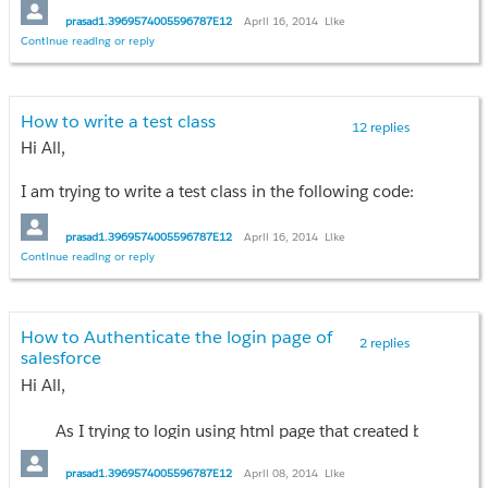
prasad1.3969574005596787E12
April 16, 2014
Like
Continue reading or reply
How to write a test class
12 replies
Hi All,
I am trying to write a test class in the following code:
public class OpportunityContactRoleExtension{
prasad1.3969574005596787E12
April 16, 2014
Like
Continue reading or reply
public List<OpportunityContactRole> ContactRoles{get;set;}
public OpportunityContactRoleExtension(
How to Authenticate the login page of
ApexPages.StandardController controller
2 replies
salesforce
){
Hi All,
ContactRoles =
[
SELECT
As I trying to login using html page that created by me. It mus
Contact.Name,
Contact.Email,
Thanks n Regards,
prasad1.3969574005596787E12
April 08, 2014
Like