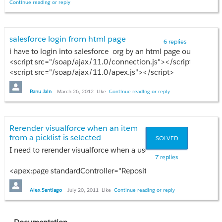
Role
Continue reading or reply
Prasad VDV
FROM
OpportunityContactRole
WHERE
salesforce login from html page
6 replies
OpportunityId =
i have to login into salesforce org by an html page outside the 
:((Opportunity)controller.getRecord()).Id
<script src="/soap/ajax/11.0/connection.js"></script>
];
<script src="/soap/ajax/11.0/apex.js"></script>
}
should i have to download it ...? from where
Please Help me to solve
Ranu Jain
March 26, 2012
Like
Continue reading or reply
Rerender visualforce when an item
from a picklist is selected
SOLVED
I need to rerender visualforce when a user selects an item from
7 replies
<apex:page standardController="Repository__c" extensions="Pr
<apex:form >
<apex:pageBlock id="thePageBlock" >
Alex Santiago
July 20, 2011
Like
Continue reading or reply
<apex:actionRegion >
<apex:pageBlockSection title="Printer Information" co