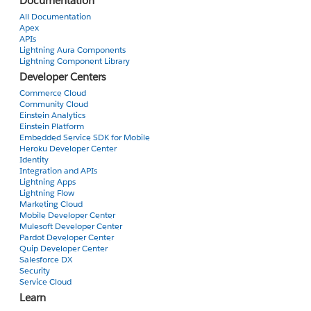
Documentation
<apex:inputField value="{!Repository__c.name"/>
<apex:pageBlockSectionItem>
All Documentation
Apex
<apex:outputLabel value="Address Name"/>
APIs
<apex:outputPanel>
Lightning Aura Components
<apex:inputField value="{!Repository__c.Addres
Lightning Component Library
<apex:actionSupport event="onchange" rerender="t
Developer Centers
</apex:inputField>
Commerce Cloud
<apex:actionStatus startText="applying value..." id
Community Cloud
Einstein Analytics
</apex:outputPanel>
Einstein Platform
</apex:pageBlockSectionItem>
Embedded Service SDK for Mobile
</apex:pageBlockSection>
Heroku Developer Center
Identity
</apex:actionRegion>
Integration and APIs
<apex:pageblockTable value="{!PrinterDetails}" var="print
Lightning Apps
<apex:column value="{!printers.name}" headerValue="
Lightning Flow
Marketing Cloud
<apex:column value="{!printers.Address_Name__c}" h
Mobile Developer Center
</apex:pageblockTable>
Mulesoft Developer Center
</apex:pageBlock>
Pardot Developer Center
</apex:form>
Quip Developer Center
Salesforce DX
</apex:page>
Security
Service Cloud
Learn