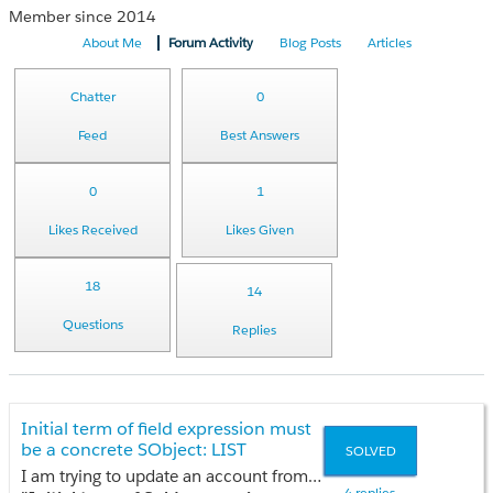
Member since 2014
About Me
Forum Activity
Blog Posts
Articles
Chatter
0
Feed
Best Answers
0
1
Likes Received
Likes Given
18
14
Questions
Replies
Initial term of field expression must
be a concrete SObject: LIST
SOLVED
I am trying to update an account from contact field as i had tried my code having this error
4 replies