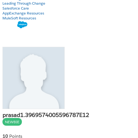
Leading Through Change
Salesforce Care
AppExchange Resources
MuleSoft Resources
prasad1.3969574005596787E12
NEWBIE
10
Points