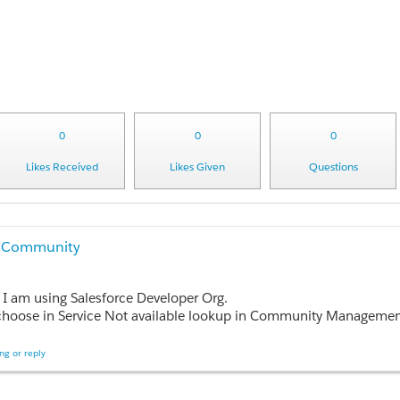
0
0
0
Likes Received
Likes Given
Questions
er Community
 I am using Salesforce Developer Org.
gement console. Can someone tell me what are all the components to develop in my Org so I can select the correct static resource for Service Not Aval
rvice not available feature for Partner community.
ng or reply