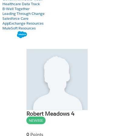
Healthcare Data Track
B-Well Together
Leading Through Change
Salesforce Care
AppExchange Resources
MuleSoft Resources
Robert Meadows 4
NEWBIE
0
Points