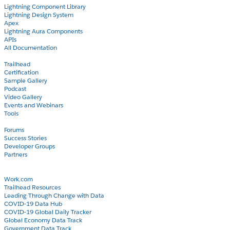
Lightning Component Library
Lightning Design System
Apex
Lightning Aura Components
APIs
All Documentation
Learn
Trailhead
Certification
Sample Gallery
Podcast
Video Gallery
Events and Webinars
Tools
Community
Forums
Success Stories
Developer Groups
Partners
Blog
COVID-19
Work.com
Trailhead Resources
Leading Through Change with Data
COVID-19 Data Hub
COVID-19 Global Daily Tracker
Global Economy Data Track
Government Data Track