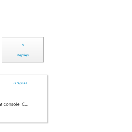
4
Replies
8 replies
iable in Partner Management.