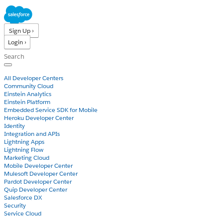
Sign Up ›
Login ›
Products
All Developer Centers
Community Cloud
Einstein Analytics
Einstein Platform
Embedded Service SDK for Mobile
Heroku Developer Center
Identity
Integration and APIs
Lightning Apps
Lightning Flow
Marketing Cloud
Mobile Developer Center
Mulesoft Developer Center
Pardot Developer Center
Quip Developer Center
Salesforce DX
Security
Service Cloud
Docs