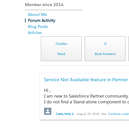
Member since 2014
About Me
Forum Activity
Blog Posts
Articles
Chatter
0
Feed
Best Answers
Service Not Available feature in Partn
Hi ,
I am new to Salesforce Partner community.
I do not find a Stand-alone component to choose in Service Not available lookup in Community Mana
Also, Please let me know how to test the Se
Cathy Kelly 4
August 23, 2016
Like
Continue readi