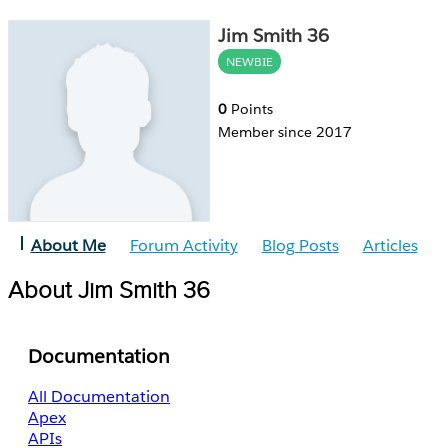
Jim Smith 36
NEWBIE
0
Points
Member since 2017
About Me
Forum Activity
Blog Posts
Articles
About Jim Smith 36
Documentation
All Documentation
Apex
APIs