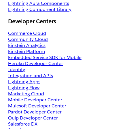
Lightning Aura Components
Lightning Component Library
Developer Centers
Commerce Cloud
Community Cloud
Einstein Analytics
Einstein Platform
Embedded Service SDK for Mobile
Heroku Developer Center
Identity
Integration and APIs
Lightning Apps
Lightning Flow
Marketing Cloud
Mobile Developer Center
Mulesoft Developer Center
Pardot Developer Center
Quip Developer Center
Salesforce DX