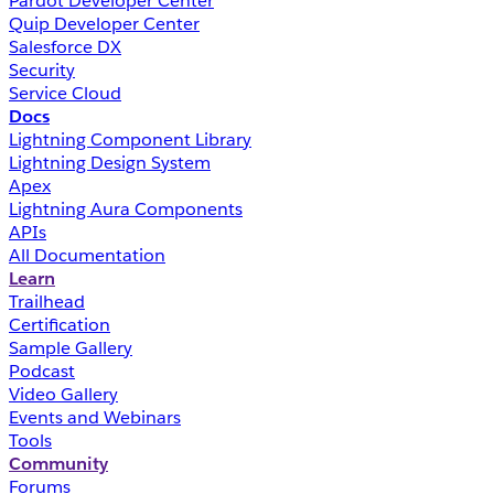
Pardot Developer Center
Quip Developer Center
Salesforce DX
Security
Service Cloud
Docs
Lightning Component Library
Lightning Design System
Apex
Lightning Aura Components
APIs
All Documentation
Learn
Trailhead
Certification
Sample Gallery
Podcast
Video Gallery
Events and Webinars
Tools
Community
Forums