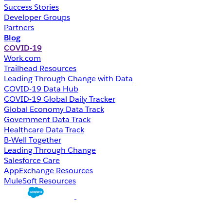
Success Stories
Developer Groups
Partners
Blog
COVID-19
Work.com
Trailhead Resources
Leading Through Change with Data
COVID-19 Data Hub
COVID-19 Global Daily Tracker
Global Economy Data Track
Government Data Track
Healthcare Data Track
B-Well Together
Leading Through Change
Salesforce Care
AppExchange Resources
MuleSoft Resources