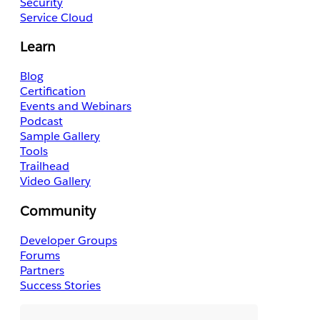
Security
Service Cloud
Learn
Blog
Certification
Events and Webinars
Podcast
Sample Gallery
Tools
Trailhead
Video Gallery
Community
Developer Groups
Forums
Partners
Success Stories