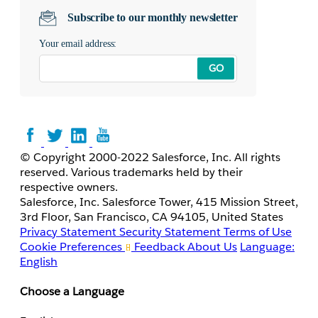
Subscribe to our monthly newsletter
Your email address:
GO
© Copyright 2000-2022 Salesforce, Inc. All rights
reserved. Various trademarks held by their
respective owners.
Salesforce, Inc. Salesforce Tower, 415 Mission Street,
3rd Floor, San Francisco, CA 94105, United States
Privacy Statement
Security Statement
Terms of Use
Cookie Preferences
Feedback
About Us
Language:
English
Choose a Language