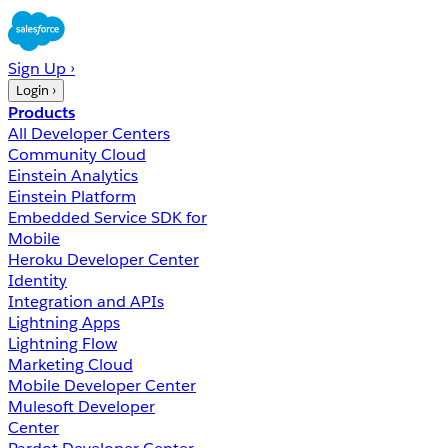
Sign Up ›
Login ›
Products
All Developer Centers
Community Cloud
Einstein Analytics
Einstein Platform
Embedded Service SDK for
Mobile
Heroku Developer Center
Identity
Integration and APIs
Lightning Apps
Lightning Flow
Marketing Cloud
Mobile Developer Center
Mulesoft Developer
Center