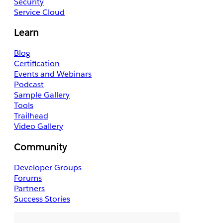
Security
Service Cloud
Learn
Blog
Certification
Events and Webinars
Podcast
Sample Gallery
Tools
Trailhead
Video Gallery
Community
Developer Groups
Forums
Partners
Success Stories