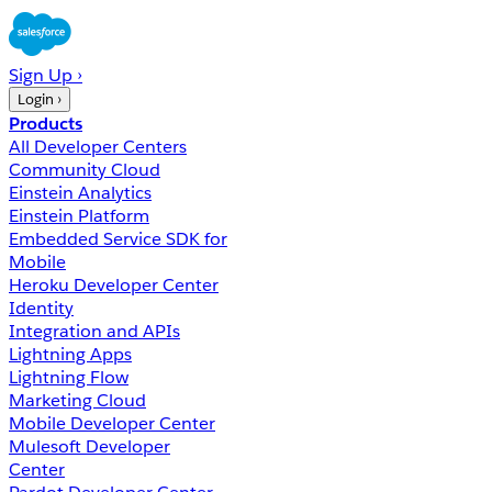
Sign Up ›
Login ›
Products
All Developer Centers
Community Cloud
Einstein Analytics
Einstein Platform
Embedded Service SDK for
Mobile
Heroku Developer Center
Identity
Integration and APIs
Lightning Apps
Lightning Flow
Marketing Cloud
Mobile Developer Center
Mulesoft Developer
Center