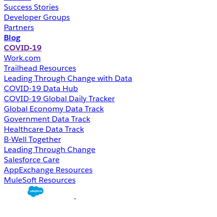
Success Stories
Developer Groups
Partners
Blog
COVID-19
Work.com
Trailhead Resources
Leading Through Change with Data
COVID-19 Data Hub
COVID-19 Global Daily Tracker
Global Economy Data Track
Government Data Track
Healthcare Data Track
B-Well Together
Leading Through Change
Salesforce Care
AppExchange Resources
MuleSoft Resources