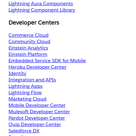
Lightning Aura Components
Lightning Component Library
Developer Centers
Commerce Cloud
Community Cloud
Einstein Analytics
Einstein Platform
Embedded Service SDK for Mobile
Heroku Developer Center
Identity
Integration and APIs
Lightning Apps
Lightning Flow
Marketing Cloud
Mobile Developer Center
Mulesoft Developer Center
Pardot Developer Center
Quip Developer Center
Salesforce DX