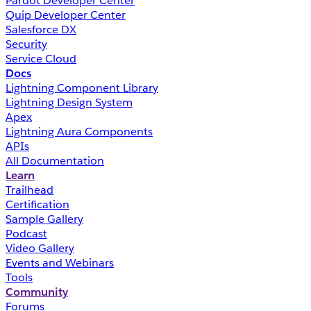
Pardot Developer Center
Quip Developer Center
Salesforce DX
Security
Service Cloud
Docs
Lightning Component Library
Lightning Design System
Apex
Lightning Aura Components
APIs
All Documentation
Learn
Trailhead
Certification
Sample Gallery
Podcast
Video Gallery
Events and Webinars
Tools
Community
Forums