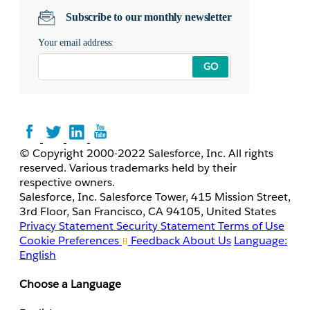
Subscribe to our monthly newsletter
Your email address:
GO
© Copyright 2000-2022 Salesforce, Inc. All rights
reserved. Various trademarks held by their
respective owners.
Salesforce, Inc. Salesforce Tower, 415 Mission Street,
3rd Floor, San Francisco, CA 94105, United States
Privacy Statement
Security Statement
Terms of Use
Cookie Preferences
Feedback
About Us
Language:
English
Choose a Language