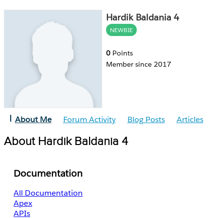
Hardik Baldania 4
NEWBIE
0
Points
Member since 2017
About Me
Forum Activity
Blog Posts
Articles
About Hardik Baldania 4
Documentation
All Documentation
Apex
APIs