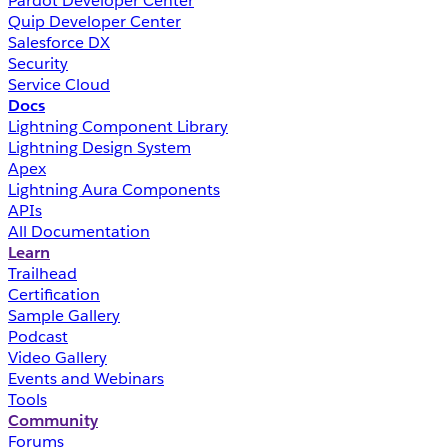
Pardot Developer Center
Quip Developer Center
Salesforce DX
Security
Service Cloud
Docs
Lightning Component Library
Lightning Design System
Apex
Lightning Aura Components
APIs
All Documentation
Learn
Trailhead
Certification
Sample Gallery
Podcast
Video Gallery
Events and Webinars
Tools
Community
Forums