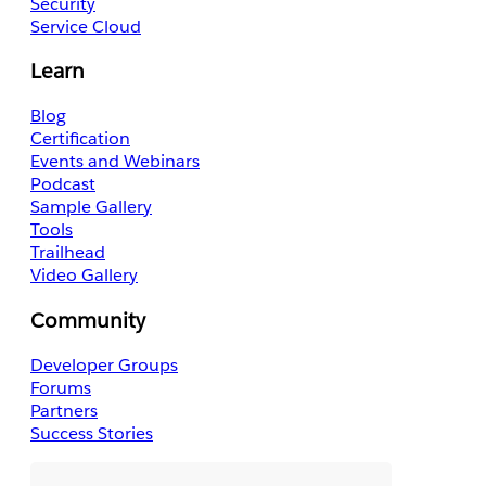
Security
Service Cloud
Learn
Blog
Certification
Events and Webinars
Podcast
Sample Gallery
Tools
Trailhead
Video Gallery
Community
Developer Groups
Forums
Partners
Success Stories