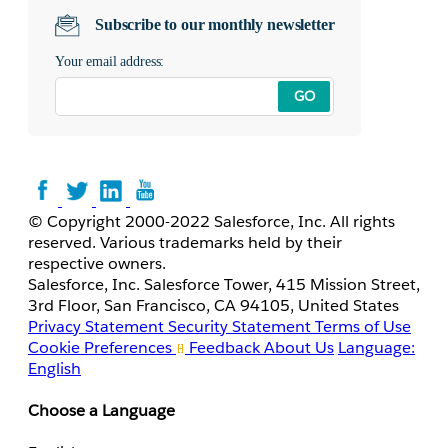
Subscribe to our monthly newsletter
Your email address:
GO
© Copyright 2000-2022 Salesforce, Inc. All rights
reserved. Various trademarks held by their
respective owners.
Salesforce, Inc. Salesforce Tower, 415 Mission Street,
3rd Floor, San Francisco, CA 94105, United States
Privacy Statement
Security Statement
Terms of Use
Cookie Preferences
Feedback
About Us
Language:
English
Choose a Language