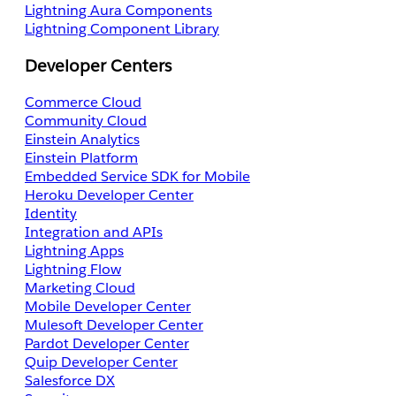
Lightning Aura Components
Lightning Component Library
Developer Centers
Commerce Cloud
Community Cloud
Einstein Analytics
Einstein Platform
Embedded Service SDK for Mobile
Heroku Developer Center
Identity
Integration and APIs
Lightning Apps
Lightning Flow
Marketing Cloud
Mobile Developer Center
Mulesoft Developer Center
Pardot Developer Center
Quip Developer Center
Salesforce DX