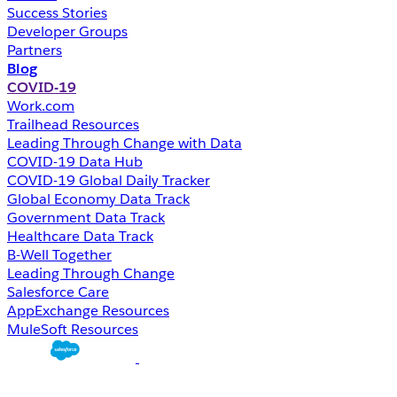
Success Stories
Developer Groups
Partners
Blog
COVID-19
Work.com
Trailhead Resources
Leading Through Change with Data
COVID-19 Data Hub
COVID-19 Global Daily Tracker
Global Economy Data Track
Government Data Track
Healthcare Data Track
B-Well Together
Leading Through Change
Salesforce Care
AppExchange Resources
MuleSoft Resources