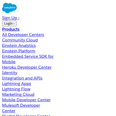
Sign Up ›
Login ›
Products
All Developer Centers
Community Cloud
Einstein Analytics
Einstein Platform
Embedded Service SDK for
Mobile
Heroku Developer Center
Identity
Integration and APIs
Lightning Apps
Lightning Flow
Marketing Cloud
Mobile Developer Center
Mulesoft Developer
Center