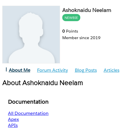
Ashoknaidu Neelam
NEWBIE
0
Points
Member since 2019
About Me
Forum Activity
Blog Posts
Articles
About Ashoknaidu Neelam
Documentation
All Documentation
Apex
APIs