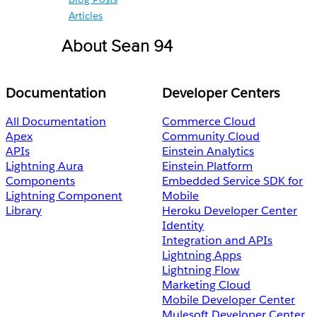
Articles
About Sean 94
Documentation
Developer Centers
All Documentation
Commerce Cloud
Apex
Community Cloud
APIs
Einstein Analytics
Lightning Aura
Einstein Platform
Components
Embedded Service SDK for
Lightning Component
Mobile
Library
Heroku Developer Center
Identity
Integration and APIs
Lightning Apps
Lightning Flow
Marketing Cloud
Mobile Developer Center
Mulesoft Developer Center