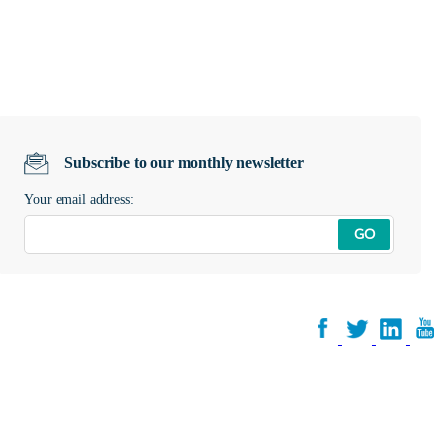
Subscribe to our monthly newsletter
Your email address:
GO