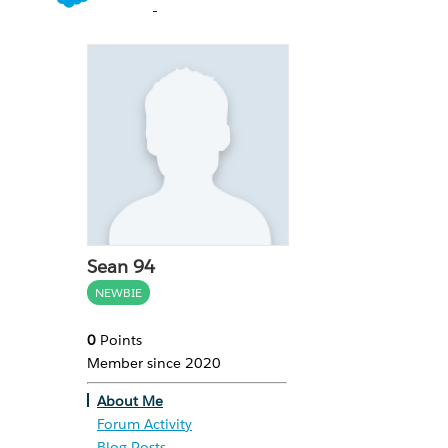
Sean 94
NEWBIE
0
Points
Member since 2020
About Me
Forum Activity
Blog Posts