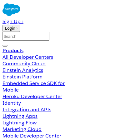
Sign Up ›
Login ›
Products
All Developer Centers
Community Cloud
Einstein Analytics
Einstein Platform
Embedded Service SDK for
Mobile
Heroku Developer Center
Identity
Integration and APIs
Lightning Apps
Lightning Flow
Marketing Cloud
Mobile Developer Center