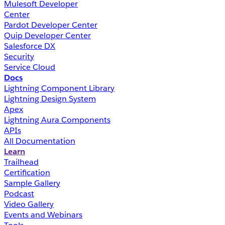
Mulesoft Developer
Center
Pardot Developer Center
Quip Developer Center
Salesforce DX
Security
Service Cloud
Docs
Lightning Component Library
Lightning Design System
Apex
Lightning Aura Components
APIs
All Documentation
Learn
Trailhead
Certification
Sample Gallery
Podcast
Video Gallery
Events and Webinars