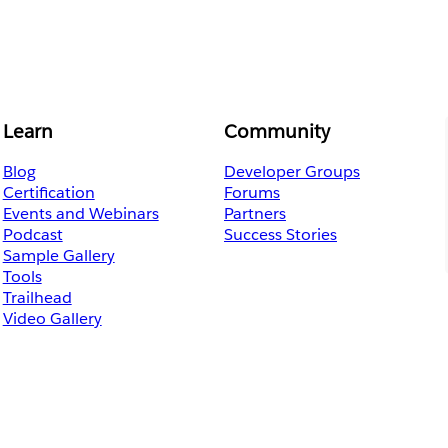
Learn
Community
Blog
Developer Groups
Certification
Forums
Events and Webinars
Partners
Podcast
Success Stories
Sample Gallery
Tools
Trailhead
Video Gallery