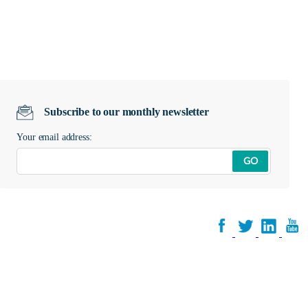
Subscribe to our monthly newsletter
Your email address:
GO