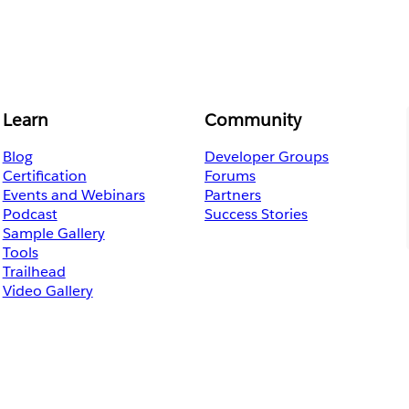
Learn
Community
Blog
Developer Groups
Certification
Forums
Events and Webinars
Partners
Podcast
Success Stories
Sample Gallery
Tools
Trailhead
Video Gallery