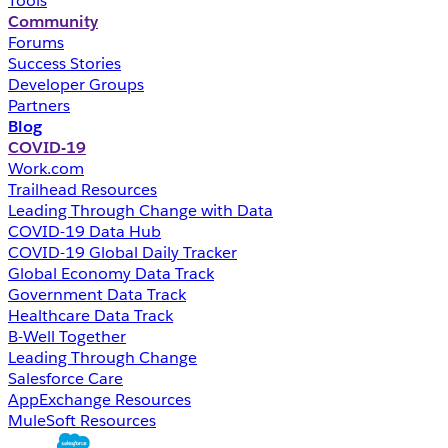
Tools
Community
Forums
Success Stories
Developer Groups
Partners
Blog
COVID-19
Work.com
Trailhead Resources
Leading Through Change with Data
COVID-19 Data Hub
COVID-19 Global Daily Tracker
Global Economy Data Track
Government Data Track
Healthcare Data Track
B-Well Together
Leading Through Change
Salesforce Care
AppExchange Resources
MuleSoft Resources