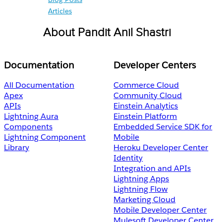
Articles
About Pandit Anil Shastri
Documentation
Developer Centers
All Documentation
Commerce Cloud
Apex
Community Cloud
APIs
Einstein Analytics
Lightning Aura
Einstein Platform
Components
Embedded Service SDK for
Lightning Component
Mobile
Library
Heroku Developer Center
Identity
Integration and APIs
Lightning Apps
Lightning Flow
Marketing Cloud
Mobile Developer Center
Mulesoft Developer Center