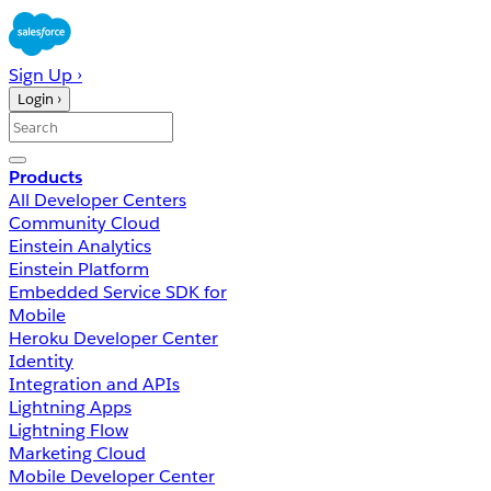
Sign Up ›
Login ›
Products
All Developer Centers
Community Cloud
Einstein Analytics
Einstein Platform
Embedded Service SDK for
Mobile
Heroku Developer Center
Identity
Integration and APIs
Lightning Apps
Lightning Flow
Marketing Cloud
Mobile Developer Center