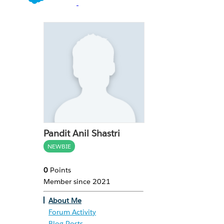
Pandit Anil Shastri
NEWBIE
0
Points
Member since 2021
About Me
Forum Activity
Blog Posts