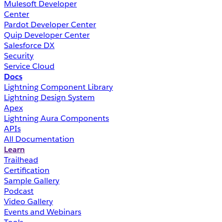
Mulesoft Developer
Center
Pardot Developer Center
Quip Developer Center
Salesforce DX
Security
Service Cloud
Docs
Lightning Component Library
Lightning Design System
Apex
Lightning Aura Components
APIs
All Documentation
Learn
Trailhead
Certification
Sample Gallery
Podcast
Video Gallery
Events and Webinars