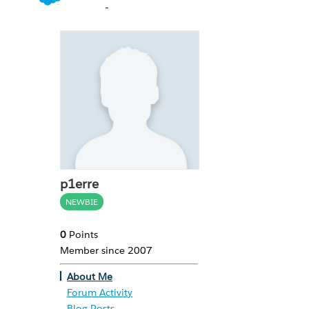
p1erre
NEWBIE
0
Points
Member since 2007
About Me
Forum Activity
Blog Posts