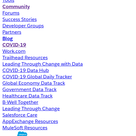
Tools
Community
Forums
Success Stories
Developer Groups
Partners
Blog
COVID-19
Work.com
Trailhead Resources
Leading Through Change with Data
COVID-19 Data Hub
COVID-19 Global Daily Tracker
Global Economy Data Track
Government Data Track
Healthcare Data Track
B-Well Together
Leading Through Change
Salesforce Care
AppExchange Resources
MuleSoft Resources