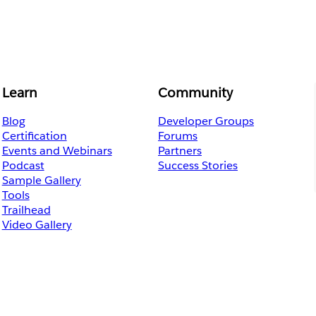
Learn
Community
Blog
Developer Groups
Certification
Forums
Events and Webinars
Partners
Podcast
Success Stories
Sample Gallery
Tools
Trailhead
Video Gallery