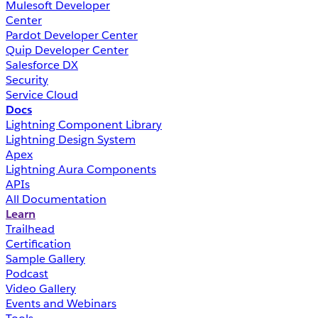
Mulesoft Developer
Center
Pardot Developer Center
Quip Developer Center
Salesforce DX
Security
Service Cloud
Docs
Lightning Component Library
Lightning Design System
Apex
Lightning Aura Components
APIs
All Documentation
Learn
Trailhead
Certification
Sample Gallery
Podcast
Video Gallery
Events and Webinars