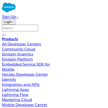
Sign Up ›
Login ›
Products
All Developer Centers
Community Cloud
Einstein Analytics
Einstein Platform
Embedded Service SDK for
Mobile
Heroku Developer Center
Identity
Integration and APIs
Lightning Apps
Lightning Flow
Marketing Cloud
Mobile Developer Center