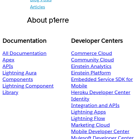
Articles
About p1erre
Documentation
Developer Centers
All Documentation
Commerce Cloud
Apex
Community Cloud
APIs
Einstein Analytics
Lightning Aura
Einstein Platform
Components
Embedded Service SDK for
Lightning Component
Mobile
Library
Heroku Developer Center
Identity
Integration and APIs
Lightning Apps
Lightning Flow
Marketing Cloud
Mobile Developer Center
Mulesoft Developer Center