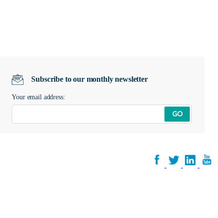
Subscribe to our monthly newsletter
Your email address:
GO