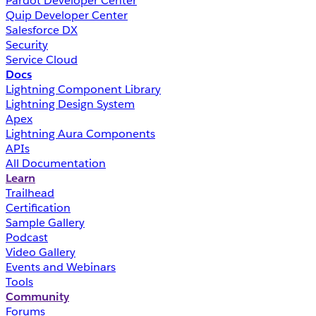
Pardot Developer Center
Quip Developer Center
Salesforce DX
Security
Service Cloud
Docs
Lightning Component Library
Lightning Design System
Apex
Lightning Aura Components
APIs
All Documentation
Learn
Trailhead
Certification
Sample Gallery
Podcast
Video Gallery
Events and Webinars
Tools
Community
Forums