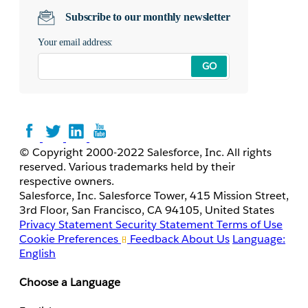
Subscribe to our monthly newsletter
Your email address:
GO
© Copyright 2000-2022 Salesforce, Inc. All rights
reserved. Various trademarks held by their
respective owners.
Salesforce, Inc. Salesforce Tower, 415 Mission Street,
3rd Floor, San Francisco, CA 94105, United States
Privacy Statement
Security Statement
Terms of Use
Cookie Preferences
Feedback
About Us
Language:
English
Choose a Language