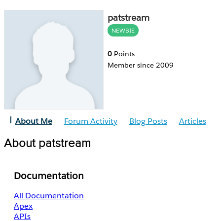
patstream
NEWBIE
0
Points
Member since 2009
About Me
Forum Activity
Blog Posts
Articles
About patstream
Documentation
All Documentation
Apex
APIs