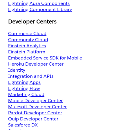
Lightning Aura Components
Lightning Component Library
Developer Centers
Commerce Cloud
Community Cloud
Einstein Analytics
Einstein Platform
Embedded Service SDK for Mobile
Heroku Developer Center
Identity
Integration and APIs
Lightning Apps
Lightning Flow
Marketing Cloud
Mobile Developer Center
Mulesoft Developer Center
Pardot Developer Center
Quip Developer Center
Salesforce DX