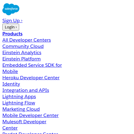
Sign Up ›
Login ›
Products
All Developer Centers
Community Cloud
Einstein Analytics
Einstein Platform
Embedded Service SDK for
Mobile
Heroku Developer Center
Identity
Integration and APIs
Lightning Apps
Lightning Flow
Marketing Cloud
Mobile Developer Center
Mulesoft Developer
Center