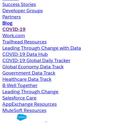
Success Stories
Developer Groups
Partners
Blog
COVID-19
Work.com
Trailhead Resources
Leading Through Change with Data
COVID-19 Data Hub
COVID-19 Global Daily Tracker
Global Economy Data Track
Government Data Track
Healthcare Data Track
B-Well Together
Leading Through Change
Salesforce Care
AppExchange Resources
MuleSoft Resources