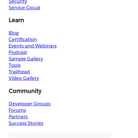
Security
Service Cloud
Learn
Blog
Certification
Events and Webinars
Podcast
Sample Gallery
Tools
Trailhead
Video Gallery
Community
Developer Groups
Forums
Partners
Success Stories