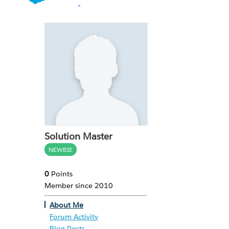
Solution Master
NEWBIE
0
Points
Member since 2010
About Me
Forum Activity
Blog Posts