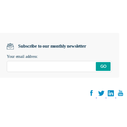
Subscribe to our monthly newsletter
Your email address:
GO