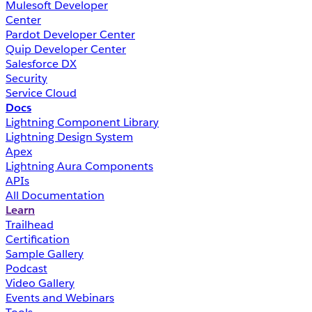
Mulesoft Developer
Center
Pardot Developer Center
Quip Developer Center
Salesforce DX
Security
Service Cloud
Docs
Lightning Component Library
Lightning Design System
Apex
Lightning Aura Components
APIs
All Documentation
Learn
Trailhead
Certification
Sample Gallery
Podcast
Video Gallery
Events and Webinars