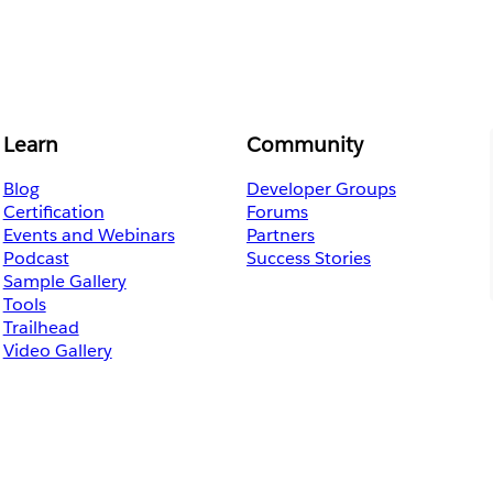
Learn
Community
Blog
Developer Groups
Certification
Forums
Events and Webinars
Partners
Podcast
Success Stories
Sample Gallery
Tools
Trailhead
Video Gallery