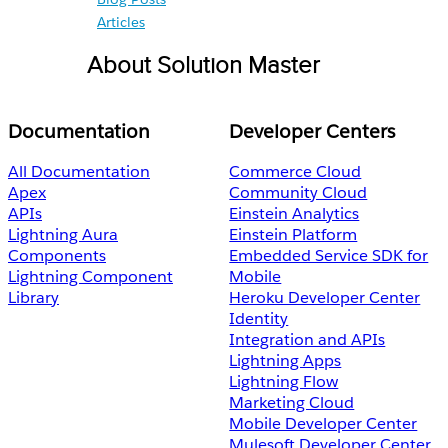
Articles
About Solution Master
Documentation
Developer Centers
All Documentation
Commerce Cloud
Apex
Community Cloud
APIs
Einstein Analytics
Lightning Aura
Einstein Platform
Components
Embedded Service SDK for
Lightning Component
Mobile
Library
Heroku Developer Center
Identity
Integration and APIs
Lightning Apps
Lightning Flow
Marketing Cloud
Mobile Developer Center
Mulesoft Developer Center