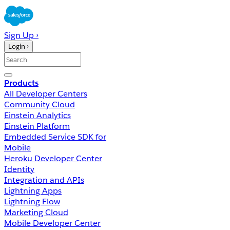
Sign Up ›
Login ›
Products
All Developer Centers
Community Cloud
Einstein Analytics
Einstein Platform
Embedded Service SDK for
Mobile
Heroku Developer Center
Identity
Integration and APIs
Lightning Apps
Lightning Flow
Marketing Cloud
Mobile Developer Center