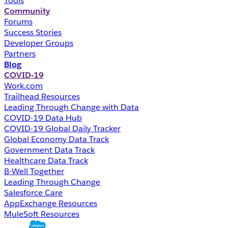
Tools
Community
Forums
Success Stories
Developer Groups
Partners
Blog
COVID-19
Work.com
Trailhead Resources
Leading Through Change with Data
COVID-19 Data Hub
COVID-19 Global Daily Tracker
Global Economy Data Track
Government Data Track
Healthcare Data Track
B-Well Together
Leading Through Change
Salesforce Care
AppExchange Resources
MuleSoft Resources