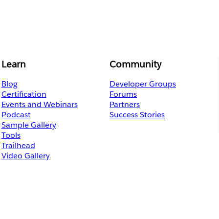
Learn
Community
Blog
Developer Groups
Certification
Forums
Events and Webinars
Partners
Podcast
Success Stories
Sample Gallery
Tools
Trailhead
Video Gallery