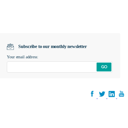
Subscribe to our monthly newsletter
Your email address:
GO