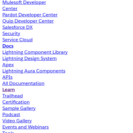
Mulesoft Developer
Center
Pardot Developer Center
Quip Developer Center
Salesforce DX
Security
Service Cloud
Docs
Lightning Component Library
Lightning Design System
Apex
Lightning Aura Components
APIs
All Documentation
Learn
Trailhead
Certification
Sample Gallery
Podcast
Video Gallery
Events and Webinars