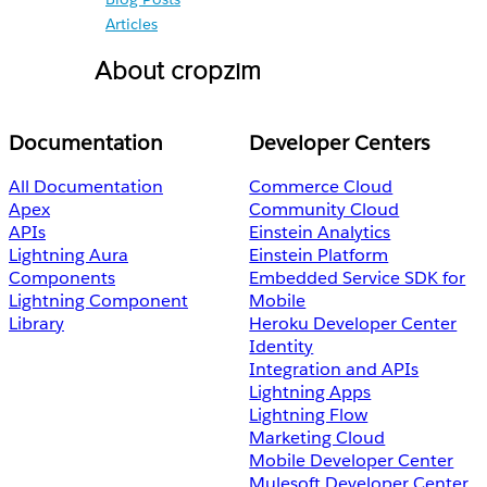
Articles
About cropzim
Documentation
Developer Centers
All Documentation
Commerce Cloud
Apex
Community Cloud
APIs
Einstein Analytics
Lightning Aura
Einstein Platform
Components
Embedded Service SDK for
Lightning Component
Mobile
Library
Heroku Developer Center
Identity
Integration and APIs
Lightning Apps
Lightning Flow
Marketing Cloud
Mobile Developer Center
Mulesoft Developer Center