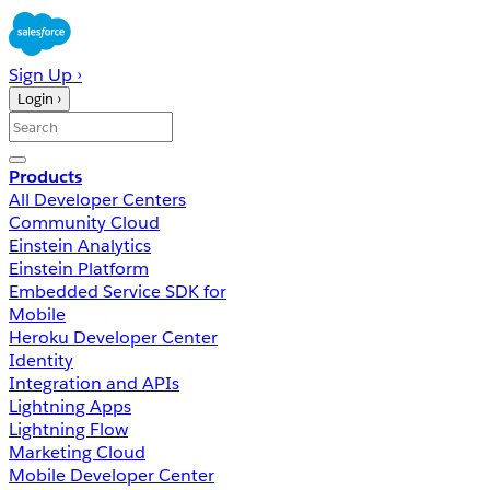
Sign Up ›
Login ›
Products
All Developer Centers
Community Cloud
Einstein Analytics
Einstein Platform
Embedded Service SDK for
Mobile
Heroku Developer Center
Identity
Integration and APIs
Lightning Apps
Lightning Flow
Marketing Cloud
Mobile Developer Center