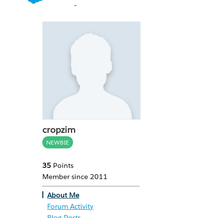
cropzim
NEWBIE
35
Points
Member since 2011
About Me
Forum Activity
Blog Posts