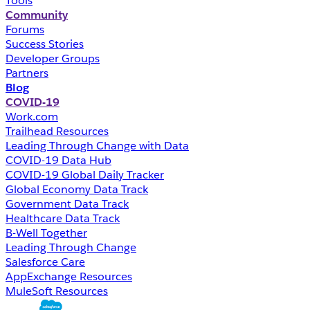
Tools
Community
Forums
Success Stories
Developer Groups
Partners
Blog
COVID-19
Work.com
Trailhead Resources
Leading Through Change with Data
COVID-19 Data Hub
COVID-19 Global Daily Tracker
Global Economy Data Track
Government Data Track
Healthcare Data Track
B-Well Together
Leading Through Change
Salesforce Care
AppExchange Resources
MuleSoft Resources