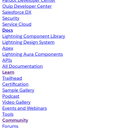
Pardot Developer Center
Quip Developer Center
Salesforce DX
Security
Service Cloud
Docs
Lightning Component Library
Lightning Design System
Apex
Lightning Aura Components
APIs
All Documentation
Learn
Trailhead
Certification
Sample Gallery
Podcast
Video Gallery
Events and Webinars
Tools
Community
Forums