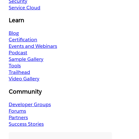
Security
Service Cloud
Learn
Blog
Certification
Events and Webinars
Podcast
Sample Gallery
Tools
Trailhead
Video Gallery
Community
Developer Groups
Forums
Partners
Success Stories