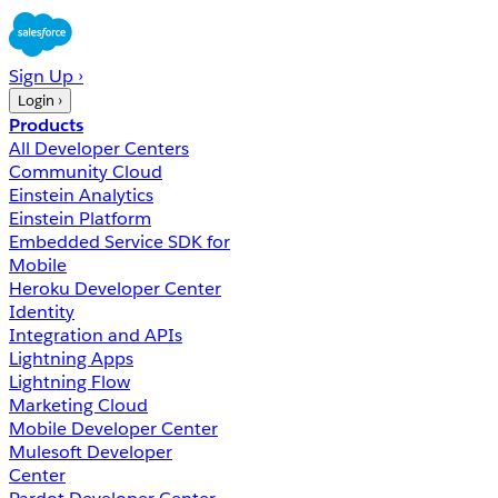
Sign Up ›
Login ›
Products
All Developer Centers
Community Cloud
Einstein Analytics
Einstein Platform
Embedded Service SDK for
Mobile
Heroku Developer Center
Identity
Integration and APIs
Lightning Apps
Lightning Flow
Marketing Cloud
Mobile Developer Center
Mulesoft Developer
Center