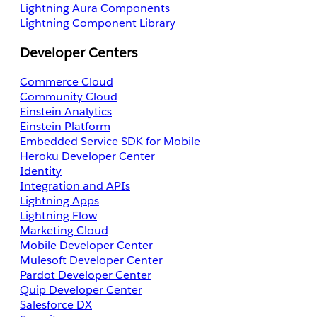
Lightning Aura Components
Lightning Component Library
Developer Centers
Commerce Cloud
Community Cloud
Einstein Analytics
Einstein Platform
Embedded Service SDK for Mobile
Heroku Developer Center
Identity
Integration and APIs
Lightning Apps
Lightning Flow
Marketing Cloud
Mobile Developer Center
Mulesoft Developer Center
Pardot Developer Center
Quip Developer Center
Salesforce DX