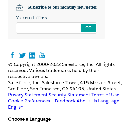
Subscribe to our monthly newsletter
Your email address:
GO
© Copyright 2000-2022 Salesforce, Inc. All rights
reserved. Various trademarks held by their
respective owners.
Salesforce, Inc. Salesforce Tower, 415 Mission Street,
3rd Floor, San Francisco, CA 94105, United States
Privacy Statement
Security Statement
Terms of Use
Cookie Preferences
Feedback
About Us
Language:
English
Choose a Language