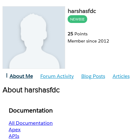
harshasfdc
NEWBIE
25
Points
Member since 2012
About Me
Forum Activity
Blog Posts
Articles
About harshasfdc
Documentation
All Documentation
Apex
APIs