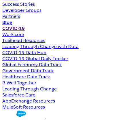
Success Stories
Developer Groups
Partners
Blog
COVID-19
Work.com
Trailhead Resources
Leading Through Change with Data
COVID-19 Data Hub
COVID-19 Global Daily Tracker
Global Economy Data Track
Government Data Track
Healthcare Data Track
B-Well Together
Leading Through Change
Salesforce Care
AppExchange Resources
MuleSoft Resources