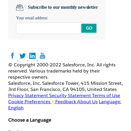
Subscribe to our monthly newsletter
Your email address:
GO
© Copyright 2000-2022 Salesforce, Inc. All rights
reserved. Various trademarks held by their
respective owners.
Salesforce, Inc. Salesforce Tower, 415 Mission Street,
3rd Floor, San Francisco, CA 94105, United States
Privacy Statement
Security Statement
Terms of Use
Cookie Preferences
Feedback
About Us
Language:
English
Choose a Language