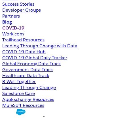
Success Stories
Developer Groups
Partners
Blog
COVID-19
Work.com
Trailhead Resources
Leading Through Change with Data
COVID-19 Data Hub
COVID-19 Global Daily Tracker
Global Economy Data Track
Government Data Track
Healthcare Data Track
B-Well Together
Leading Through Change
Salesforce Care
AppExchange Resources
MuleSoft Resources