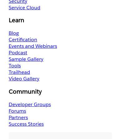
Security
Service Cloud
Learn
Blog
Certification
Events and Webinars
Podcast
Sample Gallery
Tools
Trailhead
Video Gallery
Community
Developer Groups
Forums
Partners
Success Stories