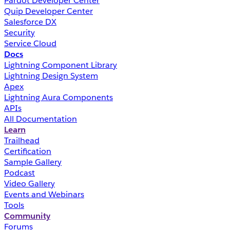
Pardot Developer Center
Quip Developer Center
Salesforce DX
Security
Service Cloud
Docs
Lightning Component Library
Lightning Design System
Apex
Lightning Aura Components
APIs
All Documentation
Learn
Trailhead
Certification
Sample Gallery
Podcast
Video Gallery
Events and Webinars
Tools
Community
Forums