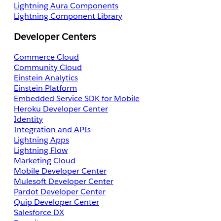
Lightning Aura Components
Lightning Component Library
Developer Centers
Commerce Cloud
Community Cloud
Einstein Analytics
Einstein Platform
Embedded Service SDK for Mobile
Heroku Developer Center
Identity
Integration and APIs
Lightning Apps
Lightning Flow
Marketing Cloud
Mobile Developer Center
Mulesoft Developer Center
Pardot Developer Center
Quip Developer Center
Salesforce DX