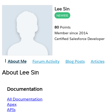
Lee Sin
NEWBIE
80
Points
Member since 2014
Certified Salesforce Developer
About Me
Forum Activity
Blog Posts
Articles
About Lee Sin
Documentation
All Documentation
Apex
APIs