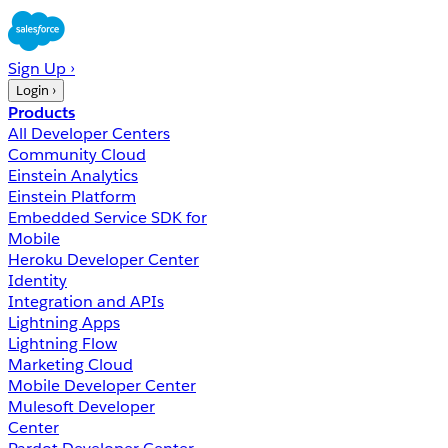
Sign Up ›
Login ›
Products
All Developer Centers
Community Cloud
Einstein Analytics
Einstein Platform
Embedded Service SDK for
Mobile
Heroku Developer Center
Identity
Integration and APIs
Lightning Apps
Lightning Flow
Marketing Cloud
Mobile Developer Center
Mulesoft Developer
Center