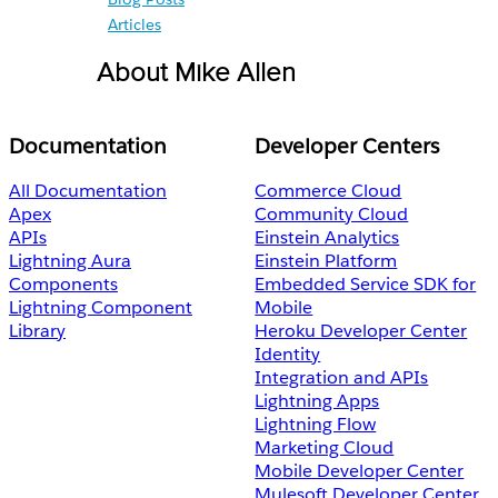
Articles
About Mike Allen
Documentation
Developer Centers
All Documentation
Commerce Cloud
Apex
Community Cloud
APIs
Einstein Analytics
Lightning Aura
Einstein Platform
Components
Embedded Service SDK for
Lightning Component
Mobile
Library
Heroku Developer Center
Identity
Integration and APIs
Lightning Apps
Lightning Flow
Marketing Cloud
Mobile Developer Center
Mulesoft Developer Center