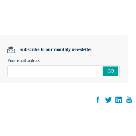
Subscribe to our monthly newsletter
Your email address:
GO