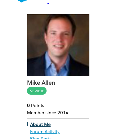
Mike Allen
NEWBIE
0
Points
Member since 2014
About Me
Forum Activity
Blog Posts