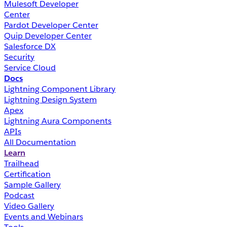
Mulesoft Developer
Center
Pardot Developer Center
Quip Developer Center
Salesforce DX
Security
Service Cloud
Docs
Lightning Component Library
Lightning Design System
Apex
Lightning Aura Components
APIs
All Documentation
Learn
Trailhead
Certification
Sample Gallery
Podcast
Video Gallery
Events and Webinars