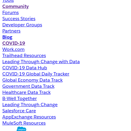
Tools
Community
Forums
Success Stories
Developer Groups
Partners
Blog
COVID-19
Work.com
Trailhead Resources
Leading Through Change with Data
COVID-19 Data Hub
COVID-19 Global Daily Tracker
Global Economy Data Track
Government Data Track
Healthcare Data Track
B-Well Together
Leading Through Change
Salesforce Care
AppExchange Resources
MuleSoft Resources