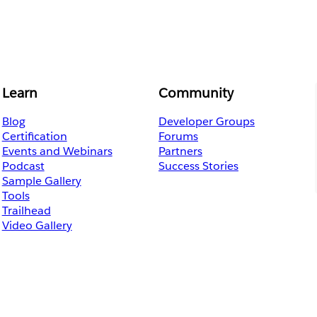
Learn
Community
Blog
Developer Groups
Certification
Forums
Events and Webinars
Partners
Podcast
Success Stories
Sample Gallery
Tools
Trailhead
Video Gallery