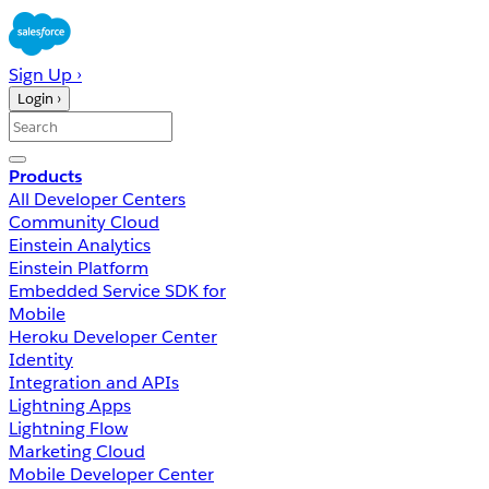
Sign Up ›
Login ›
Products
All Developer Centers
Community Cloud
Einstein Analytics
Einstein Platform
Embedded Service SDK for
Mobile
Heroku Developer Center
Identity
Integration and APIs
Lightning Apps
Lightning Flow
Marketing Cloud
Mobile Developer Center