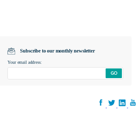
Subscribe to our monthly newsletter
Your email address:
GO