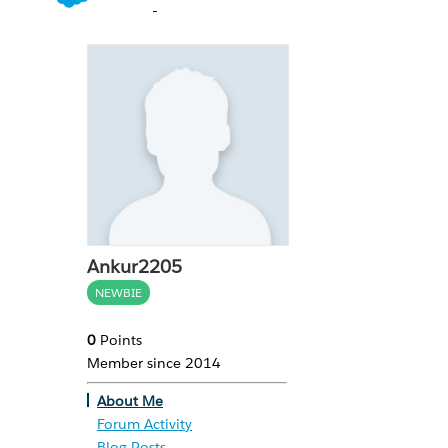
Ankur2205
NEWBIE
0
Points
Member since 2014
About Me
Forum Activity
Blog Posts