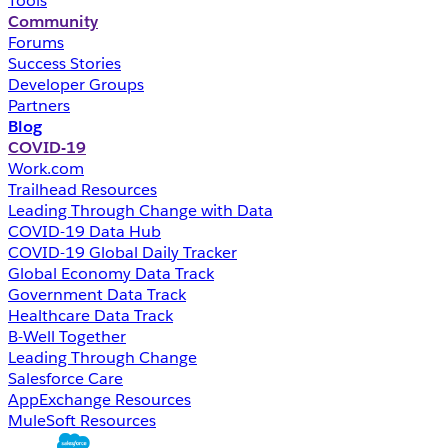
Tools
Community
Forums
Success Stories
Developer Groups
Partners
Blog
COVID-19
Work.com
Trailhead Resources
Leading Through Change with Data
COVID-19 Data Hub
COVID-19 Global Daily Tracker
Global Economy Data Track
Government Data Track
Healthcare Data Track
B-Well Together
Leading Through Change
Salesforce Care
AppExchange Resources
MuleSoft Resources