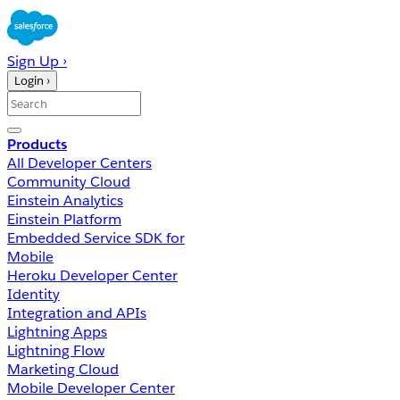
Sign Up ›
Login ›
Products
All Developer Centers
Community Cloud
Einstein Analytics
Einstein Platform
Embedded Service SDK for
Mobile
Heroku Developer Center
Identity
Integration and APIs
Lightning Apps
Lightning Flow
Marketing Cloud
Mobile Developer Center