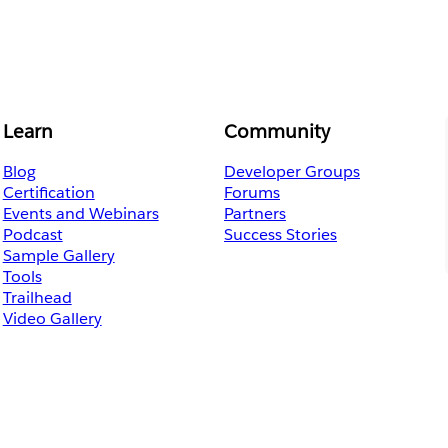
Learn
Community
Blog
Developer Groups
Certification
Forums
Events and Webinars
Partners
Podcast
Success Stories
Sample Gallery
Tools
Trailhead
Video Gallery