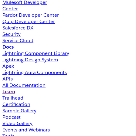
Mulesoft Developer
Center
Pardot Developer Center
Quip Developer Center
Salesforce DX
Security
Service Cloud
Docs
Lightning Component Library
Lightning Design System
Apex
Lightning Aura Components
APIs
All Documentation
Learn
Trailhead
Certification
Sample Gallery
Podcast
Video Gallery
Events and Webinars