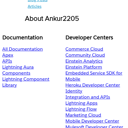
Articles
About Ankur2205
Documentation
Developer Centers
All Documentation
Commerce Cloud
Apex
Community Cloud
APIs
Einstein Analytics
Lightning Aura
Einstein Platform
Components
Embedded Service SDK for
Lightning Component
Mobile
Library
Heroku Developer Center
Identity
Integration and APIs
Lightning Apps
Lightning Flow
Marketing Cloud
Mobile Developer Center
Mulesoft Developer Center