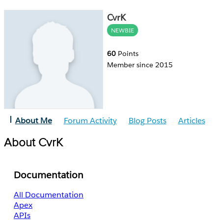
CvrK
NEWBIE
60
Points
Member since 2015
About Me
Forum Activity
Blog Posts
Articles
About CvrK
Documentation
All Documentation
Apex
APIs