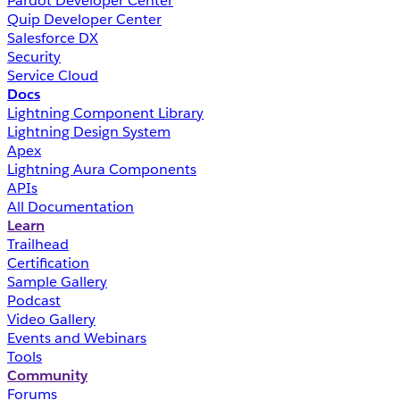
Pardot Developer Center
Quip Developer Center
Salesforce DX
Security
Service Cloud
Docs
Lightning Component Library
Lightning Design System
Apex
Lightning Aura Components
APIs
All Documentation
Learn
Trailhead
Certification
Sample Gallery
Podcast
Video Gallery
Events and Webinars
Tools
Community
Forums