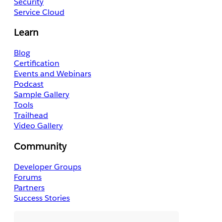
Security
Service Cloud
Learn
Blog
Certification
Events and Webinars
Podcast
Sample Gallery
Tools
Trailhead
Video Gallery
Community
Developer Groups
Forums
Partners
Success Stories