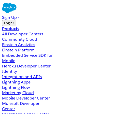
Sign Up ›
Login ›
Products
All Developer Centers
Community Cloud
Einstein Analytics
Einstein Platform
Embedded Service SDK for
Mobile
Heroku Developer Center
Identity
Integration and APIs
Lightning Apps
Lightning Flow
Marketing Cloud
Mobile Developer Center
Mulesoft Developer
Center