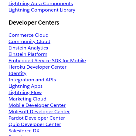
Lightning Aura Components
Lightning Component Library
Developer Centers
Commerce Cloud
Community Cloud
Einstein Analytics
Einstein Platform
Embedded Service SDK for Mobile
Heroku Developer Center
Identity
Integration and APIs
Lightning Apps
Lightning Flow
Marketing Cloud
Mobile Developer Center
Mulesoft Developer Center
Pardot Developer Center
Quip Developer Center
Salesforce DX