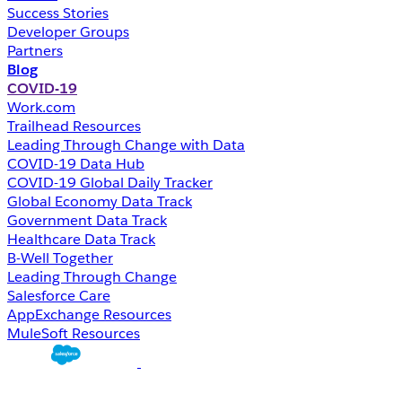
Success Stories
Developer Groups
Partners
Blog
COVID-19
Work.com
Trailhead Resources
Leading Through Change with Data
COVID-19 Data Hub
COVID-19 Global Daily Tracker
Global Economy Data Track
Government Data Track
Healthcare Data Track
B-Well Together
Leading Through Change
Salesforce Care
AppExchange Resources
MuleSoft Resources