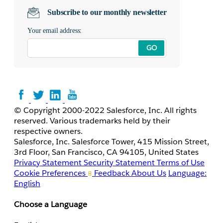
Subscribe to our monthly newsletter
Your email address:
GO
© Copyright 2000-2022 Salesforce, Inc. All rights
reserved. Various trademarks held by their
respective owners.
Salesforce, Inc. Salesforce Tower, 415 Mission Street,
3rd Floor, San Francisco, CA 94105, United States
Privacy Statement
Security Statement
Terms of Use
Cookie Preferences
Feedback
About Us
Language:
English
Choose a Language