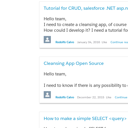
                    <apex:selectOption itemVa
                    <apex:selectOption itemVa
Tutorial for CRUD, salesforce .NET asp.
                    <apex:selectOption itemV
Hello team,
                </apex:selectList>

I need to create a cleansing app, of course I need to create user authenti
How could I develop it? I need a tutorial for
                <apex:outputText value="{!sel
Thanks.
            </apex:pageBlockSection>

        </apex:pageBlock>
Rodolfo Calvo
January 04, 2016
Like
Continue rea
Controller
Cleansing App Open Source
public String selectedCountry1{get;set;}
Hello team,
How can I show all my accounts in the sel
I need to know if there is any possibility to create a Data Cleansing App for multiple companies. So, as first step, I need to create a data cleansi
Thanks in advance!
Thanks team.
Rodolfo Calvo
December 22, 2015
Like
Continue 
How to make a simple SELECT <query>