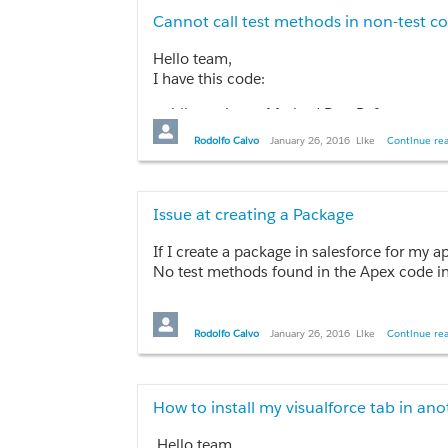
Cannot call test methods in non-test c
Hello team,
I have this code:
public static testMethod PageReference sear
      {

Rodolfo Calvo
January 26, 2016
Like
Continue rea
        try

        {

            //runSearch();

            results = performSearch(searchString
Issue at creating a Package
        }

If I create a package in salesforce for my a
        catch(Exception e)

No test methods found in the Apex code in
        {

            //showMessage = true;

I have more than 2000 lines of code in visualfor
            //message = 'An error has ocurred
        }

Rodolfo Calvo
January 26, 2016
Like
Continue rea
Thanks in advance.
        return null;

      }

How to install my visualforce tab in an
      public static List<Account> performSear
      {

Hello team,