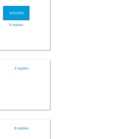
SOLVED
5 replies
3 replies
 all my code??
8 replies