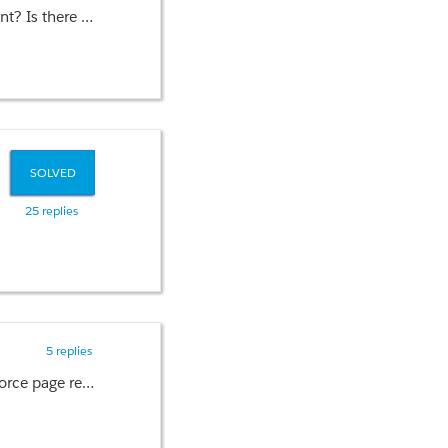
way to do this?
SOLVED
25 replies
5 replies
I have a scenario where too many calculations to be done with large volume of data to load a custom visualforce page report. I have almost avoided unnecessary loop in Apex code. Since it is more than 100k records, calculation is taking long time which is exceeding limit of 10000ms. So it is hitting CPU Limit Exceeded error. Is there a way to increase CPU time?