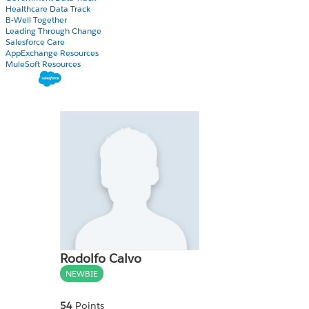
Healthcare Data Track
B-Well Together
Leading Through Change
Salesforce Care
AppExchange Resources
MuleSoft Resources
Rodolfo Calvo
NEWBIE
54
Points