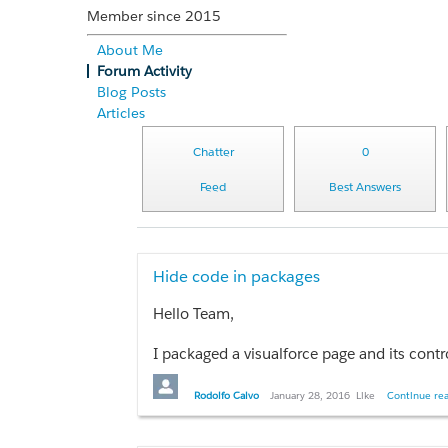
Member since 2015
About Me
Forum Activity
Blog Posts
Articles
Chatter
0
Feed
Best Answers
Hide code in packages
Hello Team,
I packaged a visualforce page and its contr
Thanks in advance.
Rodolfo Calvo
January 28, 2016
Like
Continue rea