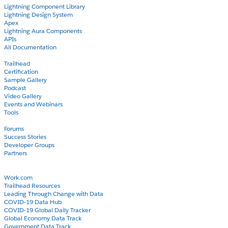
Lightning Component Library
Lightning Design System
Apex
Lightning Aura Components
APIs
All Documentation
Learn
Trailhead
Certification
Sample Gallery
Podcast
Video Gallery
Events and Webinars
Tools
Community
Forums
Success Stories
Developer Groups
Partners
Blog
COVID-19
Work.com
Trailhead Resources
Leading Through Change with Data
COVID-19 Data Hub
COVID-19 Global Daily Tracker
Global Economy Data Track
Government Data Track