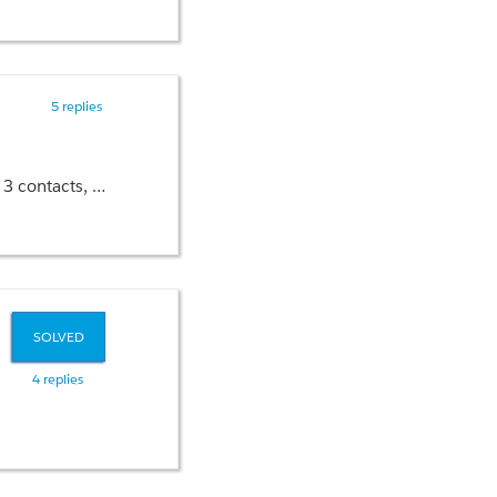
5 replies
cts in code please?
SOLVED
4 replies
>
