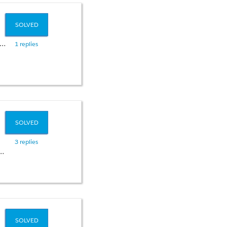
SOLVED
1 replies
SOLVED
3 replies
SOLVED