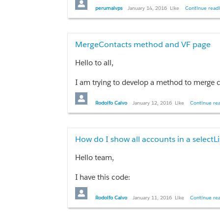
I also tried this but there was no succeed.
perumalvps
January 14, 2016
Like
Continue readi
String soql = 'SELECT id, firstName, las
How could I make this query correct?
MergeContacts method and VF page
Thanks in advance
Hello to all,
I am trying to develop a method to merge contacts from one simple
Thanks in advance.
Rodolfo Calvo
January 12, 2016
Like
Continue rea
How do I show all accounts in a selectLi
Hello team,
I have this code:
<apex:pageBlock>

Rodolfo Calvo
January 11, 2016
Like
Continue rea
              <apex:pageBlockSection title="C
                <apex:selectList value="{!sele