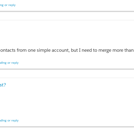
ng or reply
tName, accountId FROM Contact WHERE account.id;
 account, but I need to merge more than 3 contacts, could someone give tutorial about merging conta
ding or reply
st?
ding or reply
ustom Picklist Using selectList and selectOption" collapsible="false"
ctedCountry1}" multiselect="false" size="1">
