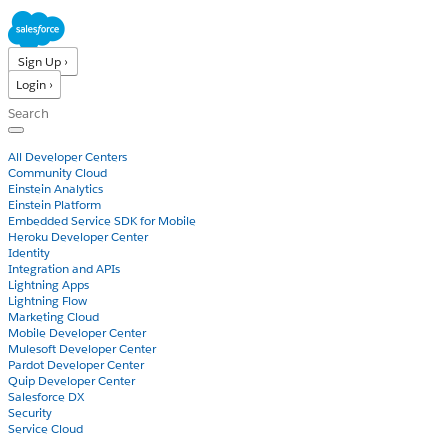
Sign Up ›
Login ›
Products
All Developer Centers
Community Cloud
Einstein Analytics
Einstein Platform
Embedded Service SDK for Mobile
Heroku Developer Center
Identity
Integration and APIs
Lightning Apps
Lightning Flow
Marketing Cloud
Mobile Developer Center
Mulesoft Developer Center
Pardot Developer Center
Quip Developer Center
Salesforce DX
Security
Service Cloud
Docs