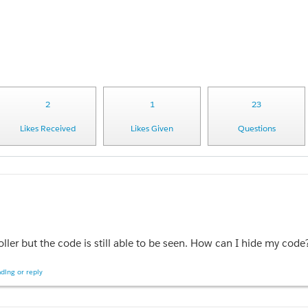
2
1
23
Likes Received
Likes Given
Questions
oller but the code is still able to be seen. How can I hide my code
ding or reply