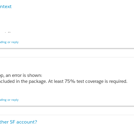
ontext
ch() 

ding or reply
);

pp, an error is shown:
cluded in the package. At least 75% test coverage is required.
ce page and its controller. This requirement means that I have to re-write
 on public static testmethod PageReference search()';

ding or reply
other SF account?
ch(String sString)
