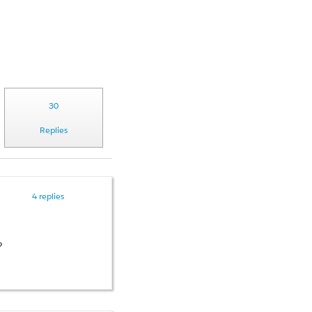
30
Replies
4 replies
?