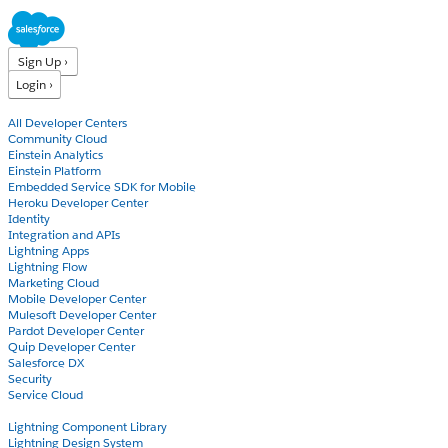
Sign Up ›
Login ›
Products
All Developer Centers
Community Cloud
Einstein Analytics
Einstein Platform
Embedded Service SDK for Mobile
Heroku Developer Center
Identity
Integration and APIs
Lightning Apps
Lightning Flow
Marketing Cloud
Mobile Developer Center
Mulesoft Developer Center
Pardot Developer Center
Quip Developer Center
Salesforce DX
Security
Service Cloud
Docs
Lightning Component Library
Lightning Design System