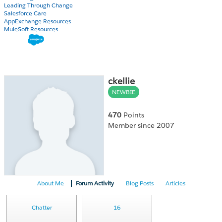
Leading Through Change
Salesforce Care
AppExchange Resources
MuleSoft Resources
ckellie
NEWBIE
470
Points
Member since 2007
About Me
Forum Activity
Blog Posts
Articles
Chatter
16