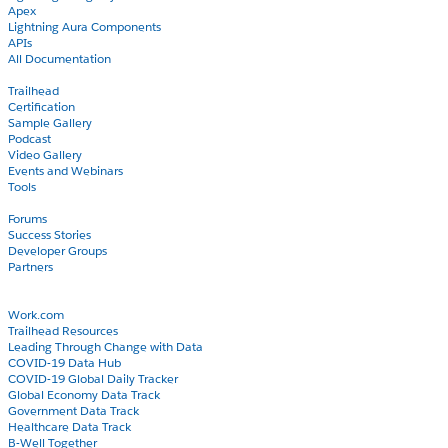
Apex
Lightning Aura Components
APIs
All Documentation
Learn
Trailhead
Certification
Sample Gallery
Podcast
Video Gallery
Events and Webinars
Tools
Community
Forums
Success Stories
Developer Groups
Partners
Blog
COVID-19
Work.com
Trailhead Resources
Leading Through Change with Data
COVID-19 Data Hub
COVID-19 Global Daily Tracker
Global Economy Data Track
Government Data Track
Healthcare Data Track
B-Well Together