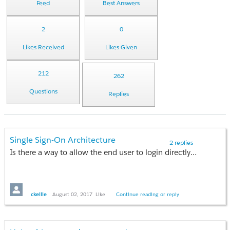
Feed
Best Answers
2
0
Likes Received
Likes Given
212
262
Questions
Replies
Single Sign-On Architecture
2 replies
Is there a way to allow the end user to login directly to Salesforce while basing my network as the identity provider? Would someone supply a link with a simplistic example?
ckellie
August 02, 2017
Like
Continue reading or reply