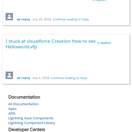
sai manoj
July 16, 2018
Continue reading or reply
I stuck at visualforce Creation how to see
4 replies
Helloworld.vfp
sai manoj
July 4, 2018
Continue reading or reply
Documentation
All Documentation
Apex
APIs
Lightning Aura Components
Lightning Component Library
Developer Centers