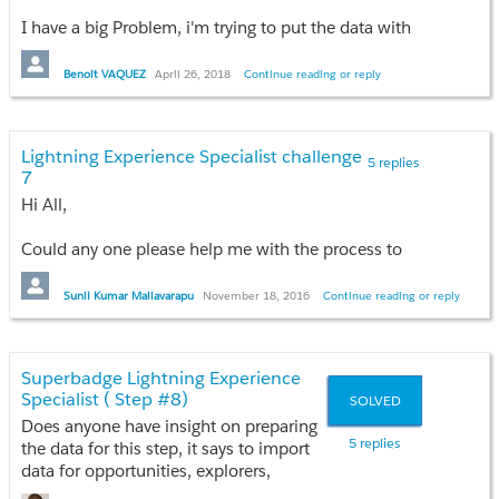
I have a big Problem, i'm trying to put the data with
data import wizard, and even with data loader, but
nothing works. It worked for some things, but when
Benoit VAQUEZ
April 26, 2018
Continue reading or reply
for exemple I want to put the pricebook, nothing
works.
It's been now 3 days since i couldn't go further
Lightning Experience Specialist challenge
because of it.. I'm kind of desperate now, I don't
5 replies
7
know what am i doing wrong!
Hi All,
Can someone help me please?
Could any one please help me with the process to
solve the challenge 7-
New Expedition Leader
Case
. in Lightning Experience specialist Super badge
Sunil Kumar Mailavarapu
November 18, 2016
Continue reading or reply
in Trail head.
Any hints would be appreciated. :)
Superbadge Lightning Experience
Specialist ( Step #8)
SOLVED
Does anyone have insight on preparing
5 replies
the data for this step, it says to import
data for opportunities, explorers,
adventures, opportunity contact roles,