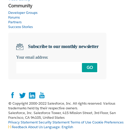
Community
Developer Groups
Forums
Partners
Success Stories
Subscribe to our monthly newsletter
Your email address:
GO
© Copyright 2000-2022 Salesforce, Inc. All rights reserved. Various
trademarks held by their respective owners.
Salesforce, Inc. Salesforce Tower, 415 Mission Street, 3rd Floor, San
Francisco, CA 94105, United States
Privacy Statement
Security Statement
Terms of Use
Cookie Preferences
Feedback
About Us
Language:
English