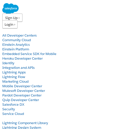
Sign Up ›
Login ›
Products
All Developer Centers
Community Cloud
Einstein Analytics
Einstein Platform
Embedded Service SDK for Mobile
Heroku Developer Center
Identity
Integration and APIs
Lightning Apps
Lightning Flow
Marketing Cloud
Mobile Developer Center
Mulesoft Developer Center
Pardot Developer Center
Quip Developer Center
Salesforce DX
Security
Service Cloud
Docs
Lightning Component Library
Lightning Design System