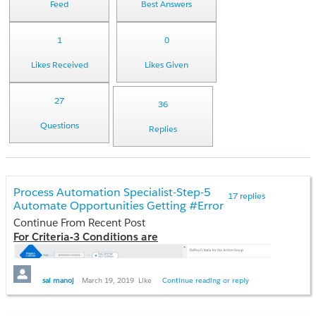
Feed
Best Answers
1
0
Likes Received
Likes Given
27
36
Questions
Replies
Process Automation Specialist-Step-5
17 replies
Automate Opportunities Getting #Error
Continue From Recent Post
For Criteria-3 Conditions are
sai manoj
March 19, 2019
Like
Continue reading or reply