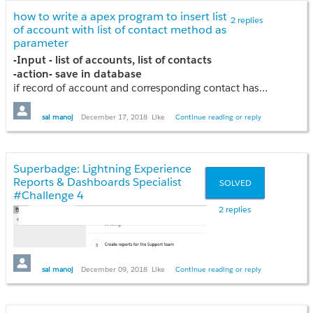
how to write a apex program to insert list
2 replies
of account with list of contact method as
parameter
-Input - list of accounts, list of contacts
-action- save in database
For Criteria-3 i invoked approval process
if record of account and corresponding contact has been failed that record has not insert
Note -- create method signature-(method with parameters) as list of accounts and list of contacts parameters - list<Account>accts, list<contact>conts
---- Create save point
sai manoj
December 17, 2018
Like
Continue reading or reply
insert accounts from parameter
insert contacts from parameter
-- roll back in case of exception
Superbadge: Lightning Experience
please give any guidance if any one know
Reports & Dashboards Specialist
SOLVED
#Challenge 4
2 replies
sai manoj
December 09, 2018
Like
Continue reading or reply