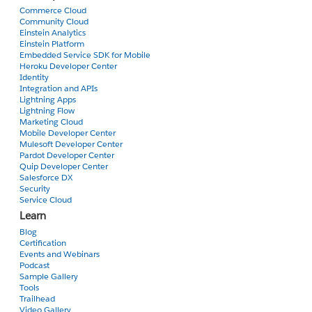
Commerce Cloud
Community Cloud
Einstein Analytics
Einstein Platform
Embedded Service SDK for Mobile
Heroku Developer Center
Identity
Integration and APIs
Lightning Apps
Lightning Flow
Marketing Cloud
Mobile Developer Center
Mulesoft Developer Center
Pardot Developer Center
Quip Developer Center
Salesforce DX
Security
Service Cloud
Learn
Blog
Certification
Events and Webinars
Podcast
Sample Gallery
Tools
Trailhead
Video Gallery