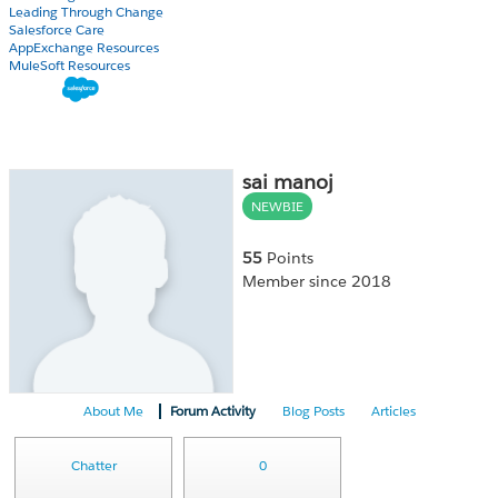
Leading Through Change
Salesforce Care
AppExchange Resources
MuleSoft Resources
sai manoj
NEWBIE
55
Points
Member since 2018
About Me
Forum Activity
Blog Posts
Articles
Chatter
0