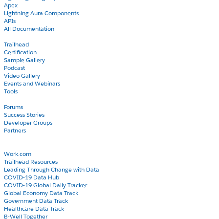
Apex
Lightning Aura Components
APIs
All Documentation
Learn
Trailhead
Certification
Sample Gallery
Podcast
Video Gallery
Events and Webinars
Tools
Community
Forums
Success Stories
Developer Groups
Partners
Blog
COVID-19
Work.com
Trailhead Resources
Leading Through Change with Data
COVID-19 Data Hub
COVID-19 Global Daily Tracker
Global Economy Data Track
Government Data Track
Healthcare Data Track
B-Well Together