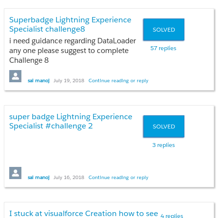
Superbadge Lightning Experience
Specialist challenge8
SOLVED
i need guidance regarding DataLoader
57 replies
any one please suggest to complete
Challenge 8
Please guide any one
sai manoj
July 19, 2018
Continue reading or reply
super badge Lightning Experience
Specialist #challenge 2
SOLVED
3 replies
please guide anyone
sai manoj
July 16, 2018
Continue reading or reply
I stuck at visualforce Creation how to see
4 replies