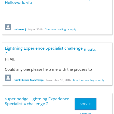
Helloworld.vfp
sai manoj
July 4, 2018
Continue reading or reply
Lightning Experience Specialist challenge
5 replies
7
Hi All,
Could any one please help me with the process to
solve the challenge 7-
New Expedition Leader
Case
. in Lightning Experience specialist Super badge
Sunil Kumar Mailavarapu
November 18, 2016
Continue reading or reply
in Trail head.
super badge Lightning Experience
Specialist #challenge 2
SOLVED
3 replies